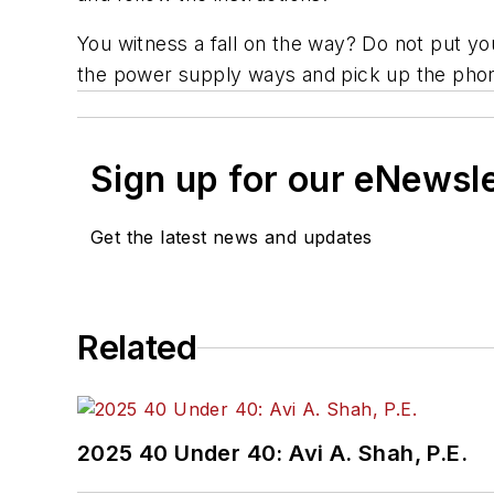
You witness a fall on the way? Do not put you
the power supply ways and pick up the pho
Sign up for our eNewsl
Get the latest news and updates
Related
2025 40 Under 40: Avi A. Shah, P.E.