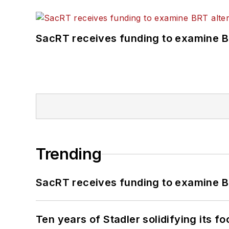
SacRT receives funding to examine BR
Trending
SacRT receives funding to examine BR
Ten years of Stadler solidifying its foo