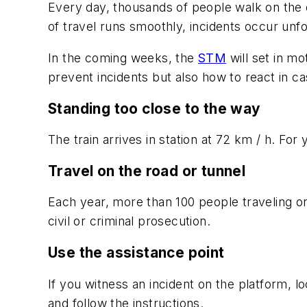
Every day, thousands of people walk on the d
of travel runs smoothly, incidents occur unf
In the coming weeks, the
STM
will set in m
prevent incidents but also how to react in c
Standing too close to the way
The train arrives in station at 72 km / h. For
Travel on the road or tunnel
Each year, more than 100 people traveling on t
civil or criminal prosecution.
Use the assistance point
If you witness an incident on the platform, 
and follow the instructions.