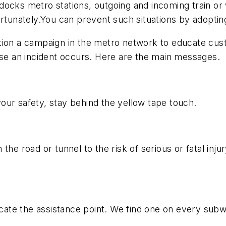
ocks metro stations, outgoing and incoming train or w
ortunately.You can prevent such situations by adopting
otion a campaign in the metro network to educate cus
ase an incident occurs. Here are the main messages.
 your safety, stay behind the yellow tape touch.
he road or tunnel to the risk of serious or fatal injury
locate the assistance point. We find one on every sub