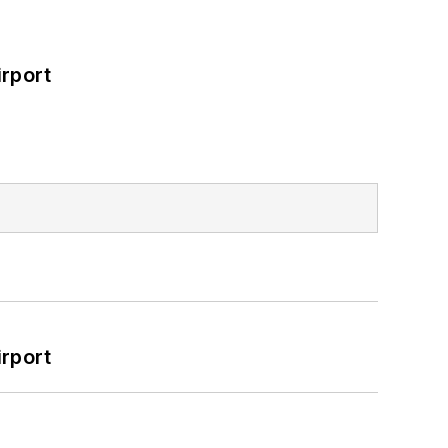
rport
rport