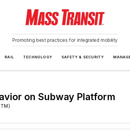
Promoting best practices for integrated mobility
RAIL
TECHNOLOGY
SAFETY & SECURITY
MANAG
avior on Subway Platform
(STM)