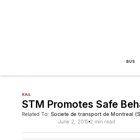
BUS
RAIL
STM Promotes Safe Beh
Related To:
Societe de transport de Montreal 
June 2, 2015
2 min read