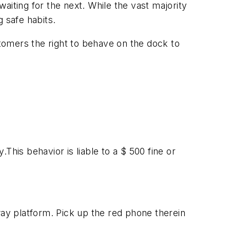
aiting for the next. While the vast majority
 safe habits.
tomers the right to behave on the dock to
.This behavior is liable to a $ 500 fine or
way platform. Pick up the red phone therein