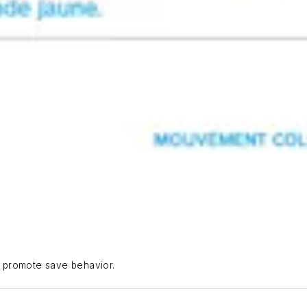
to promote save behavior.