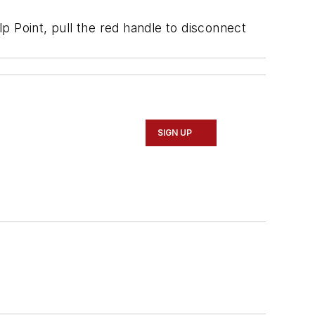
lp Point, pull the red handle to disconnect
SIGN UP