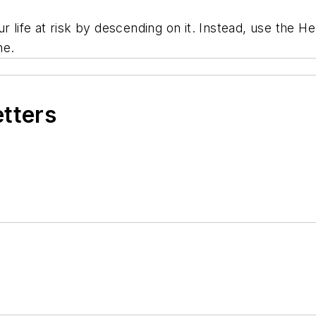
r life at risk by descending on it. Instead, use the He
ne.
etters