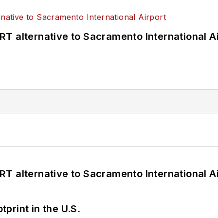
T alternative to Sacramento International Ai
T alternative to Sacramento International Ai
tprint in the U.S.