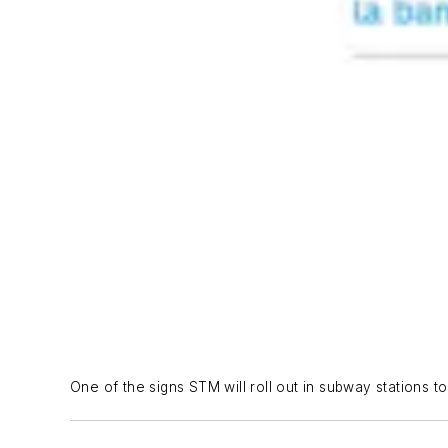
One of the signs STM will roll out in subway stations 