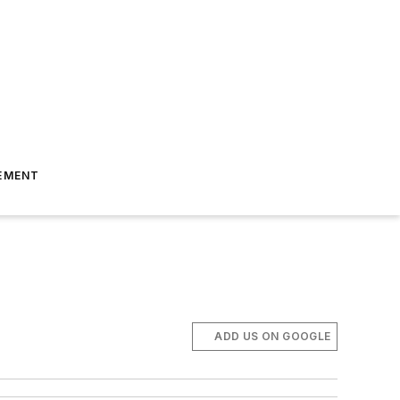
EMENT
ADD US ON GOOGLE