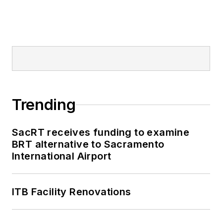
Trending
SacRT receives funding to examine
BRT alternative to Sacramento
International Airport
ITB Facility Renovations