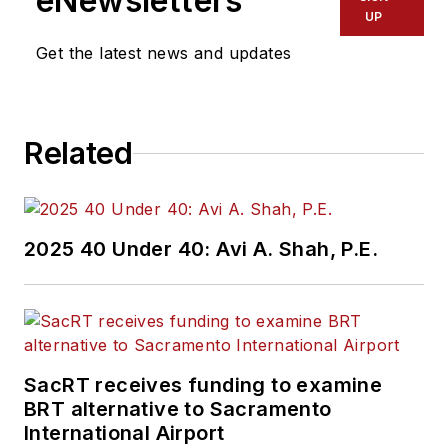
eNewsletters
UP
Get the latest news and updates
Related
2025 40 Under 40: Avi A. Shah, P.E.
SacRT receives funding to examine
BRT alternative to Sacramento
International Airport