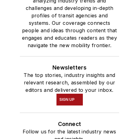
analyzing industry trends and
challenges and developing in-depth
profiles of transit agencies and
systems. Our coverage connects
people and ideas through content that
engages and educates readers as they
navigate the new mobility frontier.
Newsletters
The top stories, industry insights and
relevant research, assembled by our
editors and delivered to your inbox.
SIGN UP
Connect
Follow us for the latest industry news