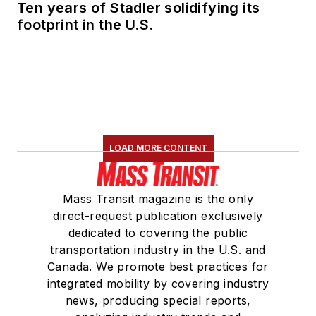
Ten years of Stadler solidifying its
footprint in the U.S.
LOAD MORE CONTENT
Mass Transit magazine is the only
direct-request publication exclusively
dedicated to covering the public
transportation industry in the U.S. and
Canada. We promote best practices for
integrated mobility by covering industry
news, producing special reports,