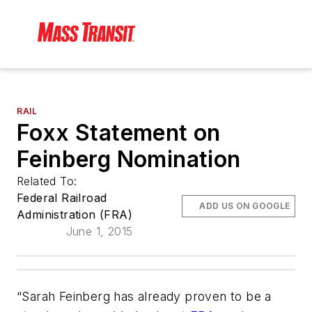
RAIL
Foxx Statement on
Feinberg Nomination
Related To:
Federal Railroad
ADD US ON GOOGLE
Administration (FRA)
June 1, 2015
“Sarah Feinberg has already proven to be a