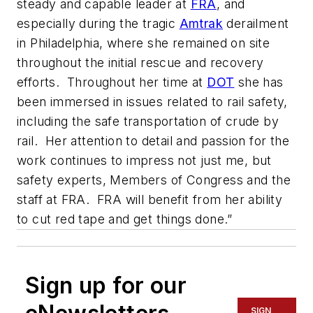
steady and capable leader at
FRA
, and
especially during the tragic
Amtrak
derailment
in Philadelphia, where she remained on site
throughout the initial rescue and recovery
efforts. Throughout her time at
DOT
she has
been immersed in issues related to rail safety,
including the safe transportation of crude by
rail. Her attention to detail and passion for the
work continues to impress not just me, but
safety experts, Members of Congress and the
staff at FRA. FRA will benefit from her ability
to cut red tape and get things done.”
Sign up for our
SIGN