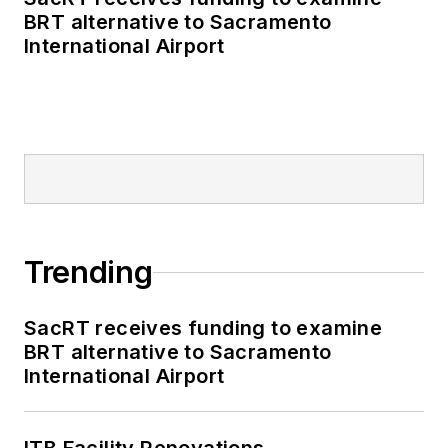
BRT alternative to Sacramento
International Airport
Trending
SacRT receives funding to examine
BRT alternative to Sacramento
International Airport