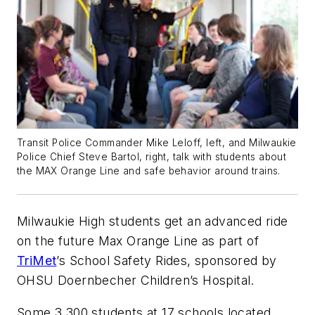
Transit Police Commander Mike Leloff, left, and Milwaukie
Police Chief Steve Bartol, right, talk with students about
the MAX Orange Line and safe behavior around trains.
Milwaukie High students get an advanced ride
on the future Max Orange Line as part of
TriMet
’s School Safety Rides, sponsored by
OHSU Doernbecher Children’s Hospital.
Some 3,300 students at 17 schools located