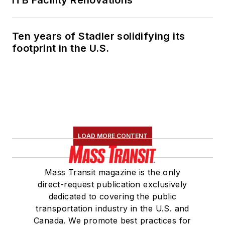
ITB Facility Renovations
Ten years of Stadler solidifying its
footprint in the U.S.
LOAD MORE CONTENT
Mass Transit magazine is the only
direct-request publication exclusively
dedicated to covering the public
transportation industry in the U.S. and
Canada. We promote best practices for