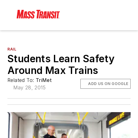
RAIL
Students Learn Safety
Around Max Trains
Related To:
TriMet
ADD US ON GOOGLE
May 28, 2015