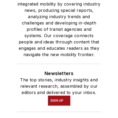
integrated mobility by covering industry
news, producing special reports,
analyzing industry trends and
challenges and developing in-depth
profiles of transit agencies and
systems. Our coverage connects
people and ideas through content that
engages and educates readers as they
navigate the new mobility frontier.
Newsletters
The top stories, industry insights and
relevant research, assembled by our
editors and delivered to your inbox.
SIGN UP