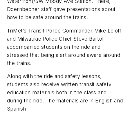
Waterfront/SW Moody Ave Station. There,
Doernbecher staff gave presentations about
how to be safe around the trains.
TriMet’s Transit Police Commander Mike Leloff
and Milwaukie Police Chief Steve Bartol
accompanied students on the ride and
stressed that being alert around aware around
the trains.
Along with the ride and safety lessons,
students also receive written transit safety
education materials both in the class and
during the ride. The materials are in English and
Spanish.