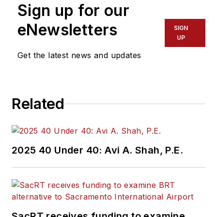
Sign up for our
eNewsletters
SIGN
UP
Get the latest news and updates
Related
2025 40 Under 40: Avi A. Shah, P.E.
SacRT receives funding to examine