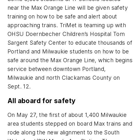
near the Max Orange Line will be given safety
training on how to be safe and alert about
approaching trains. TriMet is teaming up with
OHSU Doernbecher Children’s Hospital Tom
Sargent Safety Center to educate thousands of
Portland and Milwaukie students on how to be
safe around the Max Orange Line, which begins
service between downtown Portland,
Milwaukie and north Clackamas County on
Sept. 12.
All aboard for safety
On May 27, the first of about 1,400 Milwaukie
area students stepped on board Max trains and
rode along the new alignment to the South