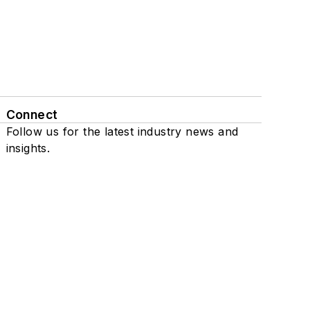
Connect
Follow us for the latest industry news and
insights.