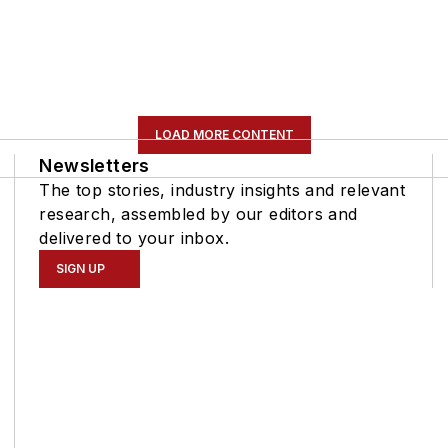
LOAD MORE CONTENT
Newsletters
The top stories, industry insights and relevant
research, assembled by our editors and
delivered to your inbox.
SIGN UP