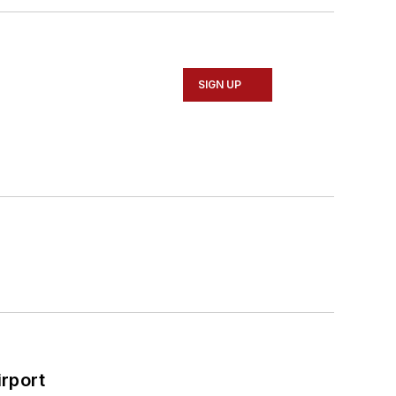
SIGN UP
rport