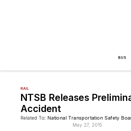
BUS
RAIL
NTSB Releases Prelimin
Accident
Related To:
National Transportation Safety Bo
May 27, 2015