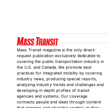
Mass Transit magazine is the only direct-
request publication exclusively dedicated to
covering the public transportation industry in
the U.S. and Canada. We promote best
practices for integrated mobility by covering
industry news, producing special reports,
analyzing industry trends and challenges and
developing in-depth profiles of transit
agencies and systems. Our coverage
connects people and ideas through content
that engages and educates readers as they