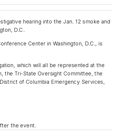
estigative hearing into the Jan. 12 smoke and
gton, D.C.
onference Center in Washington, D.C., is
tion, which will all be represented at the
on, the Tri-State Oversight Committee, the
e District of Columbia Emergency Services,
fter the event.