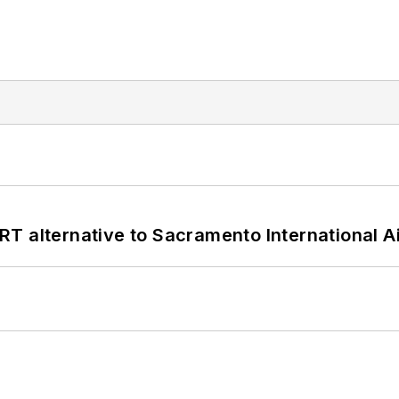
T alternative to Sacramento International Ai