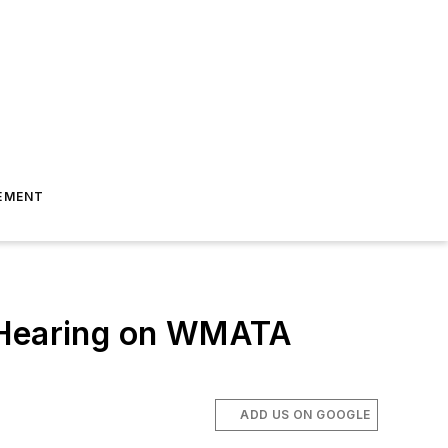
EMENT
e Hearing on WMATA
ADD US ON GOOGLE