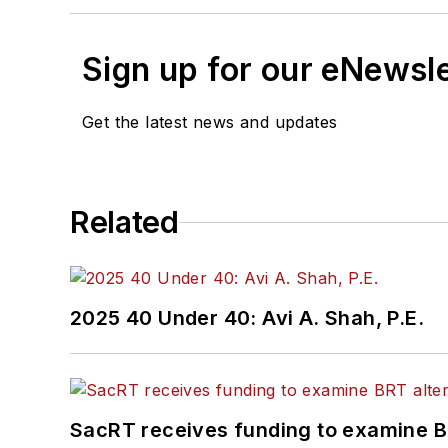
Sign up for our eNewsl
Get the latest news and updates
Related
2025 40 Under 40: Avi A. Shah, P.E.
SacRT receives funding to examine BR