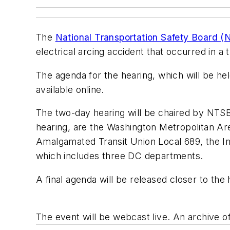
The
National Transportation Safety Board 
electrical arcing accident that occurred in a
The agenda for the hearing, which will be h
available online.
The two-day hearing will be chaired by NTSB 
hearing, are the Washington Metropolitan Are
Amalgamated Transit Union Local 689, the Int
which includes three DC departments.
A final agenda will be released closer to the
The event will be webcast live. An archive o