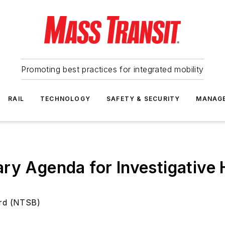
Promoting best practices for integrated mobility
RAIL
TECHNOLOGY
SAFETY & SECURITY
MANAG
ary Agenda for Investigativ
ard (NTSB)