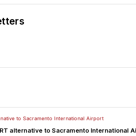
etters
T alternative to Sacramento International Ai