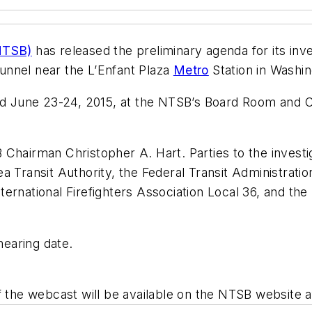
(NTSB)
has released the preliminary agenda for its inv
 tunnel near the L’Enfant Plaza
Metro
Station in Washin
eld June 23-24, 2015, at the NTSB’s Board Room and C
Chairman Christopher A. Hart. Parties to the investiga
a Transit Authority, the Federal Transit Administrati
ernational Firefighters Association Local 36, and th
 hearing date.
f the webcast will be available on the NTSB website a