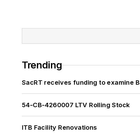
Trending
SacRT receives funding to examine BR
54-CB-4260007 LTV Rolling Stock
ITB Facility Renovations