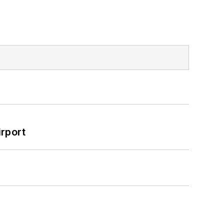
rport