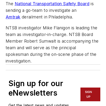
​The
National Transportation Safety Board
is
sending a go-team to investigate an
Amtrak
derailment in Philadelphia.
NTSB investigator Mike Flanigon is leading the
team as investigator-in-charge. NTSB Board
Member Robert Sumwalt is accompanying the
team and will serve as the principal
spokesman during the on-scene phase of the
investigation.
Sign up for our
eNewsletters
SIGN
UP
Get the latest news and updates