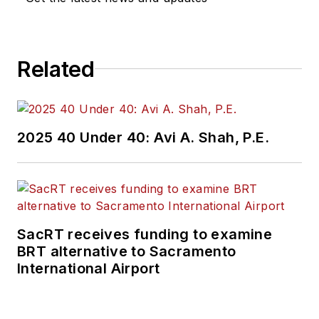
Related
2025 40 Under 40: Avi A. Shah, P.E.
SacRT receives funding to examine
BRT alternative to Sacramento
International Airport