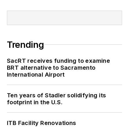
Trending
SacRT receives funding to examine
BRT alternative to Sacramento
International Airport
Ten years of Stadler solidifying its
footprint in the U.S.
ITB Facility Renovations