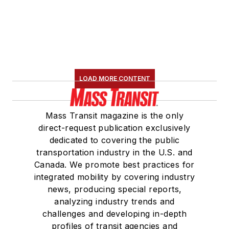
LOAD MORE CONTENT
Mass Transit magazine is the only
direct-request publication exclusively
dedicated to covering the public
transportation industry in the U.S. and
Canada. We promote best practices for
integrated mobility by covering industry
news, producing special reports,
analyzing industry trends and
challenges and developing in-depth
profiles of transit agencies and