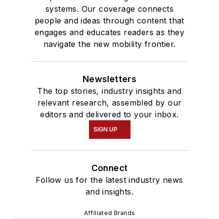
systems. Our coverage connects
people and ideas through content that
engages and educates readers as they
navigate the new mobility frontier.
Newsletters
The top stories, industry insights and
relevant research, assembled by our
editors and delivered to your inbox.
SIGN UP
Connect
Follow us for the latest industry news
and insights.
Affiliated Brands