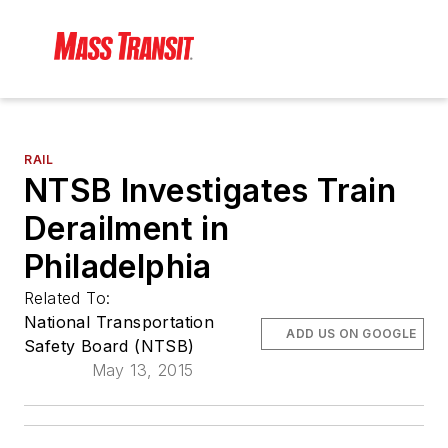
RAIL
NTSB Investigates Train
Derailment in
Philadelphia
Related To:
National Transportation
ADD US ON GOOGLE
Safety Board (NTSB)
May 13, 2015