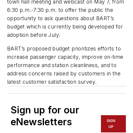
town hall meeting and webcast on May 7, from
6:30 p.m.-7:30 p.m. to offer the public the
opportunity to ask questions about BART’s
budget which is currently being developed for
adoption before July.
BART’s proposed budget prioritizes efforts to
increase passenger capacity, improve on-time
performance and station cleanliness, and to
address concerns raised by customers in the
latest customer satisfaction survey.
Sign up for our
eNewsletters
SIGN
UP