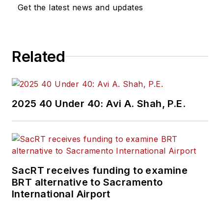
Get the latest news and updates
Related
2025 40 Under 40: Avi A. Shah, P.E.
SacRT receives funding to examine
BRT alternative to Sacramento
International Airport