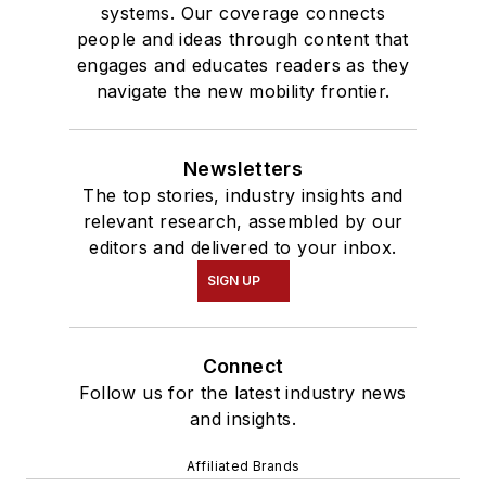
systems. Our coverage connects
people and ideas through content that
engages and educates readers as they
navigate the new mobility frontier.
Newsletters
The top stories, industry insights and
relevant research, assembled by our
editors and delivered to your inbox.
SIGN UP
Connect
Follow us for the latest industry news
and insights.
Affiliated Brands