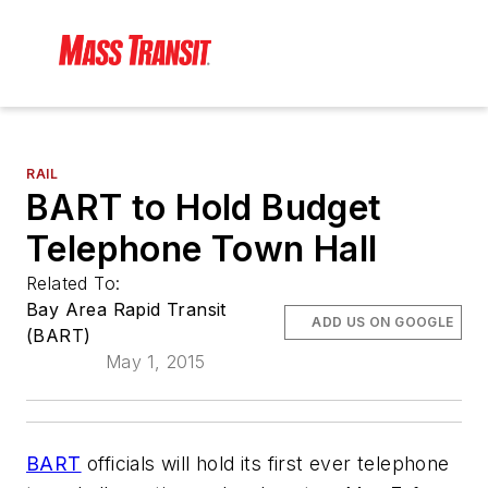
RAIL
BART to Hold Budget
Telephone Town Hall
Related To:
Bay Area Rapid Transit
ADD US ON GOOGLE
(BART)
May 1, 2015
BART
officials will hold its first ever telephone