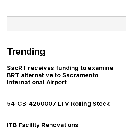
Trending
SacRT receives funding to examine
BRT alternative to Sacramento
International Airport
54-CB-4260007 LTV Rolling Stock
ITB Facility Renovations