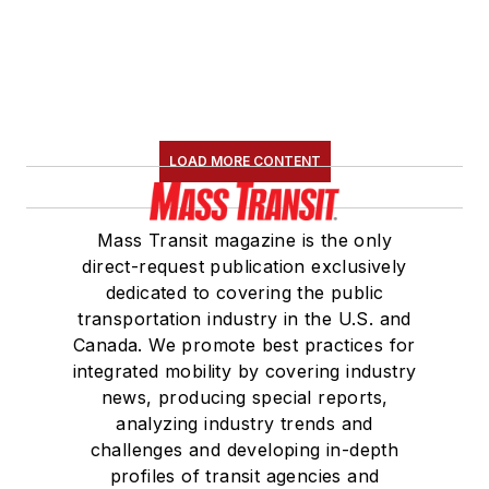
LOAD MORE CONTENT
Mass Transit magazine is the only
direct-request publication exclusively
dedicated to covering the public
transportation industry in the U.S. and
Canada. We promote best practices for
integrated mobility by covering industry
news, producing special reports,
analyzing industry trends and
challenges and developing in-depth
profiles of transit agencies and