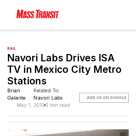
RAIL
Navori Labs Drives ISA
TV in Mexico City Metro
Stations
Brian
Related To:
Galante
Navori Labs
ADD US ON GOOGLE
May 1, 2015
2 min read