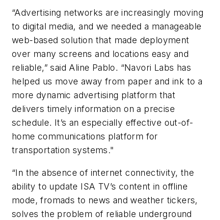
“Advertising networks are increasingly moving
to digital media, and we needed a manageable
web-based solution that made deployment
over many screens and locations easy and
reliable,” said Aline Pablo. “Navori Labs has
helped us move away from paper and ink to a
more dynamic advertising platform that
delivers timely information on a precise
schedule. It’s an especially effective out-of-
home communications platform for
transportation systems."
“In the absence of internet connectivity, the
ability to update ISA TV’s content in offline
mode, fromads to news and weather tickers,
solves the problem of reliable underground