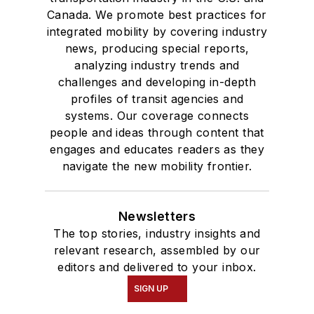
Canada. We promote best practices for
integrated mobility by covering industry
news, producing special reports,
analyzing industry trends and
challenges and developing in-depth
profiles of transit agencies and
systems. Our coverage connects
people and ideas through content that
engages and educates readers as they
navigate the new mobility frontier.
Newsletters
The top stories, industry insights and
relevant research, assembled by our
editors and delivered to your inbox.
SIGN UP