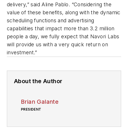
delivery,” said Aline Pablo. “Considering the
value of these benefits, along with the dynamic
scheduling functions and advertising
capabilities that impact more than 3.2 million
people a day, we fully expect that Navori Labs
will provide us with a very quick return on
investment.”
About the Author
Brian Galante
PRESIDENT