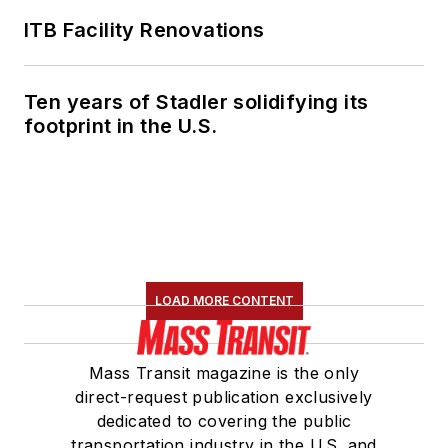
ITB Facility Renovations
Ten years of Stadler solidifying its
footprint in the U.S.
LOAD MORE CONTENT
Mass Transit magazine is the only
direct-request publication exclusively
dedicated to covering the public
transportation industry in the U.S. and