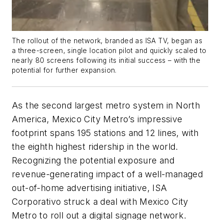
The rollout of the network, branded as ISA TV, began as
a three-screen, single location pilot and quickly scaled to
nearly 80 screens following its initial success – with the
potential for further expansion.
As the second largest metro system in North
America, Mexico City Metro’s impressive
footprint spans 195 stations and 12 lines, with
the eighth highest ridership in the world.
Recognizing the potential exposure and
revenue-generating impact of a well-managed
out-of-home advertising initiative, ISA
Corporativo struck a deal with Mexico City
Metro to roll out a digital signage network.