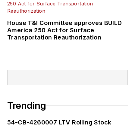
House T&I Committee approves BUILD
America 250 Act for Surface
Transportation Reauthorization
Trending
54-CB-4260007 LTV Rolling Stock