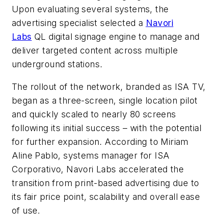
Upon evaluating several systems, the
advertising specialist selected a
Navori
Labs
QL digital signage engine to manage and
deliver targeted content across multiple
underground stations.
The rollout of the network, branded as ISA TV,
began as a three-screen, single location pilot
and quickly scaled to nearly 80 screens
following its initial success – with the potential
for further expansion. According to Miriam
Aline Pablo, systems manager for ISA
Corporativo, Navori Labs accelerated the
transition from print-based advertising due to
its fair price point, scalability and overall ease
of use.