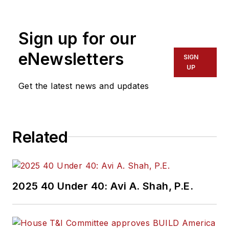
Sign up for our
eNewsletters
SIGN
UP
Get the latest news and updates
Related
2025 40 Under 40: Avi A. Shah, P.E.