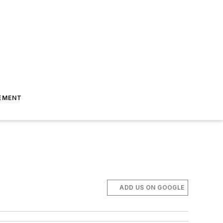
EMENT
ADD US ON GOOGLE