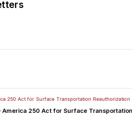
etters
America 250 Act for Surface Transportation