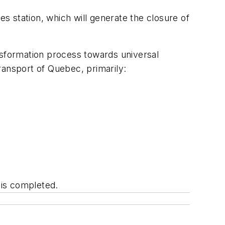
es station, which will generate the closure of
ransformation process towards universal
Transport of Quebec, primarily:
t is completed.