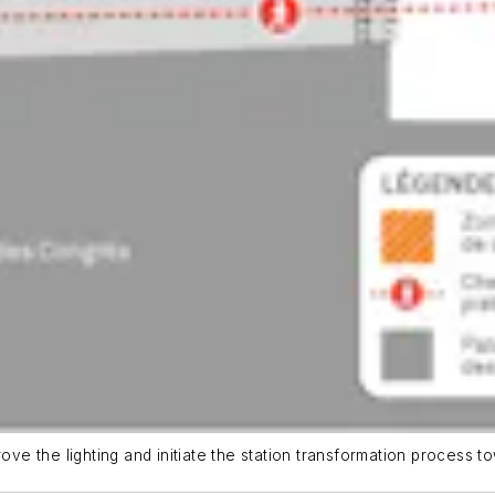
ove the lighting and initiate the station transformation process to