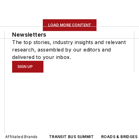
LOAD MORE CONTENT
Newsletters
The top stories, industry insights and relevant
research, assembled by our editors and
delivered to your inbox.
SIGN UP
Affiliated Brands
TRANSIT BUS SUMMIT
ROADS & BRIDGES