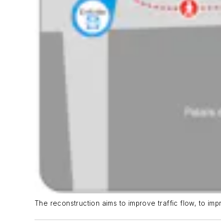
The reconstruction aims to improve traffic flow, to impr