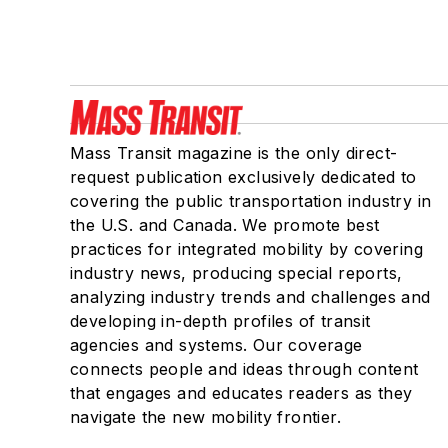
Mass Transit magazine is the only direct-
request publication exclusively dedicated to
covering the public transportation industry in
the U.S. and Canada. We promote best
practices for integrated mobility by covering
industry news, producing special reports,
analyzing industry trends and challenges and
developing in-depth profiles of transit
agencies and systems. Our coverage
connects people and ideas through content
that engages and educates readers as they
navigate the new mobility frontier.