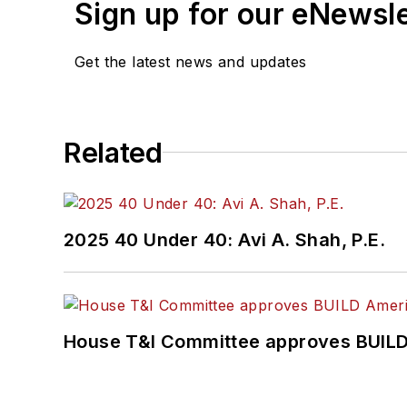
Sign up for our eNewsl
Get the latest news and updates
Related
2025 40 Under 40: Avi A. Shah, P.E.
House T&I Committee approves BUILD 