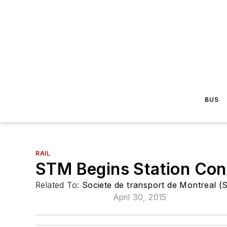
BUS
RAIL
STM Begins Station Con
Related To:
Societe de transport de Montreal 
April 30, 2015