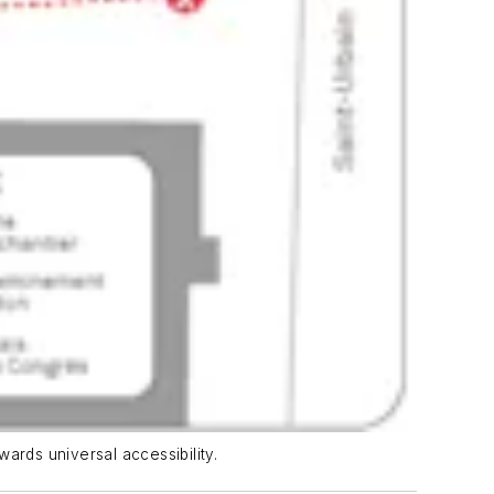
wards universal accessibility.