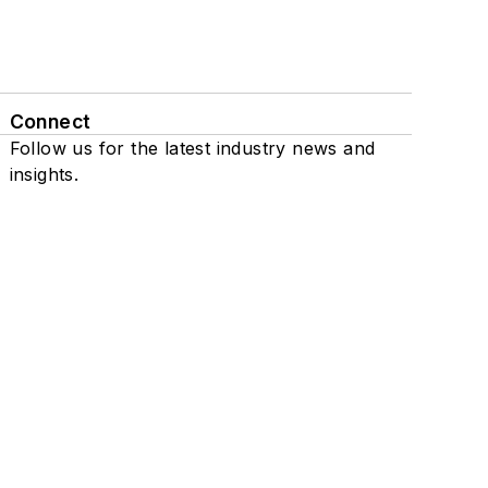
Connect
Follow us for the latest industry news and
insights.