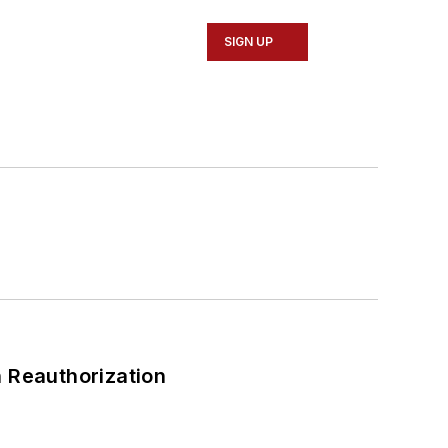
SIGN UP
 Reauthorization