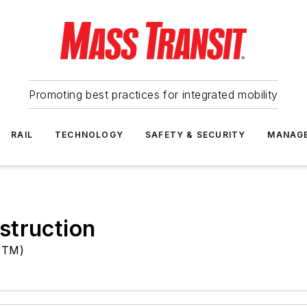
Promoting best practices for integrated mobility
RAIL
TECHNOLOGY
SAFETY & SECURITY
MANAG
struction
(STM)