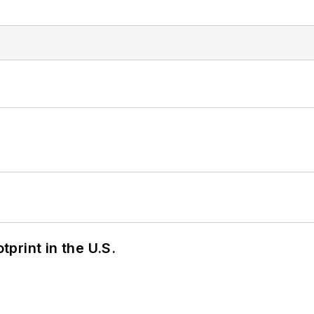
tprint in the U.S.