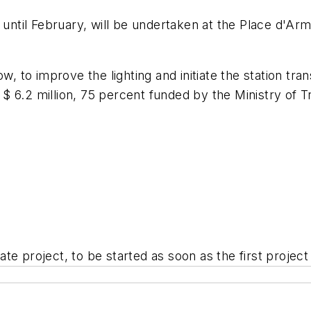
 until February, will be undertaken at the Place d'Arm
ow, to improve the lighting and initiate the station t
st $ 6.2 million, 75 percent funded by the Ministry of 
arate project, to be started as soon as the first projec