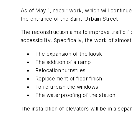
As of May 1, repair work, which will continue
the entrance of the Saint-Urbain Street.
The reconstruction aims to improve traffic fl
accessibility. Specifically, the work of almo
The expansion of the kiosk
The addition of a ramp
Relocation turnstiles
Replacement of floor finish
To refurbish the windows
The waterproofing of the station
The installation of elevators will be in a sep