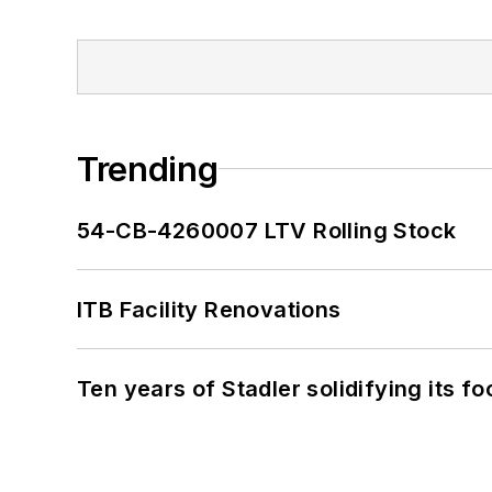
Trending
54-CB-4260007 LTV Rolling Stock
ITB Facility Renovations
Ten years of Stadler solidifying its foo