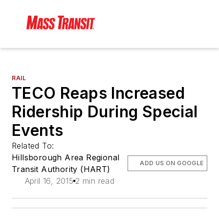
RAIL
TECO Reaps Increased
Ridership During Special
Events
Related To:
Hillsborough Area Regional
ADD US ON GOOGLE
Transit Authority (HART)
April 16, 2015
2 min read