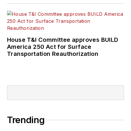
House T&I Committee approves BUILD
America 250 Act for Surface
Transportation Reauthorization
Trending