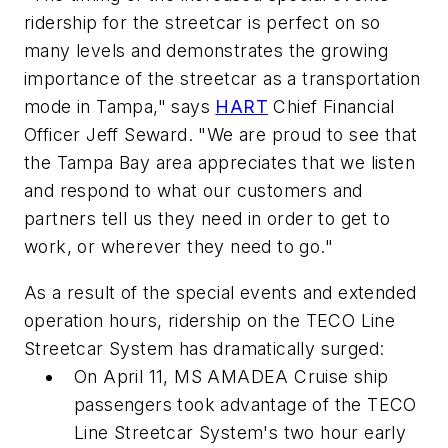
ridership for the streetcar is perfect on so
many levels and demonstrates the growing
importance of the streetcar as a transportation
mode in Tampa," says
HART
Chief Financial
Officer Jeff Seward. "We are proud to see that
the Tampa Bay area appreciates that we listen
and respond to what our customers and
partners tell us they need in order to get to
work, or wherever they need to go."
As a result of the special events and extended
operation hours, ridership on the TECO Line
Streetcar System has dramatically surged:
On April 11, MS AMADEA Cruise ship
passengers took advantage of the TECO
Line Streetcar System's two hour early