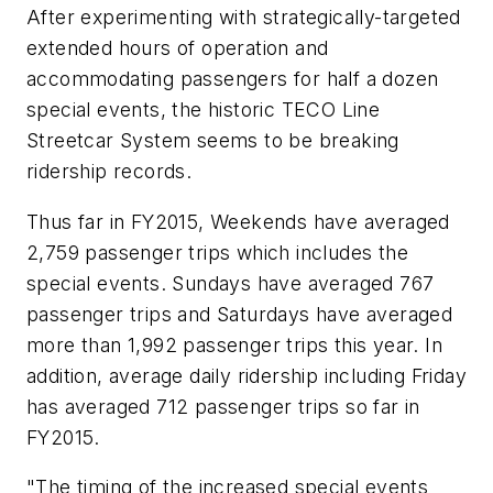
After experimenting with strategically-targeted
extended hours of operation and
accommodating passengers for half a dozen
special events, the historic TECO Line
Streetcar System seems to be breaking
ridership records.
Thus far in FY2015, Weekends have averaged
2,759 passenger trips which includes the
special events. Sundays have averaged 767
passenger trips and Saturdays have averaged
more than 1,992 passenger trips this year. In
addition, average daily ridership including Friday
has averaged 712 passenger trips so far in
FY2015.
"The timing of the increased special events