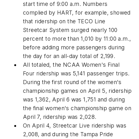
start time of 9:00 a.m. Numbers
complied by HART, for example, showed
that ridership on the TECO Line
Streetcar System surged nearly 100
percent to more than 1,010 by 11:00 a.m.,
before adding more passengers during
the day for an all-day total of 2,199.
All totaled, the NCAA Women's Final
Four ridership was 5,141 passenger trips.
During the first round of the women's
championship games on April 5, ridership
was 1,362, April 6 was 1,751 and during
the final women's championship game on
April 7, ridership was 2,028.
On April 4, Streetcar Live ridership was
2,008, and during the Tampa Pride