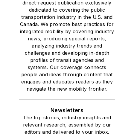
direct-request publication exclusively
dedicated to covering the public
transportation industry in the U.S. and
Canada. We promote best practices for
integrated mobility by covering industry
news, producing special reports,
analyzing industry trends and
challenges and developing in-depth
profiles of transit agencies and
systems. Our coverage connects
people and ideas through content that
engages and educates readers as they
navigate the new mobility frontier.
Newsletters
The top stories, industry insights and
relevant research, assembled by our
editors and delivered to your inbox.