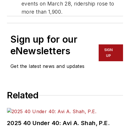
events on March 28, ridership rose to
more than 1,900.
Sign up for our
eNewsletters
SIGN
UP
Get the latest news and updates
Related
2025 40 Under 40: Avi A. Shah, P.E.