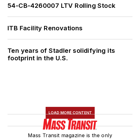
54-CB-4260007 LTV Rolling Stock
ITB Facility Renovations
Ten years of Stadler solidifying its
footprint in the U.S.
LOAD MORE CONTENT
Mass Transit magazine is the only