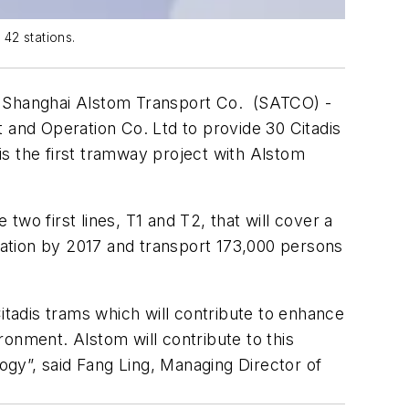
 42 stations.
- Shanghai Alstom Transport Co. (SATCO) -
and Operation Co. Ltd to provide 30 Citadis
 is the first tramway project with Alstom
 two first lines, T1 and T2, that will cover a
eration by 2017 and transport 173,000 persons
itadis trams which will contribute to enhance
ironment. Alstom will contribute to this
gy”, said Fang Ling, Managing Director of