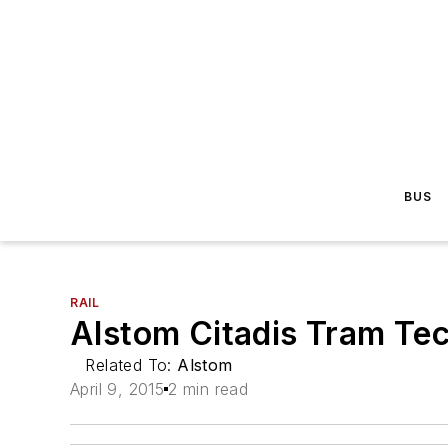
BUS
RAIL
Alstom Citadis Tram Te
Related To:
Alstom
April 9, 2015
2 min read