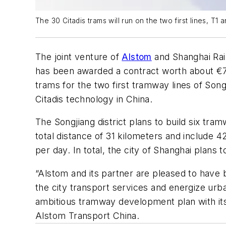
The 30 Citadis trams will run on the two first lines, T1 
The joint venture of
Alstom
and Shanghai Rai
has been awarded a contract worth about €7
trams for the two first tramway lines of Song
Citadis technology in China.
The Songjiang district plans to build six tram
total distance of 31 kilometers and include 
per day. In total, the city of Shanghai plan
“Alstom and its partner are pleased to have 
the city transport services and energize urban
ambitious tramway development plan with its
Alstom Transport China.