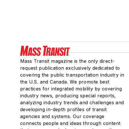
Mass Transit magazine is the only direct-
request publication exclusively dedicated to
covering the public transportation industry in
the U.S. and Canada. We promote best
practices for integrated mobility by covering
industry news, producing special reports,
analyzing industry trends and challenges and
developing in-depth profiles of transit
agencies and systems. Our coverage
connects people and ideas through content