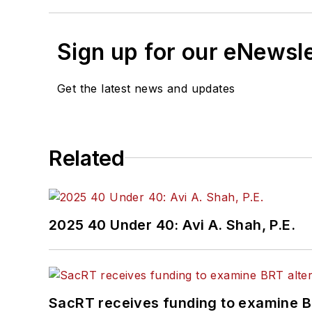
Sign up for our eNewsl
Get the latest news and updates
Related
2025 40 Under 40: Avi A. Shah, P.E.
SacRT receives funding to examine BR