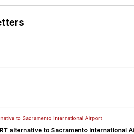
etters
T alternative to Sacramento International Ai