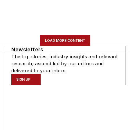
LOAD MORE CONTENT
Newsletters
The top stories, industry insights and relevant
research, assembled by our editors and
delivered to your inbox.
SIGN UP