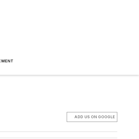
EMENT
ADD US ON GOOGLE