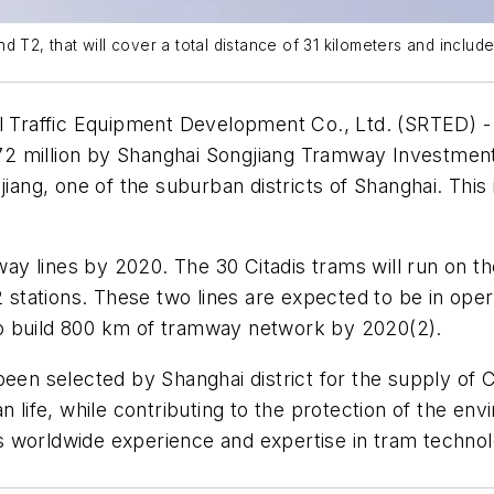
and T2, that will cover a total distance of 31 kilometers and include
l Traffic Equipment Development Co., Ltd. (SRTED) 
2 million by Shanghai Songjiang Tramway Investment 
jiang, one of the suburban districts of Shanghai. This
way lines by 2020. The 30 Citadis trams will run on the
42 stations. These two lines are expected to be in op
s to build 800 km of tramway network by 2020(2).
been selected by Shanghai district for the supply of C
 life, while contributing to the protection of the env
 worldwide experience and expertise in tram technolo