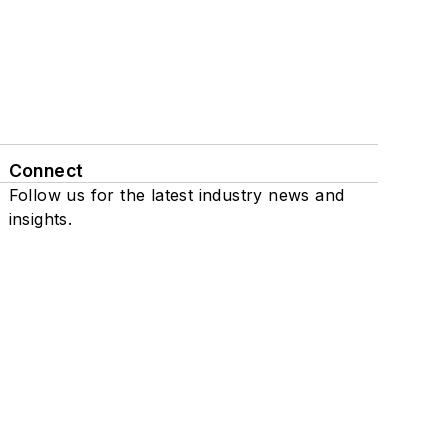
Connect
Follow us for the latest industry news and
insights.