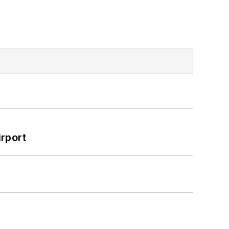
rport