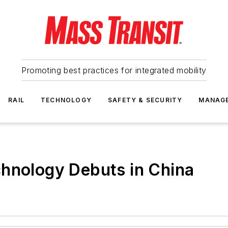
Promoting best practices for integrated mobility
RAIL
TECHNOLOGY
SAFETY & SECURITY
MANAG
chnology Debuts in China