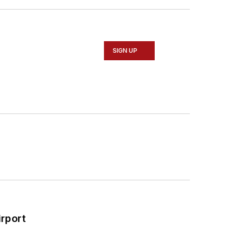
SIGN UP
rport