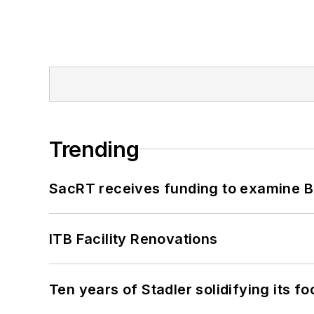
Trending
SacRT receives funding to examine BR
ITB Facility Renovations
Ten years of Stadler solidifying its foo