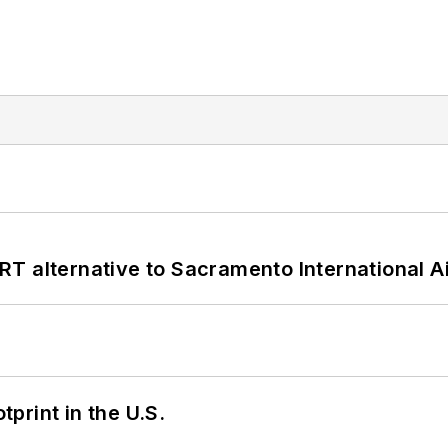
T alternative to Sacramento International Ai
tprint in the U.S.