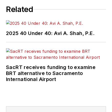
Related
2025 40 Under 40: Avi A. Shah, P.E.
SacRT receives funding to examine
BRT alternative to Sacramento
International Airport