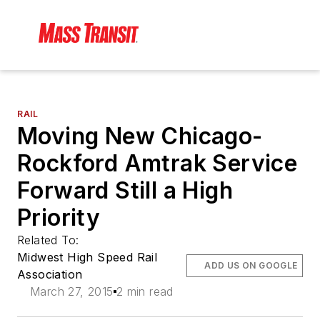
RAIL
Moving New Chicago-
Rockford Amtrak Service
Forward Still a High
Priority
Related To:
Midwest High Speed Rail
ADD US ON GOOGLE
Association
March 27, 2015
2 min read