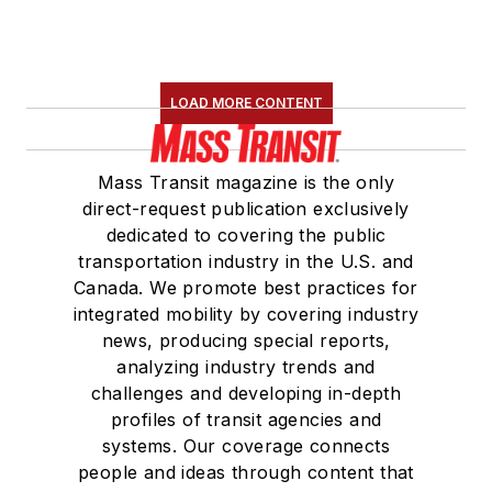
LOAD MORE CONTENT
Mass Transit magazine is the only
direct-request publication exclusively
dedicated to covering the public
transportation industry in the U.S. and
Canada. We promote best practices for
integrated mobility by covering industry
news, producing special reports,
analyzing industry trends and
challenges and developing in-depth
profiles of transit agencies and
systems. Our coverage connects
people and ideas through content that