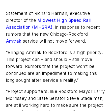
Statement of Richard Harnish, executive
director of the
Midwest High Speed Rail
Association (MHSRA)
, in response to recent
rumors that the new Chicago-Rockford
Amtrak
service will not move forward.
“Bringing Amtrak to Rockford is a high priority.
This project can – and should – still move
forward. Rumors that the project won’t be
continued are an impediment to making this
long sought after service a reality.”
“Project supporters, like Rockford Mayor Larry
Morrissey and State Senator Steve Stadelman,
are still working hard to make sure the project