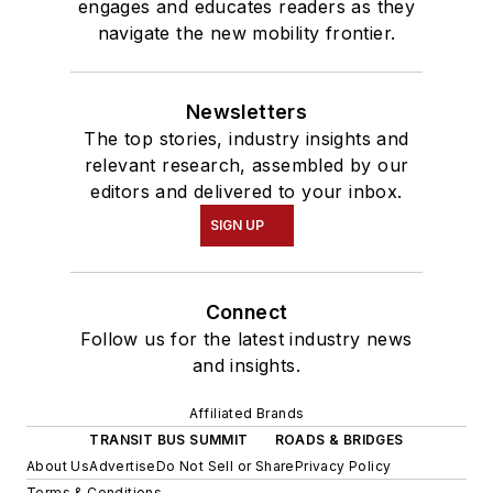
engages and educates readers as they
navigate the new mobility frontier.
Newsletters
The top stories, industry insights and
relevant research, assembled by our
editors and delivered to your inbox.
SIGN UP
Connect
Follow us for the latest industry news
and insights.
Affiliated Brands
TRANSIT BUS SUMMIT
ROADS & BRIDGES
About Us
Advertise
Do Not Sell or Share
Privacy Policy
Terms & Conditions