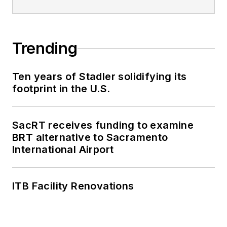
Trending
Ten years of Stadler solidifying its
footprint in the U.S.
SacRT receives funding to examine
BRT alternative to Sacramento
International Airport
ITB Facility Renovations