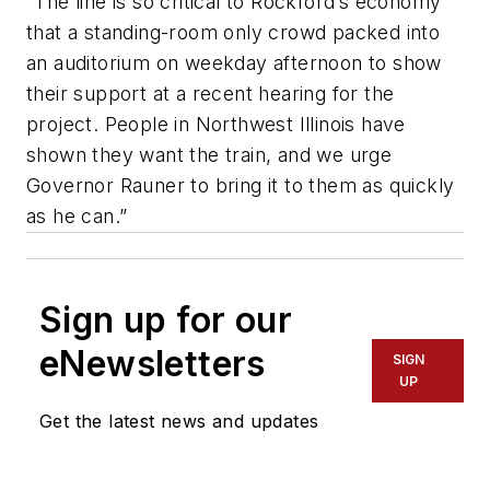
“The line is so critical to Rockford’s economy
that a standing-room only crowd packed into
an auditorium on weekday afternoon to show
their support at a recent hearing for the
project. People in Northwest Illinois have
shown they want the train, and we urge
Governor Rauner to bring it to them as quickly
as he can.”
Sign up for our
eNewsletters
SIGN
UP
Get the latest news and updates