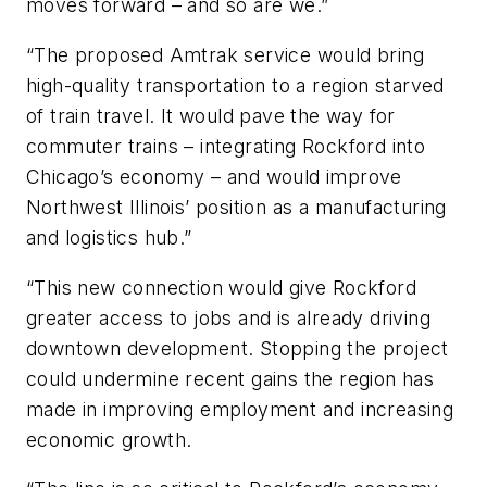
moves forward – and so are we.”
“The proposed Amtrak service would bring
high-quality transportation to a region starved
of train travel. It would pave the way for
commuter trains – integrating Rockford into
Chicago’s economy – and would improve
Northwest Illinois’ position as a manufacturing
and logistics hub.”
“This new connection would give Rockford
greater access to jobs and is already driving
downtown development. Stopping the project
could undermine recent gains the region has
made in improving employment and increasing
economic growth.