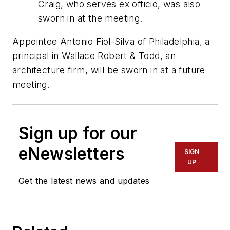
Craig, who serves ex officio, was also
sworn in at the meeting.
Appointee Antonio Fiol-Silva of Philadelphia, a
principal in Wallace Robert & Todd, an
architecture firm, will be sworn in at a future
meeting.
Sign up for our
eNewsletters
SIGN
UP
Get the latest news and updates