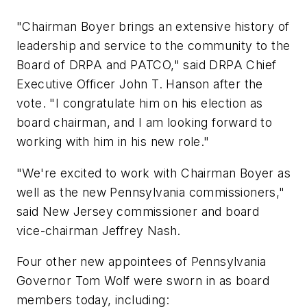
"Chairman Boyer brings an extensive history of
leadership and service to the community to the
Board of DRPA and PATCO," said DRPA Chief
Executive Officer John T. Hanson after the
vote. "I congratulate him on his election as
board chairman, and I am looking forward to
working with him in his new role."
"We're excited to work with Chairman Boyer as
well as the new Pennsylvania commissioners,"
said New Jersey commissioner and board
vice-chairman Jeffrey Nash.
Four other new appointees of Pennsylvania
Governor Tom Wolf were sworn in as board
members today, including: