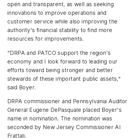
open and transparent, as well as seeking
innovations to improve operations and
customer service while also improving the
authority's financial stability to find more
resources for improvements.
"DRPA and PATCO support the region's
economy and I look forward to leading our
efforts toward being stronger and better
stewards of these important public assets,"
said Boyer.
DRPA commissioner and Pennsylvania Auditor
General Eugene DePasquale placed Boyer's
name in nomination. The nomination was
seconded by New Jersey Commissioner Al
Frattali.