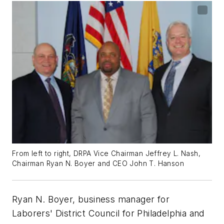
From left to right, DRPA Vice Chairman Jeffrey L. Nash,
Chairman Ryan N. Boyer and CEO John T. Hanson
Ryan N. Boyer, business manager for
Laborers' District Council for Philadelphia and