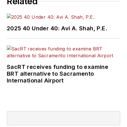
Related
2025 40 Under 40: Avi A. Shah, P.E.
SacRT receives funding to examine
BRT alternative to Sacramento
International Airport