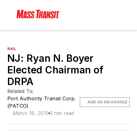
RAIL
NJ: Ryan N. Boyer
Elected Chairman of
DRPA
Related To:
Port Authority Transit Corp.
ADD US ON GOOGLE
(PATCO)
March 18, 2015
2 min read