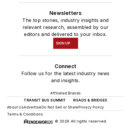
Newsletters
The top stories, industry insights and
relevant research, assembled by our
editors and delivered to your inbox.
SIGN UP
Connect
Follow us for the latest industry news
and insights.
Affiliated Brands
TRANSIT BUS SUMMIT
ROADS & BRIDGES
About Us
Advertise
Do Not Sell or Share
Privacy Policy
Terms & Conditions
© 2026 All rights reserved.