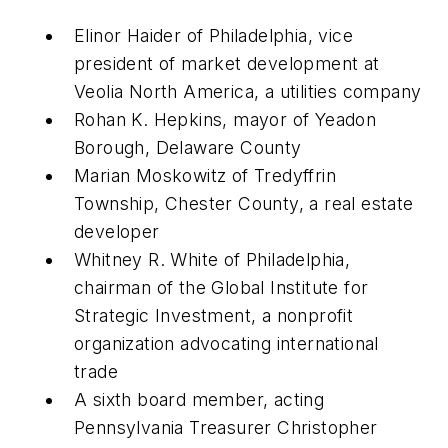
Elinor Haider of Philadelphia, vice
president of market development at
Veolia North America, a utilities company
Rohan K. Hepkins, mayor of Yeadon
Borough, Delaware County
Marian Moskowitz of Tredyffrin
Township, Chester County, a real estate
developer
Whitney R. White of Philadelphia,
chairman of the Global Institute for
Strategic Investment, a nonprofit
organization advocating international
trade
A sixth board member, acting
Pennsylvania Treasurer Christopher