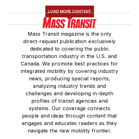
LOAD MORE CONTENT
Mass Transit magazine is the only
direct-request publication exclusively
dedicated to covering the public
transportation industry in the U.S. and
Canada. We promote best practices for
integrated mobility by covering industry
news, producing special reports,
analyzing industry trends and
challenges and developing in-depth
profiles of transit agencies and
systems. Our coverage connects
people and ideas through content that
engages and educates readers as they
navigate the new mobility frontier.