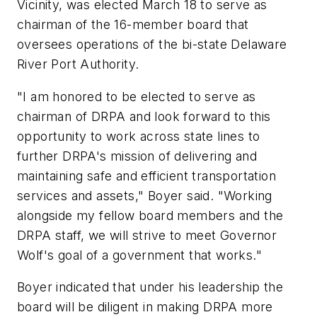
Vicinity, was elected March 18 to serve as
chairman of the 16-member board that
oversees operations of the bi-state Delaware
River Port Authority.
"I am honored to be elected to serve as
chairman of DRPA and look forward to this
opportunity to work across state lines to
further DRPA's mission of delivering and
maintaining safe and efficient transportation
services and assets," Boyer said. "Working
alongside my fellow board members and the
DRPA staff, we will strive to meet Governor
Wolf's goal of a government that works."
Boyer indicated that under his leadership the
board will be diligent in making DRPA more