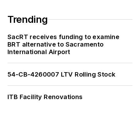
Trending
SacRT receives funding to examine
BRT alternative to Sacramento
International Airport
54-CB-4260007 LTV Rolling Stock
ITB Facility Renovations