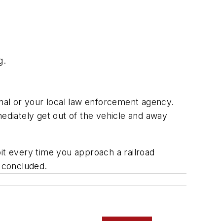
g.
gnal or your local law enforcement agency.
mmediately get out of the vehicle and away
it every time you approach a railroad
e concluded.