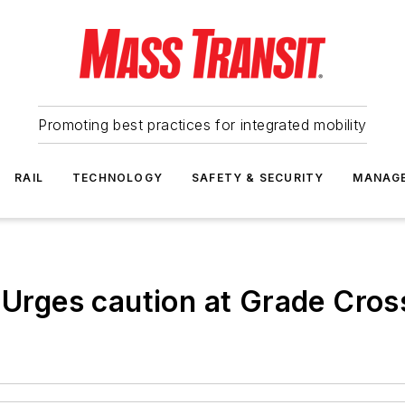
Promoting best practices for integrated mobility
RAIL
TECHNOLOGY
SAFETY & SECURITY
MANAG
. Urges caution at Grade Cros