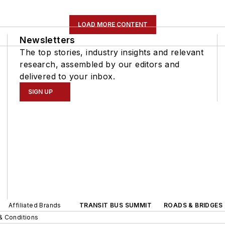
LOAD MORE CONTENT
Newsletters
The top stories, industry insights and relevant
research, assembled by our editors and
delivered to your inbox.
SIGN UP
Affiliated Brands
TRANSIT BUS SUMMIT
ROADS & BRIDGES
& Conditions