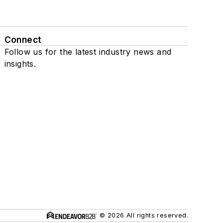
Connect
Follow us for the latest industry news and
insights.
© 2026 All rights reserved.