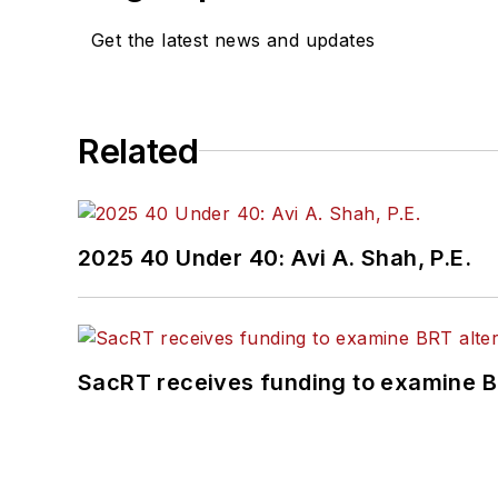
Get the latest news and updates
Related
2025 40 Under 40: Avi A. Shah, P.E.
SacRT receives funding to examine BR