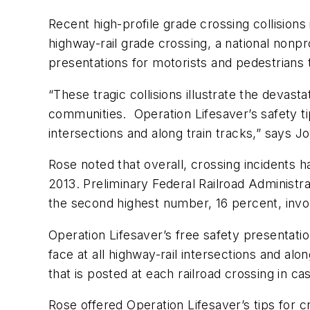
Recent high-profile grade crossing collisions i
highway-rail grade crossing, a national nonpr
presentations for motorists and pedestrians 
“These tragic collisions illustrate the devast
communities. Operation Lifesaver’s safety tip
intersections and along train tracks,” says J
Rose noted that overall, crossing incidents 
2013. Preliminary Federal Railroad Administrat
the second highest number, 16 percent, invol
Operation Lifesaver’s free safety presentatio
face at all highway-rail intersections and alo
that is posted at each railroad crossing in ca
Rose offered Operation Lifesaver’s tips for c