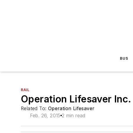
BUS
RAIL
Operation Lifesaver Inc
Related To:
Operation Lifesaver
Feb. 26, 2015
2 min read