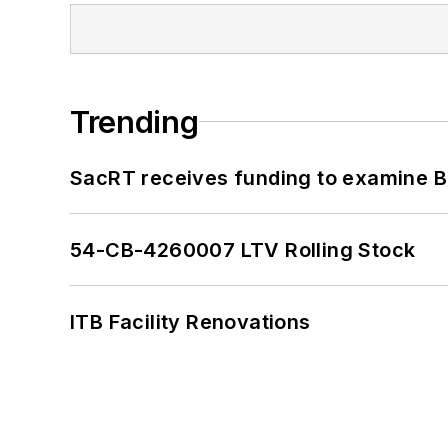
Trending
SacRT receives funding to examine BR
54-CB-4260007 LTV Rolling Stock
ITB Facility Renovations