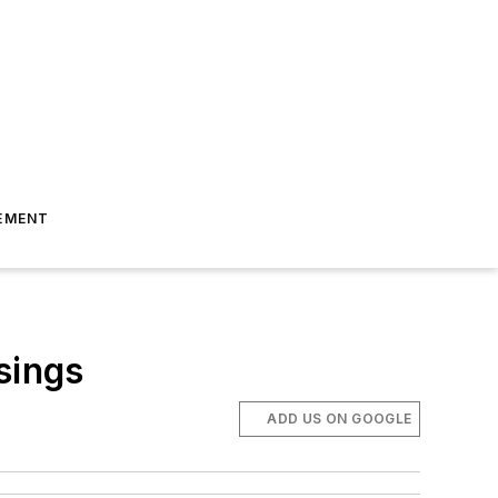
EMENT
sings
ADD US ON GOOGLE