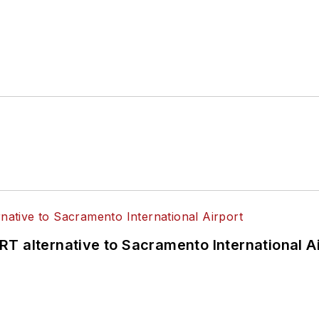
T alternative to Sacramento International Ai