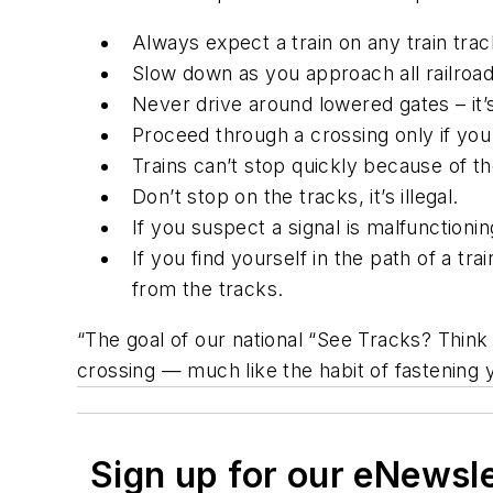
Always expect a train on any train trac
Slow down as you approach all railroad
Never drive around lowered gates – it’s
Proceed through a crossing only if you
Trains can’t stop quickly because of th
Don’t stop on the tracks, it’s illegal.
If you suspect a signal is malfunction
If you find yourself in the path of a tr
from the tracks.
“The goal of our national “See Tracks? Think
crossing — much like the habit of fastening 
Sign up for our eNewsl