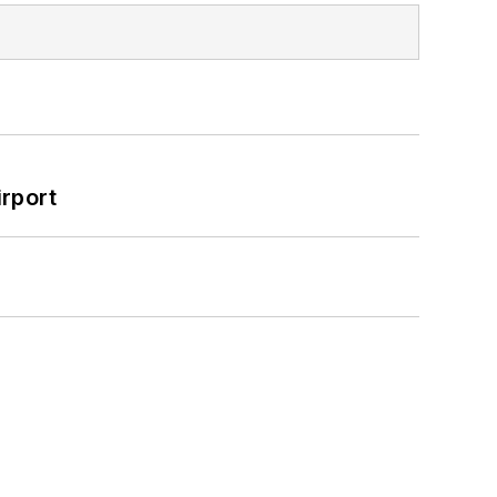
rport