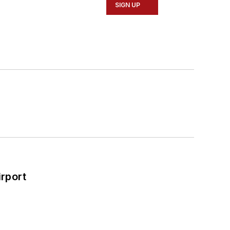
SIGN UP
rport