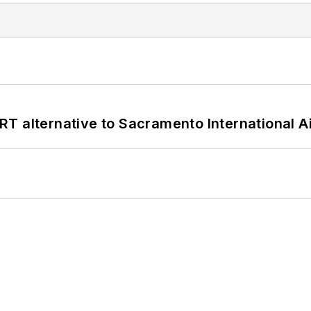
T alternative to Sacramento International Ai