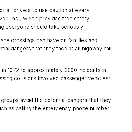
or all drivers to use caution at every
ver, Inc., which provides free safety
ing everyone should take seriously.
 grade crossings can have on families and
ial dangers that they face at all highway-rail
 in 1972 to approximately 2000 incidents in
ossing collisions involved passenger vehicles;
r groups avoid the potential dangers that they
ps, such as calling the emergency phone number