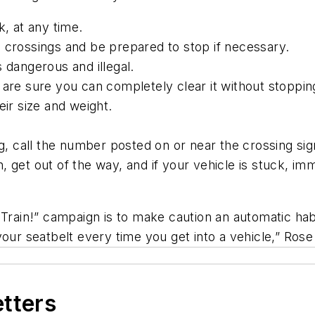
k, at any time.
 crossings and be prepared to stop if necessary.
 dangerous and illegal.
 are sure you can completely clear it without stoppin
eir size and weight.
ing, call the number posted on or near the crossing si
ain, get out of the way, and if your vehicle is stuck, i
 Train!” campaign is to make caution an automatic hab
your seatbelt every time you get into a vehicle,” Ros
etters