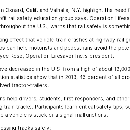
n Oxnard, Calif. and Valhalla, N.Y. highlight the need f
ofit rail safety education group says. Operation Lifesa
throughout the U.S., warns that rail safety is someth
ating effect that vehicle-train crashes at highway rail
s can help motorists and pedestrians avoid the potent
oyce Rose, Operation Lifesaver Inc.’s president.
have decreased in the U.S. from a high of about 12,000
ion statistics show that in 2013, 46 percent of all cr
ved tractor-trailers.
ns help drivers, students, first responders, and othe
ng train tracks. Participants learn critical safety ti
se a vehicle is stuck or a signal malfunctions.
rossing tracks safely: