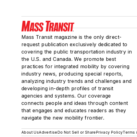
Mass Transit magazine is the only direct-
request publication exclusively dedicated to
covering the public transportation industry in
the U.S. and Canada. We promote best
practices for integrated mobility by covering
industry news, producing special reports,
analyzing industry trends and challenges and
developing in-depth profiles of transit
agencies and systems. Our coverage
connects people and ideas through content
that engages and educates readers as they
navigate the new mobility frontier.
About Us
Advertise
Do Not Sell or Share
Privacy Policy
Terms 