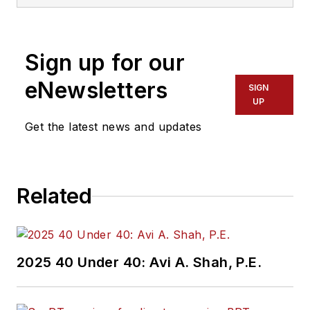
Sign up for our
eNewsletters
SIGN
UP
Get the latest news and updates
Related
2025 40 Under 40: Avi A. Shah, P.E.