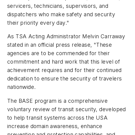
servicers, technicians, supervisors, and
dispatchers who make safety and security
their priority every day."
As TSA Acting Administrator Melvin Carraway
stated in an official press release, "These
agencies are to be commended for their
commitment and hard work that this level of
achievement requires and for their continued
dedication to ensure the security of travelers
nationwide.
The BASE program is a comprehensive
voluntary review of transit security, developed
to help transit systems across the USA
increase domain awareness, enhance
prevention and protection capabilities, and