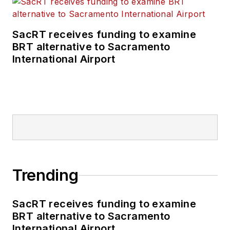
SacRT receives funding to examine
BRT alternative to Sacramento
International Airport
Trending
SacRT receives funding to examine
BRT alternative to Sacramento
International Airport