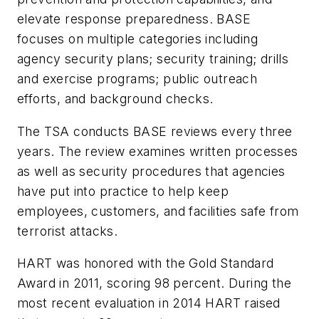
elevate response preparedness. BASE
focuses on multiple categories including
agency security plans; security training; drills
and exercise programs; public outreach
efforts, and background checks.
The TSA conducts BASE reviews every three
years. The review examines written processes
as well as security procedures that agencies
have put into practice to help keep
employees, customers, and facilities safe from
terrorist attacks.
HART was honored with the Gold Standard
Award in 2011, scoring 98 percent. During the
most recent evaluation in 2014 HART raised