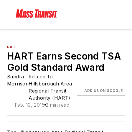
RAIL
HART Earns Second TSA
Gold Standard Award
Sandra
Related To:
Morrison
Hillsborough Area
Regional Transit
ADD US ON GOOGLE
Authority (HART)
Feb. 19, 2015
2 min read