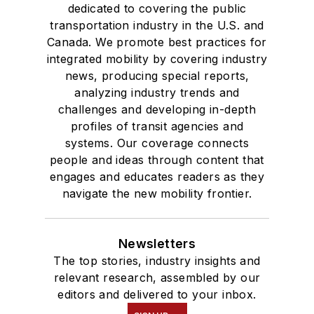
dedicated to covering the public
transportation industry in the U.S. and
Canada. We promote best practices for
integrated mobility by covering industry
news, producing special reports,
analyzing industry trends and
challenges and developing in-depth
profiles of transit agencies and
systems. Our coverage connects
people and ideas through content that
engages and educates readers as they
navigate the new mobility frontier.
Newsletters
The top stories, industry insights and
relevant research, assembled by our
editors and delivered to your inbox.