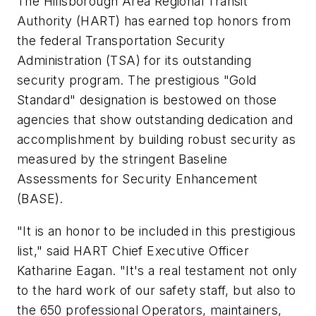
The Hillsborough Area Regional Transit
Authority (HART) has earned top honors from
the federal Transportation Security
Administration (TSA) for its outstanding
security program. The prestigious "Gold
Standard" designation is bestowed on those
agencies that show outstanding dedication and
accomplishment by building robust security as
measured by the stringent Baseline
Assessments for Security Enhancement
(BASE).
"It is an honor to be included in this prestigious
list," said HART Chief Executive Officer
Katharine Eagan. "It's a real testament not only
to the hard work of our safety staff, but also to
the 650 professional Operators, maintainers,