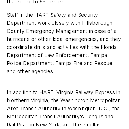
that score to 99 percent.
Staff in the HART Safety and Security
Department work closely with Hillsborough
County Emergency Management in case of a
hurricane or other local emergencies, and they
coordinate drills and activities with the Florida
Department of Law Enforcement, Tampa
Police Department, Tampa Fire and Rescue,
and other agencies.
In addition to HART, Virginia Railway Express in
Northern Virginia; the Washington Metropolitan
Area Transit Authority in Washington, D.C.; the
Metropolitan Transit Authority's Long Island
Rail Road in New York; and the Pinellas