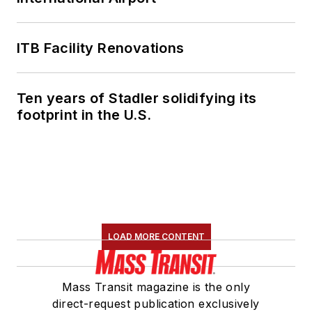
ITB Facility Renovations
Ten years of Stadler solidifying its
footprint in the U.S.
LOAD MORE CONTENT
Mass Transit magazine is the only
direct-request publication exclusively