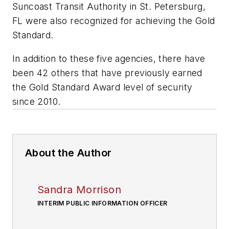
Suncoast Transit Authority in St. Petersburg,
FL were also recognized for achieving the Gold
Standard.
In addition to these five agencies, there have
been 42 others that have previously earned
the Gold Standard Award level of security
since 2010.
About the Author
Sandra Morrison
INTERIM PUBLIC INFORMATION OFFICER