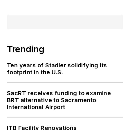
Trending
Ten years of Stadler solidifying its
footprint in the U.S.
SacRT receives funding to examine
BRT alternative to Sacramento
International Airport
ITB Facility Renovations