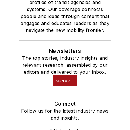
profiles of transit agencies and
systems. Our coverage connects
people and ideas through content that
engages and educates readers as they
navigate the new mobility frontier.
Newsletters
The top stories, industry insights and
relevant research, assembled by our
editors and delivered to your inbox.
SIGN UP
Connect
Follow us for the latest industry news
and insights.