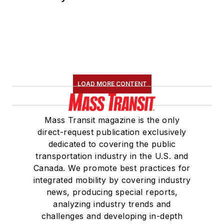
LOAD MORE CONTENT
Mass Transit magazine is the only
direct-request publication exclusively
dedicated to covering the public
transportation industry in the U.S. and
Canada. We promote best practices for
integrated mobility by covering industry
news, producing special reports,
analyzing industry trends and
challenges and developing in-depth