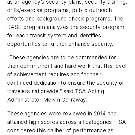
as an agency’s security plans, security training,
drills/exercise programs, public outreach
efforts and background check programs. The
BASE program analyzes the security program
for each transit system and identifies
opportunities to further enhance security.
“These agencies are to be commended for
their commitment and hard work that this level
of achievement requires and for their
continued dedication to ensure the security of
travelers nationwide,” said TSA Acting
Administrator Melvin Carraway.
These agencies were reviewed in 2014 and
attained high scores across all categories. TSA
considered this caliber of performance as