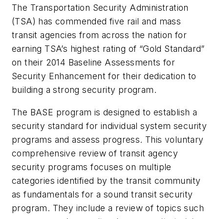
The Transportation Security Administration
(TSA) has commended five rail and mass
transit agencies from across the nation for
earning TSA’s highest rating of “Gold Standard”
on their 2014 Baseline Assessments for
Security Enhancement for their dedication to
building a strong security program.
The BASE program is designed to establish a
security standard for individual system security
programs and assess progress. This voluntary
comprehensive review of transit agency
security programs focuses on multiple
categories identified by the transit community
as fundamentals for a sound transit security
program. They include a review of topics such