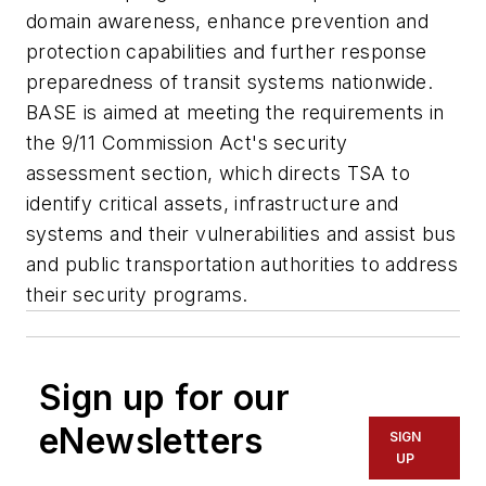
domain awareness, enhance prevention and
protection capabilities and further response
preparedness of transit systems nationwide.
BASE is aimed at meeting the requirements in
the 9/11 Commission Act's security
assessment section, which directs TSA to
identify critical assets, infrastructure and
systems and their vulnerabilities and assist bus
and public transportation authorities to address
their security programs.
Sign up for our
eNewsletters
SIGN
UP