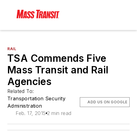
RAIL
TSA Commends Five
Mass Transit and Rail
Agencies
Related To:
Transportation Security
ADD US ON GOOGLE
Administration
Feb. 17, 2015
2 min read