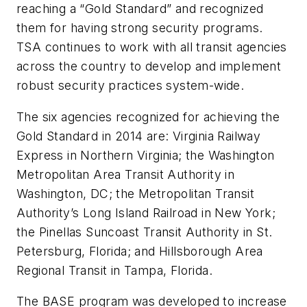
reaching a “Gold Standard” and recognized
them for having strong security programs.
TSA continues to work with all transit agencies
across the country to develop and implement
robust security practices system-wide.
The six agencies recognized for achieving the
Gold Standard in 2014 are: Virginia Railway
Express in Northern Virginia; the Washington
Metropolitan Area Transit Authority in
Washington, DC; the Metropolitan Transit
Authority’s Long Island Railroad in New York;
the Pinellas Suncoast Transit Authority in St.
Petersburg, Florida; and Hillsborough Area
Regional Transit in Tampa, Florida.
The BASE program was developed to increase