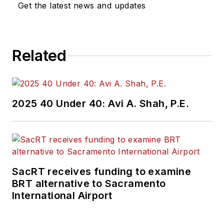
Get the latest news and updates
Related
2025 40 Under 40: Avi A. Shah, P.E.
SacRT receives funding to examine
BRT alternative to Sacramento
International Airport