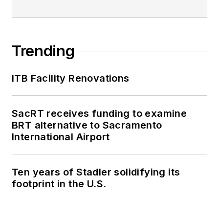
Trending
ITB Facility Renovations
SacRT receives funding to examine
BRT alternative to Sacramento
International Airport
Ten years of Stadler solidifying its
footprint in the U.S.