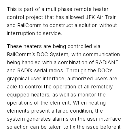
This is part of a multiphase remote heater
control project that has allowed JFK Air Train
and RailComm to construct a solution without
interruption to service.
These heaters are being controlled via
RailComm’s DOC System, with communication
being handled with a combination of RADiANT
and RADiX serial radios. Through the DOC’s
graphical user interface, authorized users are
able to control the operation of all remotely
equipped heaters, as well as monitor the
operations of the element. When heating
elements present a failed condition, the
system generates alarms on the user interface
so action can be taken to fix the issue before it