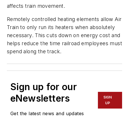
affects train movement.
Remotely controlled heating elements allow Air
Train to only run its heaters when absolutely
necessary. This cuts down on energy cost and
helps reduce the time railroad employees must
spend along the track.
Sign up for our
eNewsletters
SIGN
UP
Get the latest news and updates