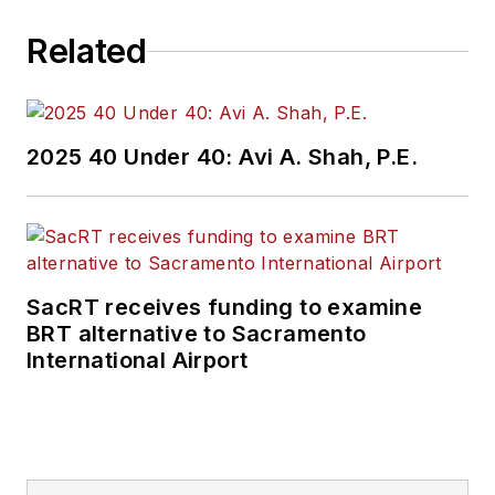
Related
2025 40 Under 40: Avi A. Shah, P.E.
SacRT receives funding to examine
BRT alternative to Sacramento
International Airport