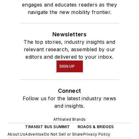
engages and educates readers as they
navigate the new mobility frontier.
Newsletters
The top stories, industry insights and
relevant research, assembled by our
editors and delivered to your inbox.
SIGN UP
Connect
Follow us for the latest industry news
and insights.
Affiliated Brands
TRANSIT BUS SUMMIT
ROADS & BRIDGES
About Us
Advertise
Do Not Sell or Share
Privacy Policy