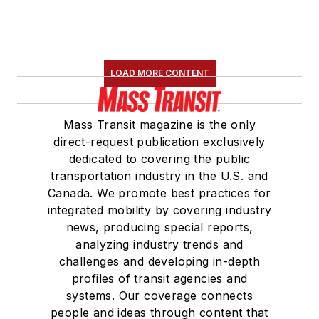
LOAD MORE CONTENT
Mass Transit magazine is the only
direct-request publication exclusively
dedicated to covering the public
transportation industry in the U.S. and
Canada. We promote best practices for
integrated mobility by covering industry
news, producing special reports,
analyzing industry trends and
challenges and developing in-depth
profiles of transit agencies and
systems. Our coverage connects
people and ideas through content that