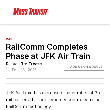
RAIL
RailComm Completes
Phase at JFK Air Train
Related To:
Tracsis
ADD US ON GOOGLE
Feb. 13, 2015
JFK Air Train has increased the number of 3rd
rail heaters that are remotely controlled using
RailComm technology.