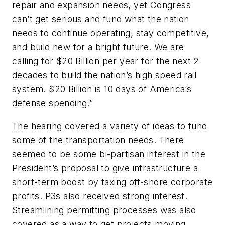
repair and expansion needs, yet Congress
can’t get serious and fund what the nation
needs to continue operating, stay competitive,
and build new for a bright future. We are
calling for $20 Billion per year for the next 2
decades to build the nation’s high speed rail
system. $20 Billion is 10 days of America’s
defense spending.”
The hearing covered a variety of ideas to fund
some of the transportation needs. There
seemed to be some bi-partisan interest in the
President’s proposal to give infrastructure a
short-term boost by taxing off-shore corporate
profits. P3s also received strong interest.
Streamlining permitting processes was also
covered as a way to get projects moving