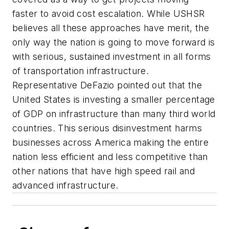
faster to avoid cost escalation. While USHSR
believes all these approaches have merit, the
only way the nation is going to move forward is
with serious, sustained investment in all forms
of transportation infrastructure.
Representative DeFazio pointed out that the
United States is investing a smaller percentage
of GDP on infrastructure than many third world
countries. This serious disinvestment harms
businesses across America making the entire
nation less efficient and less competitive than
other nations that have high speed rail and
advanced infrastructure.