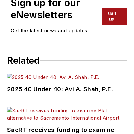
Sign up for our
eNewsletters
SIGN
UP
Get the latest news and updates
Related
2025 40 Under 40: Avi A. Shah, P.E.
SacRT receives funding to examine