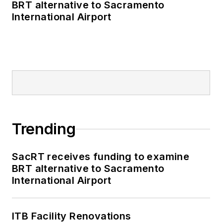
BRT alternative to Sacramento
International Airport
Trending
SacRT receives funding to examine
BRT alternative to Sacramento
International Airport
ITB Facility Renovations