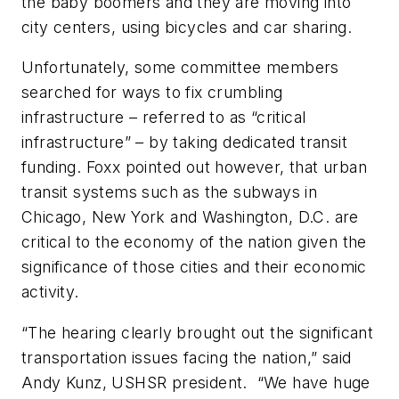
the baby boomers and they are moving into
city centers, using bicycles and car sharing.
Unfortunately, some committee members
searched for ways to fix crumbling
infrastructure – referred to as “critical
infrastructure” – by taking dedicated transit
funding. Foxx pointed out however, that urban
transit systems such as the subways in
Chicago, New York and Washington, D.C. are
critical to the economy of the nation given the
significance of those cities and their economic
activity.
“The hearing clearly brought out the significant
transportation issues facing the nation,” said
Andy Kunz, USHSR president. “We have huge