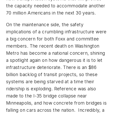
the capacity needed to accommodate another
70 million Americans in the next 30 years.
On the maintenance side, the safety
implications of a crumbling infrastructure were
a big concern for both Foxx and committee
members. The recent death on Washington
Metro has become a national concern, shining
a spotlight again on how dangerous it is to let
infrastructure deteriorate. There is an $86
billion backlog of transit projects, so these
systems are being starved at a time their
ridership is exploding. Reference was also
made to the I-35 bridge collapse near
Minneapolis, and how concrete from bridges is
falling on cars across the nation. Incredibly, a