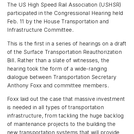
The US High Speed Rail Association (USHSR)
participated in the Congressional Hearing held
Feb. 11 by the House Transportation and
Infrastructure Committee.
This is the first in a series of hearings on a draft
of the Surface Transportation Reauthorization
Bill. Rather than a slate of witnesses, the
hearing took the form of a wide-ranging
dialogue between Transportation Secretary
Anthony Foxx and committee members.
Foxx laid out the case that massive investment
is needed in all types of transportation
infrastructure, from tackling the huge backlog
of maintenance projects to the building the
new transportation systems that will provide