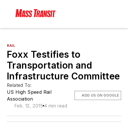
RAIL
Foxx Testifies to
Transportation and
Infrastructure Committee
Related To:
US High Speed Rail
ADD US ON GOOGLE
Association
Feb. 12, 2015
4 min read