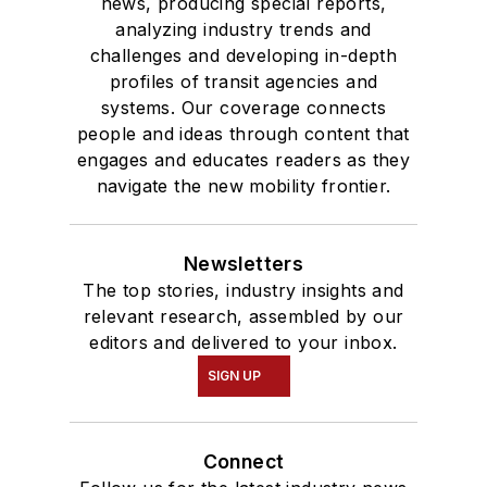
news, producing special reports,
analyzing industry trends and
challenges and developing in-depth
profiles of transit agencies and
systems. Our coverage connects
people and ideas through content that
engages and educates readers as they
navigate the new mobility frontier.
Newsletters
The top stories, industry insights and
relevant research, assembled by our
editors and delivered to your inbox.
SIGN UP
Connect