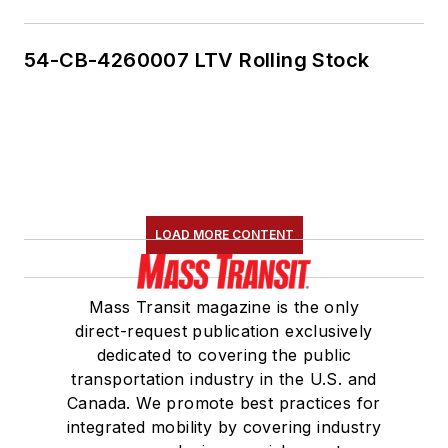
54-CB-4260007 LTV Rolling Stock
LOAD MORE CONTENT
Mass Transit magazine is the only
direct-request publication exclusively
dedicated to covering the public
transportation industry in the U.S. and
Canada. We promote best practices for
integrated mobility by covering industry