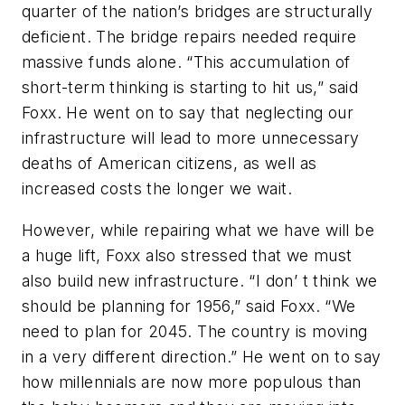
quarter of the nation’s bridges are structurally
deficient. The bridge repairs needed require
massive funds alone. “This accumulation of
short-term thinking is starting to hit us,” said
Foxx. He went on to say that neglecting our
infrastructure will lead to more unnecessary
deaths of American citizens, as well as
increased costs the longer we wait.
However, while repairing what we have will be
a huge lift, Foxx also stressed that we must
also build new infrastructure. “I don’ t think we
should be planning for 1956,” said Foxx. “We
need to plan for 2045. The country is moving
in a very different direction.” He went on to say
how millennials are now more populous than