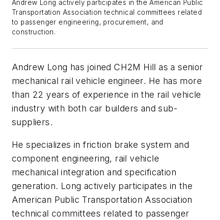
Andrew Long actively participates in the American Public
Transportation Association technical committees related
to passenger engineering, procurement, and
construction.
Andrew Long has joined CH2M Hill as a senior
mechanical rail vehicle engineer. He has more
than 22 years of experience in the rail vehicle
industry with both car builders and sub-
suppliers.
He specializes in friction brake system and
component engineering, rail vehicle
mechanical integration and specification
generation. Long actively participates in the
American Public Transportation Association
technical committees related to passenger