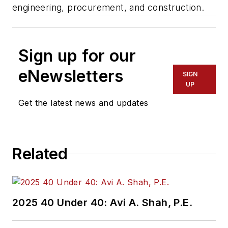
engineering, procurement, and construction.
Sign up for our
eNewsletters
SIGN
UP
Get the latest news and updates
Related
2025 40 Under 40: Avi A. Shah, P.E.