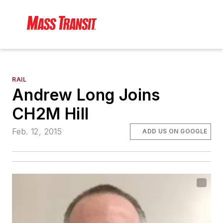
RAIL
Andrew Long Joins
CH2M Hill
Feb. 12, 2015
ADD US ON GOOGLE