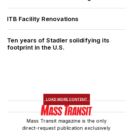
ITB Facility Renovations
Ten years of Stadler solidifying its
footprint in the U.S.
LOAD MORE CONTENT
Mass Transit magazine is the only
direct-request publication exclusively