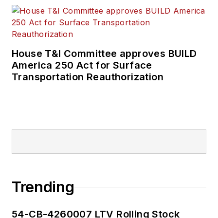
House T&I Committee approves BUILD
America 250 Act for Surface
Transportation Reauthorization
Trending
54-CB-4260007 LTV Rolling Stock