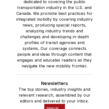
dedicated to covering the public
transportation industry in the U.S. and
Canada. We promote best practices for
integrated mobility by covering industry
news, producing special reports,
analyzing industry trends and
challenges and developing in-depth
profiles of transit agencies and
systems. Our coverage connects
people and ideas through content that
engages and educates readers as they
navigate the new mobility frontier.
Newsletters
The top stories, industry insights and
relevant research, assembled by our
editors and delivered to your inbox.
SIGN UP