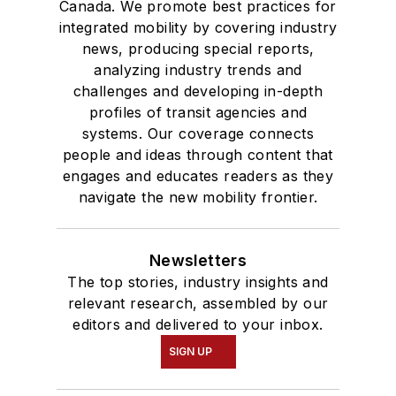
Canada. We promote best practices for
integrated mobility by covering industry
news, producing special reports,
analyzing industry trends and
challenges and developing in-depth
profiles of transit agencies and
systems. Our coverage connects
people and ideas through content that
engages and educates readers as they
navigate the new mobility frontier.
Newsletters
The top stories, industry insights and
relevant research, assembled by our
editors and delivered to your inbox.
SIGN UP