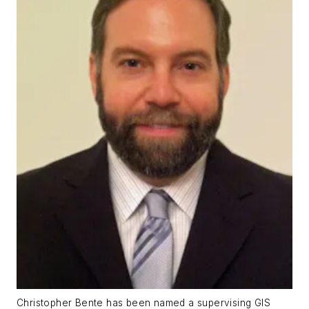
Christopher Bente has been named a supervising GIS