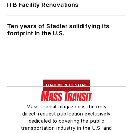
ITB Facility Renovations
Ten years of Stadler solidifying its
footprint in the U.S.
LOAD MORE CONTENT
Mass Transit magazine is the only
direct-request publication exclusively
dedicated to covering the public
transportation industry in the U.S. and