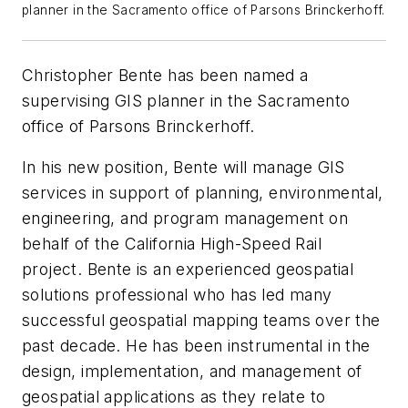
planner in the Sacramento office of Parsons Brinckerhoff.
Christopher Bente has been named a
supervising GIS planner in the Sacramento
office of Parsons Brinckerhoff.
In his new position, Bente will manage GIS
services in support of planning, environmental,
engineering, and program management on
behalf of the California High-Speed Rail
project. Bente is an experienced geospatial
solutions professional who has led many
successful geospatial mapping teams over the
past decade. He has been instrumental in the
design, implementation, and management of
geospatial applications as they relate to