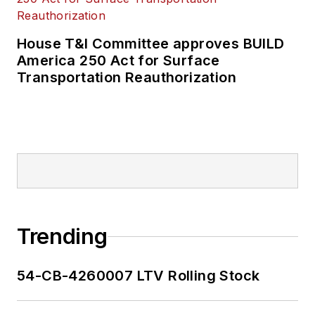
House T&I Committee approves BUILD
America 250 Act for Surface
Transportation Reauthorization
Trending
54-CB-4260007 LTV Rolling Stock