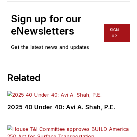
Sign up for our
eNewsletters
SIGN
UP
Get the latest news and updates
Related
2025 40 Under 40: Avi A. Shah, P.E.