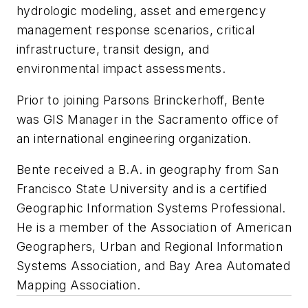
hydrologic modeling, asset and emergency
management response scenarios, critical
infrastructure, transit design, and
environmental impact assessments.
Prior to joining Parsons Brinckerhoff, Bente
was GIS Manager in the Sacramento office of
an international engineering organization.
Bente received a B.A. in geography from San
Francisco State University and is a certified
Geographic Information Systems Professional.
He is a member of the Association of American
Geographers, Urban and Regional Information
Systems Association, and Bay Area Automated
Mapping Association.