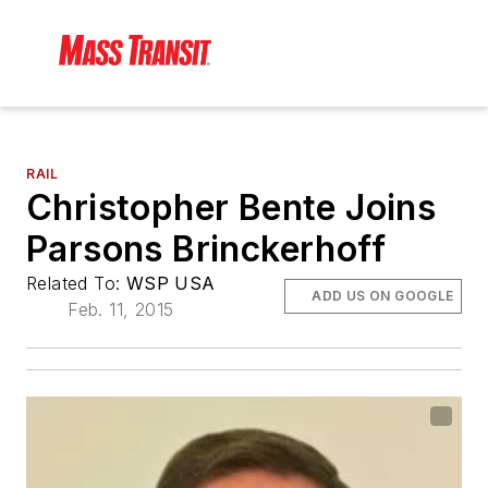
RAIL
Christopher Bente Joins
Parsons Brinckerhoff
Related To:
WSP USA
ADD US ON GOOGLE
Feb. 11, 2015