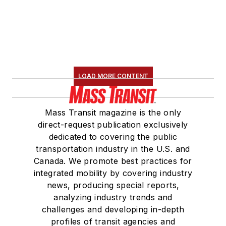
LOAD MORE CONTENT
Mass Transit magazine is the only
direct-request publication exclusively
dedicated to covering the public
transportation industry in the U.S. and
Canada. We promote best practices for
integrated mobility by covering industry
news, producing special reports,
analyzing industry trends and
challenges and developing in-depth
profiles of transit agencies and