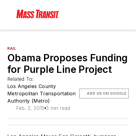
RAIL
Obama Proposes Funding
for Purple Line Project
Related To:
Los Angeles County
Metropolitan Transportation
ADD US ON GOOGLE
Authority (Metro)
Feb. 2, 2015
3 min read