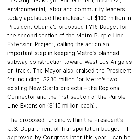
Los Angeles Mayor Eric Garcetti, business,
environmental, labor and community leaders
today applauded the inclusion of $100 million in
President Obama’s proposed FY16 Budget for
the second section of the Metro Purple Line
Extension Project, calling the action an
important step in keeping Metro’s planned
subway construction toward West Los Angeles
on track. The Mayor also praised the President
for including $230 million for Metro’s two
existing New Starts projects – the Regional
Connector and the first section of the Purple
Line Extension ($115 million each).
The proposed funding within the President’s
U.S. Department of Transportation budget – if
approved by Congress later this year – can be