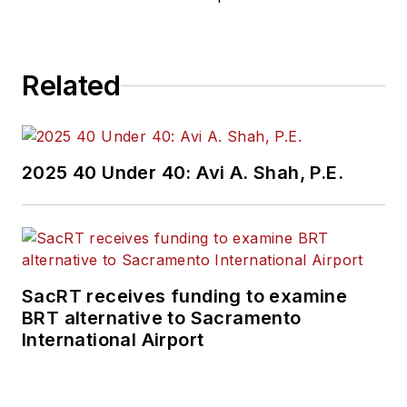
Related
2025 40 Under 40: Avi A. Shah, P.E.
SacRT receives funding to examine
BRT alternative to Sacramento
International Airport