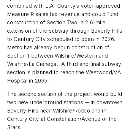
combined with L.A. County’s voter-approved
Measure R sales tax revenue and could fund
construction of Section Two, a 2.6-mile
extension of the subway through Beverly Hills
to Century City scheduled to open in 2026.
Metro has already begun construction of
Section 1 between Wilshire/Western and
Wilshire/La Cienega. A third and final subway
section is planned to reach the Westwood/VA
Hospital in 2035.
The second section of the project would build
two new underground stations -- in downtown
Beverly Hills near Wilshire/Rodeo and in
Century City at Constellation/Avenue of the
Stars.