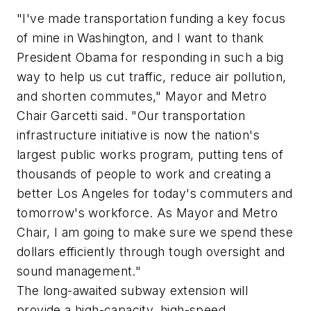
"I've made transportation funding a key focus
of mine in Washington, and I want to thank
President Obama for responding in such a big
way to help us cut traffic, reduce air pollution,
and shorten commutes," Mayor and Metro
Chair Garcetti said. "Our transportation
infrastructure initiative is now the nation's
largest public works program, putting tens of
thousands of people to work and creating a
better Los Angeles for today's commuters and
tomorrow's workforce. As Mayor and Metro
Chair, I am going to make sure we spend these
dollars efficiently through tough oversight and
sound management."
The long-awaited subway extension will
provide a high-capacity, high-speed,