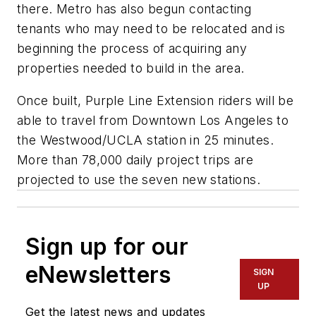
there. Metro has also begun contacting
tenants who may need to be relocated and is
beginning the process of acquiring any
properties needed to build in the area.
Once built, Purple Line Extension riders will be
able to travel from Downtown Los Angeles to
the Westwood/UCLA station in 25 minutes.
More than 78,000 daily project trips are
projected to use the seven new stations.
Sign up for our
eNewsletters
SIGN
UP
Get the latest news and updates