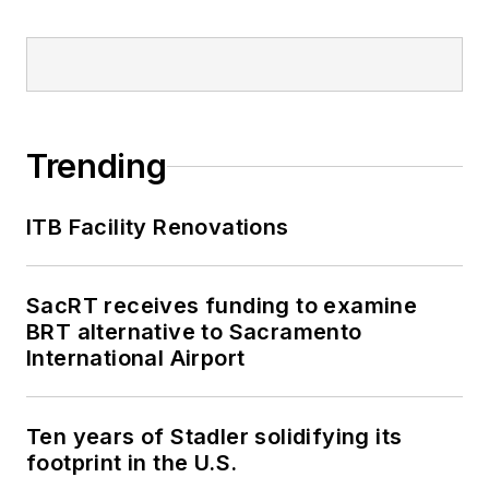
Trending
ITB Facility Renovations
SacRT receives funding to examine
BRT alternative to Sacramento
International Airport
Ten years of Stadler solidifying its
footprint in the U.S.