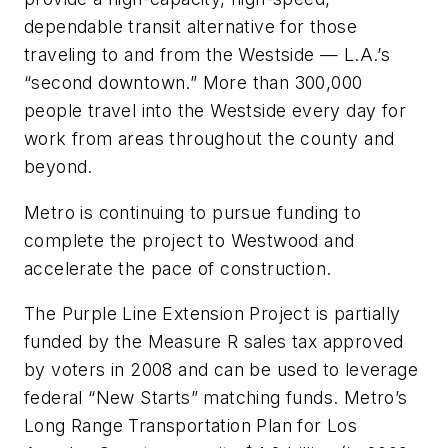
dependable transit alternative for those
traveling to and from the Westside — L.A.’s
“second downtown.” More than 300,000
people travel into the Westside every day for
work from areas throughout the county and
beyond.
Metro is continuing to pursue funding to
complete the project to Westwood and
accelerate the pace of construction.
The Purple Line Extension Project is partially
funded by the Measure R sales tax approved
by voters in 2008 and can be used to leverage
federal “New Starts” matching funds. Metro’s
Long Range Transportation Plan for Los