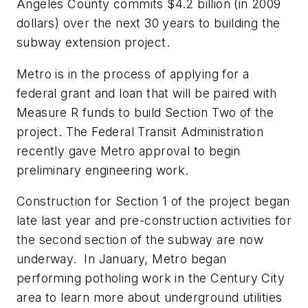
Angeles County commits $4.2 billion (in 2009
dollars) over the next 30 years to building the
subway extension project.
Metro is in the process of applying for a
federal grant and loan that will be paired with
Measure R funds to build Section Two of the
project. The Federal Transit Administration
recently gave Metro approval to begin
preliminary engineering work.
Construction for Section 1 of the project began
late last year and pre-construction activities for
the second section of the subway are now
underway. In January, Metro began
performing potholing work in the Century City
area to learn more about underground utilities