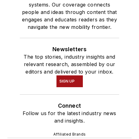
systems. Our coverage connects
people and ideas through content that
engages and educates readers as they
navigate the new mobility frontier.
Newsletters
The top stories, industry insights and
relevant research, assembled by our
editors and delivered to your inbox.
SIGN UP
Connect
Follow us for the latest industry news
and insights.
Affiliated Brands