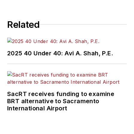
Related
2025 40 Under 40: Avi A. Shah, P.E.
SacRT receives funding to examine
BRT alternative to Sacramento
International Airport