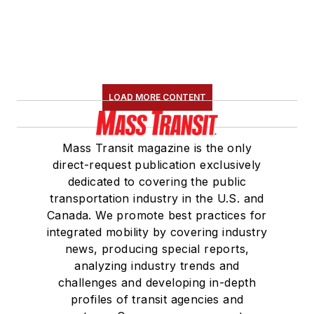
LOAD MORE CONTENT
Mass Transit magazine is the only
direct-request publication exclusively
dedicated to covering the public
transportation industry in the U.S. and
Canada. We promote best practices for
integrated mobility by covering industry
news, producing special reports,
analyzing industry trends and
challenges and developing in-depth
profiles of transit agencies and