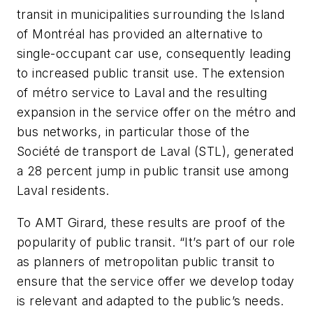
transit in municipalities surrounding the Island
of Montréal has provided an alternative to
single-occupant car use, consequently leading
to increased public transit use. The extension
of métro service to Laval and the resulting
expansion in the service offer on the métro and
bus networks, in particular those of the
Société de transport de Laval (STL), generated
a 28 percent jump in public transit use among
Laval residents.
To AMT Girard, these results are proof of the
popularity of public transit. “It’s part of our role
as planners of metropolitan public transit to
ensure that the service offer we develop today
is relevant and adapted to the public’s needs.