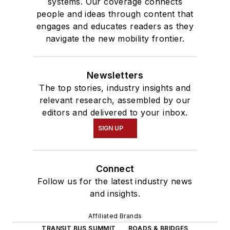
systems. Our coverage connects
people and ideas through content that
engages and educates readers as they
navigate the new mobility frontier.
Newsletters
The top stories, industry insights and
relevant research, assembled by our
editors and delivered to your inbox.
SIGN UP
Connect
Follow us for the latest industry news
and insights.
Affiliated Brands
TRANSIT BUS SUMMIT
ROADS & BRIDGES