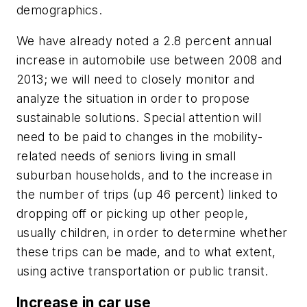
demographics.
We have already noted a 2.8 percent annual
increase in automobile use between 2008 and
2013; we will need to closely monitor and
analyze the situation in order to propose
sustainable solutions. Special attention will
need to be paid to changes in the mobility-
related needs of seniors living in small
suburban households, and to the increase in
the number of trips (up 46 percent) linked to
dropping off or picking up other people,
usually children, in order to determine whether
these trips can be made, and to what extent,
using active transportation or public transit.
Increase in car use