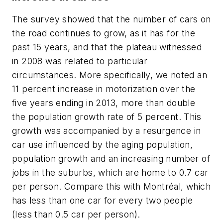
The survey showed that the number of cars on
the road continues to grow, as it has for the
past 15 years, and that the plateau witnessed
in 2008 was related to particular
circumstances. More specifically, we noted an
11 percent increase in motorization over the
five years ending in 2013, more than double
the population growth rate of 5 percent. This
growth was accompanied by a resurgence in
car use influenced by the aging population,
population growth and an increasing number of
jobs in the suburbs, which are home to 0.7 car
per person. Compare this with Montréal, which
has less than one car for every two people
(less than 0.5 car per person).