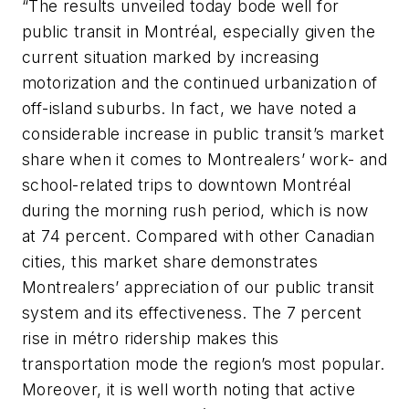
“The results unveiled today bode well for
public transit in Montréal, especially given the
current situation marked by increasing
motorization and the continued urbanization of
off-island suburbs. In fact, we have noted a
considerable increase in public transit’s market
share when it comes to Montrealers’ work- and
school-related trips to downtown Montréal
during the morning rush period, which is now
at 74 percent. Compared with other Canadian
cities, this market share demonstrates
Montrealers’ appreciation of our public transit
system and its effectiveness. The 7 percent
rise in métro ridership makes this
transportation mode the region’s most popular.
Moreover, it is well worth noting that active