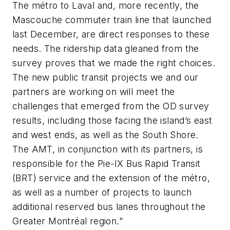
The métro to Laval and, more recently, the
Mascouche commuter train line that launched
last December, are direct responses to these
needs. The ridership data gleaned from the
survey proves that we made the right choices.
The new public transit projects we and our
partners are working on will meet the
challenges that emerged from the OD survey
results, including those facing the island’s east
and west ends, as well as the South Shore.
The AMT, in conjunction with its partners, is
responsible for the Pie-IX Bus Rapid Transit
(BRT) service and the extension of the métro,
as well as a number of projects to launch
additional reserved bus lanes throughout the
Greater Montréal region.”