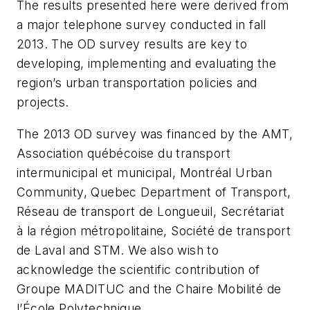
The results presented here were derived from
a major telephone survey conducted in fall
2013. The OD survey results are key to
developing, implementing and evaluating the
region’s urban transportation policies and
projects.
The 2013 OD survey was financed by the AMT,
Association québécoise du transport
intermunicipal et municipal, Montréal Urban
Community, Quebec Department of Transport,
Réseau de transport de Longueuil, Secrétariat
à la région métropolitaine, Société de transport
de Laval and STM. We also wish to
acknowledge the scientific contribution of
Groupe MADITUC and the Chaire Mobilité de
l’École Polytechnique.