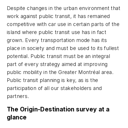
Despite changes in the urban environment that
work against public transit, it has remained
competitive with car use in certain parts of the
island where public transit use has in fact
grown. Every transportation mode has its
place in society and must be used to its fullest
potential. Public transit must be an integral
part of every strategy aimed at improving
public mobility in the Greater Montréal area.
Public transit planning is key, as is the
participation of all our stakeholders and
partners.
The Origin-Destination survey at a
glance