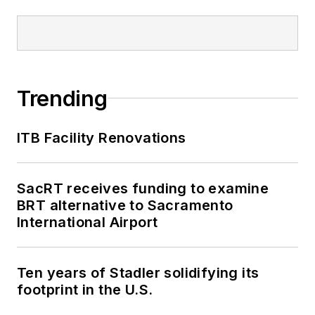
Trending
ITB Facility Renovations
SacRT receives funding to examine
BRT alternative to Sacramento
International Airport
Ten years of Stadler solidifying its
footprint in the U.S.