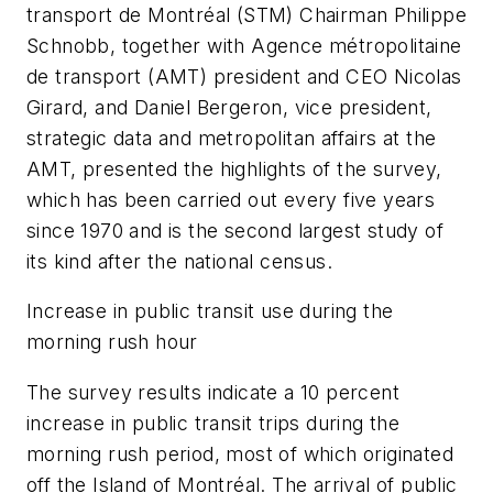
transport de Montréal (STM) Chairman Philippe
Schnobb, together with Agence métropolitaine
de transport (AMT) president and CEO Nicolas
Girard, and Daniel Bergeron, vice president,
strategic data and metropolitan affairs at the
AMT, presented the highlights of the survey,
which has been carried out every five years
since 1970 and is the second largest study of
its kind after the national census.
Increase in public transit use during the
morning rush hour
The survey results indicate a 10 percent
increase in public transit trips during the
morning rush period, most of which originated
off the Island of Montréal. The arrival of public