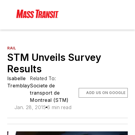
RAIL
STM Unveils Survey
Results
Isabelle
Related To:
Tremblay
Societe de
transport de
ADD US ON GOOGLE
Montreal (STM)
Jan. 28, 2015
6 min read