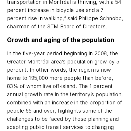
transportation in Montréal is thriving, with a 54
percent increase in bicycle use and a 7
percent rise in walking,” said Philippe Schnobb,
chairman of the STM Board of Directors.
Growth and aging of the population
In the five-year period beginning in 2008, the
Greater Montréal area’s population grew by 5
percent. In other words, the region is now
home to 195,000 more people than before,
83% of whom live off-island. The 1 percent
annual growth rate in the territory’s population,
combined with an increase in the proportion of
people 65 and over, highlights some of the
challenges to be faced by those planning and
adapting public transit services to changing