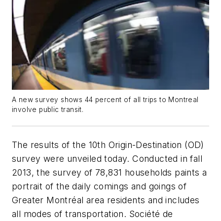
A new survey shows 44 percent of all trips to Montreal
involve public transit.
The results of the 10th Origin-Destination (OD)
survey were unveiled today. Conducted in fall
2013, the survey of 78,831 households paints a
portrait of the daily comings and goings of
Greater Montréal area residents and includes
all modes of transportation. Société de