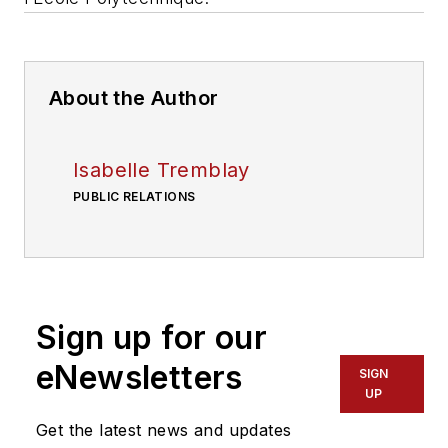
About the Author
Isabelle Tremblay
PUBLIC RELATIONS
Sign up for our
eNewsletters
SIGN
UP
Get the latest news and updates