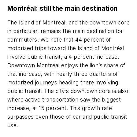
Montréal: still the main destination
The Island of Montréal, and the downtown core
in particular, remains the main destination for
commuters. We note that 44 percent of
motorized trips toward the Island of Montréal
involve public transit, a 4 percent increase.
Downtown Montréal enjoys the lion’s share of
that increase, with nearly three quarters of
motorized journeys heading there involving
public transit. The city’s downtown core is also
where active transportation saw the biggest
increase, at 15 percent. This growth rate
surpasses even those of car and public transit
use.