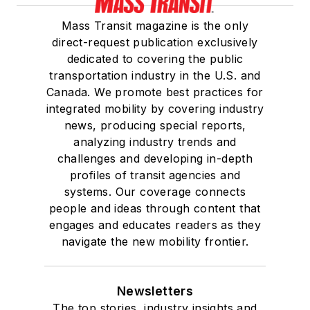
Mass Transit magazine is the only
direct-request publication exclusively
dedicated to covering the public
transportation industry in the U.S. and
Canada. We promote best practices for
integrated mobility by covering industry
news, producing special reports,
analyzing industry trends and
challenges and developing in-depth
profiles of transit agencies and
systems. Our coverage connects
people and ideas through content that
engages and educates readers as they
navigate the new mobility frontier.
Newsletters
The top stories, industry insights and