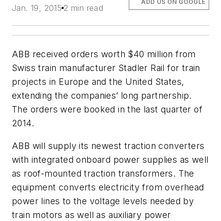
ADD US ON GOOGLE
Jan. 19, 2015
2 min read
ABB received orders worth $40 million from
Swiss train manufacturer Stadler Rail for train
projects in Europe and the United States,
extending the companies’ long partnership.
The orders were booked in the last quarter of
2014.
ABB will supply its newest traction converters
with integrated onboard power supplies as well
as roof-mounted traction transformers. The
equipment converts electricity from overhead
power lines to the voltage levels needed by
train motors as well as auxiliary power