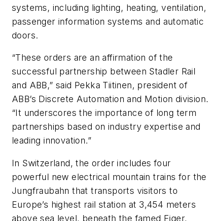
systems, including lighting, heating, ventilation,
passenger information systems and automatic
doors.
“These orders are an affirmation of the
successful partnership between Stadler Rail
and ABB,” said Pekka Tiitinen, president of
ABB’s Discrete Automation and Motion division.
“It underscores the importance of long term
partnerships based on industry expertise and
leading innovation.”
In Switzerland, the order includes four
powerful new electrical mountain trains for the
Jungfraubahn that transports visitors to
Europe’s highest rail station at 3,454 meters
above sea level, beneath the famed Eiger,