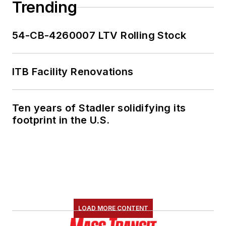
Trending
54-CB-4260007 LTV Rolling Stock
ITB Facility Renovations
Ten years of Stadler solidifying its
footprint in the U.S.
LOAD MORE CONTENT