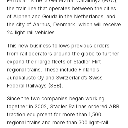
Ferrocarrils de la Generalitat Catalunya (FGC);
the train line that operates between the cities
of Alphen and Gouda in the Netherlands; and
the city of Aarhus, Denmark, which will receive
24 light rail vehicles.
This new business follows previous orders
from rail operators around the globe to further
expand their large fleets of Stadler Flirt
regional trains. These include Finland’s
Junakalusto Oy and Switzerland’s Swiss
Federal Railways (SBB).
Since the two companies began working
together in 2002, Stadler Rail has ordered ABB
traction equipment for more than 1,500
regional trains and more than 300 light-rail