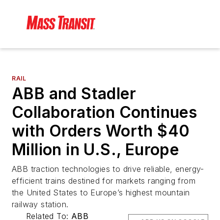
RAIL
ABB and Stadler
Collaboration Continues
with Orders Worth $40
Million in U.S., Europe
ABB traction technologies to drive reliable, energy-
efficient trains destined for markets ranging from
the United States to Europe’s highest mountain
railway station.
Related To:
ABB