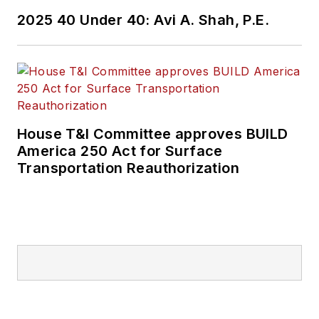
2025 40 Under 40: Avi A. Shah, P.E.
House T&I Committee approves BUILD
America 250 Act for Surface
Transportation Reauthorization