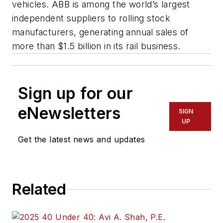
vehicles. ABB is among the world’s largest
independent suppliers to rolling stock
manufacturers, generating annual sales of
more than $1.5 billion in its rail business.
Sign up for our
eNewsletters
SIGN
UP
Get the latest news and updates
Related