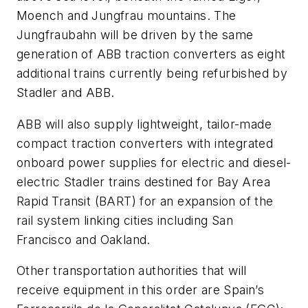
Moench and Jungfrau mountains. The
Jungfraubahn will be driven by the same
generation of ABB traction converters as eight
additional trains currently being refurbished by
Stadler and ABB.
ABB will also supply lightweight, tailor-made
compact traction converters with integrated
onboard power supplies for electric and diesel-
electric Stadler trains destined for Bay Area
Rapid Transit (BART) for an expansion of the
rail system linking cities including San
Francisco and Oakland.
Other transportation authorities that will
receive equipment in this order are Spain’s