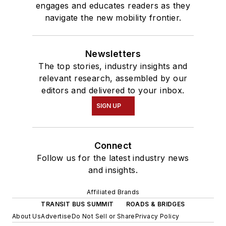
engages and educates readers as they
navigate the new mobility frontier.
Newsletters
The top stories, industry insights and
relevant research, assembled by our
editors and delivered to your inbox.
SIGN UP
Connect
Follow us for the latest industry news
and insights.
Affiliated Brands
TRANSIT BUS SUMMIT
ROADS & BRIDGES
About Us
Advertise
Do Not Sell or Share
Privacy Policy