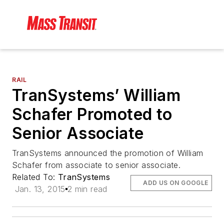
RAIL
TranSystems’ William
Schafer Promoted to
Senior Associate
TranSystems announced the promotion of William
Schafer from associate to senior associate.
Related To:
TranSystems
ADD US ON GOOGLE
Jan. 13, 2015
2 min read