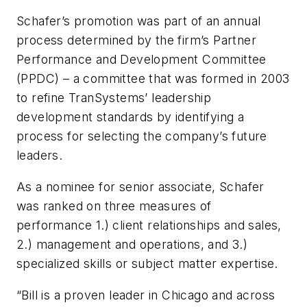
Schafer’s promotion was part of an annual
process determined by the firm’s Partner
Performance and Development Committee
(PPDC) – a committee that was formed in 2003
to refine TranSystems’ leadership
development standards by identifying a
process for selecting the company’s future
leaders.
As a nominee for senior associate, Schafer
was ranked on three measures of
performance 1.) client relationships and sales,
2.) management and operations, and 3.)
specialized skills or subject matter expertise.
“Bill is a proven leader in Chicago and across