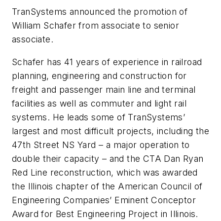
TranSystems announced the promotion of
William Schafer from associate to senior
associate.
Schafer has 41 years of experience in railroad
planning, engineering and construction for
freight and passenger main line and terminal
facilities as well as commuter and light rail
systems. He leads some of TranSystems’
largest and most difficult projects, including the
47th Street NS Yard – a major operation to
double their capacity – and the CTA Dan Ryan
Red Line reconstruction, which was awarded
the Illinois chapter of the American Council of
Engineering Companies’ Eminent Conceptor
Award for Best Engineering Project in Illinois.