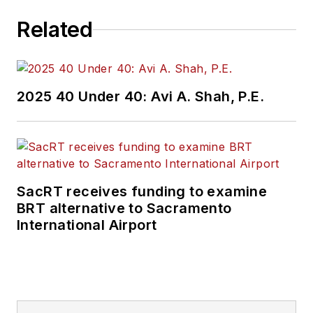
Related
2025 40 Under 40: Avi A. Shah, P.E.
SacRT receives funding to examine
BRT alternative to Sacramento
International Airport