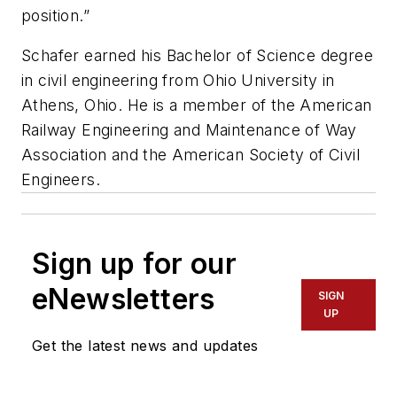
position.”
Schafer earned his Bachelor of Science degree
in civil engineering from Ohio University in
Athens, Ohio. He is a member of the American
Railway Engineering and Maintenance of Way
Association and the American Society of Civil
Engineers.
Sign up for our
eNewsletters
SIGN
UP
Get the latest news and updates