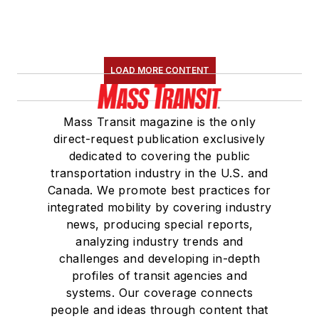
LOAD MORE CONTENT
Mass Transit magazine is the only
direct-request publication exclusively
dedicated to covering the public
transportation industry in the U.S. and
Canada. We promote best practices for
integrated mobility by covering industry
news, producing special reports,
analyzing industry trends and
challenges and developing in-depth
profiles of transit agencies and
systems. Our coverage connects
people and ideas through content that