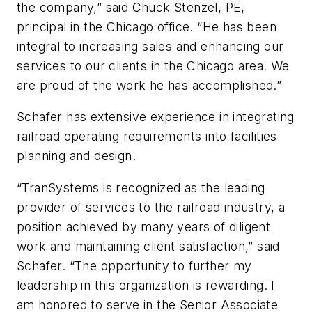
the company,” said Chuck Stenzel, PE,
principal in the Chicago office. “He has been
integral to increasing sales and enhancing our
services to our clients in the Chicago area. We
are proud of the work he has accomplished.”
Schafer has extensive experience in integrating
railroad operating requirements into facilities
planning and design.
“TranSystems is recognized as the leading
provider of services to the railroad industry, a
position achieved by many years of diligent
work and maintaining client satisfaction,” said
Schafer. “The opportunity to further my
leadership in this organization is rewarding. I
am honored to serve in the Senior Associate