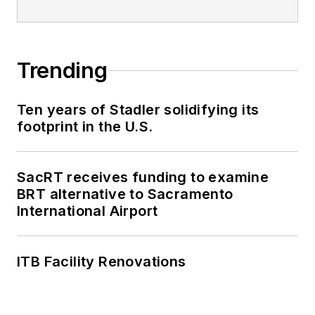
Trending
Ten years of Stadler solidifying its
footprint in the U.S.
SacRT receives funding to examine
BRT alternative to Sacramento
International Airport
ITB Facility Renovations