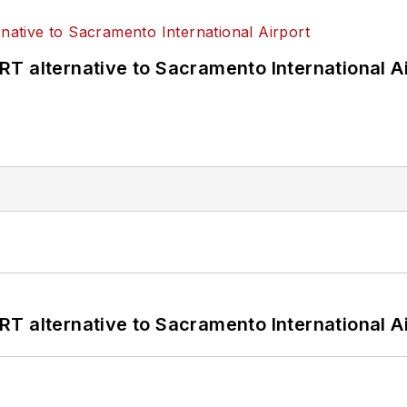
T alternative to Sacramento International Ai
T alternative to Sacramento International Ai