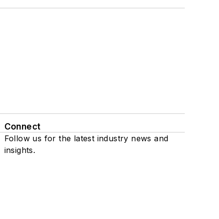
Connect
Follow us for the latest industry news and
insights.