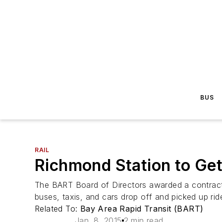
BUS
RAIL
Richmond Station to Get
The BART Board of Directors awarded a contract
buses, taxis, and cars drop off and picked up rid
Related To:
Bay Area Rapid Transit (BART)
Jan. 8, 2015
2 min read