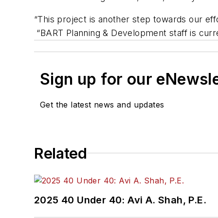
“This project is another step towards our ef
“BART Planning & Development staff is curren
Sign up for our eNewsl
Get the latest news and updates
Related
2025 40 Under 40: Avi A. Shah, P.E.