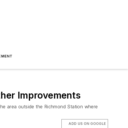
EMENT
Other Improvements
the area outside the Richmond Station where
ADD US ON GOOGLE