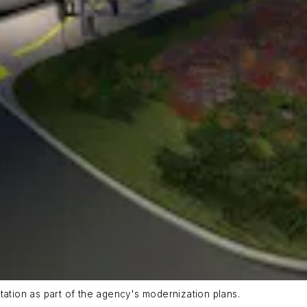
tation as part of the agency's modernization plans.