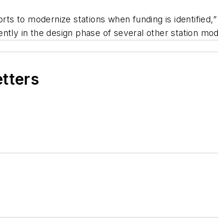
forts to modernize stations when funding is identified
tly in the design phase of several other station mode
etters