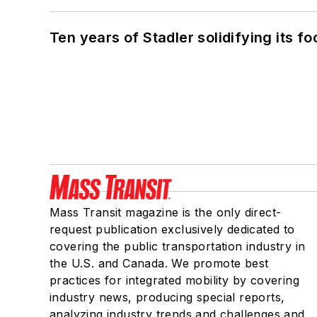
Ten years of Stadler solidifying its foo
Mass Transit magazine is the only direct-
request publication exclusively dedicated to
covering the public transportation industry in
the U.S. and Canada. We promote best
practices for integrated mobility by covering
industry news, producing special reports,
analyzing industry trends and challenges and