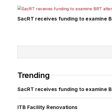
SacRT receives funding to examine BR
Trending
SacRT receives funding to examine BR
ITB Facility Renovations