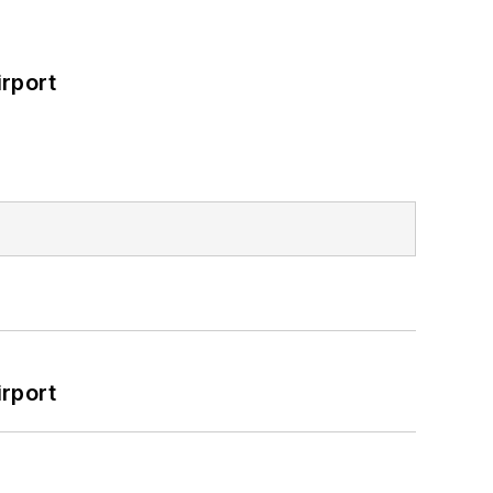
rport
rport