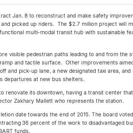
ract Jan. 8 to reconstruct and make safety improve
 and picked up riders. The $2.7 million project will m
functional multi-modal transit hub with sustainable fea
more visible pedestrian paths leading to and from the 
a ramp and tactile surface. Other improvements aimed
off and pick-up lane, a new designated taxi area, and
us departures at new bus shelters.
o renovate its downtown, having a transit center that 
rector Zakhary Mallett who represents the station.
pletion date towards the end of 2015. The board vote
racting 36 percent of the work to disadvantaged bus
d BART funds.