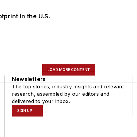
tprint in the U.S.
LOAD MORE CONTENT
Newsletters
The top stories, industry insights and relevant
research, assembled by our editors and
delivered to your inbox.
SIGN UP