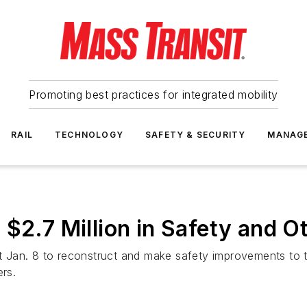
Promoting best practices for integrated mobility
RAIL
TECHNOLOGY
SAFETY & SECURITY
MANAG
 $2.7 Million in Safety and 
 Jan. 8 to reconstruct and make safety improvements to 
ers.