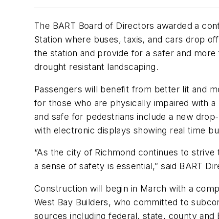
The BART Board of Directors awarded a cont
Station where buses, taxis, and cars drop off
the station and provide for a safer and more 
drought resistant landscaping.
Passengers will benefit from better lit and 
for those who are physically impaired with 
and safe for pedestrians include a new drop-
with electronic displays showing real time b
“As the city of Richmond continues to strive t
a sense of safety is essential,” said BART Di
Construction will begin in March with a com
West Bay Builders, who committed to subcont
sources including federal, state, county an