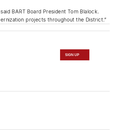
,” said BART Board President Tom Blalock.
rnization projects throughout the District.”
SIGN UP