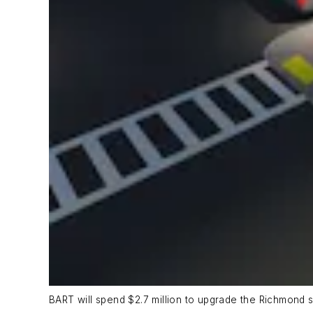
BART will spend $2.7 million to upgrade the Richmond s