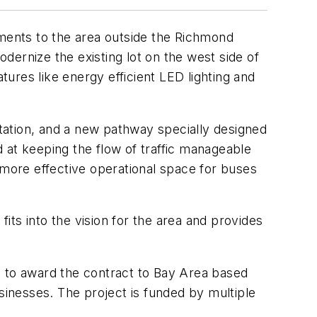
ments to the area outside the Richmond
odernize the existing lot on the west side of
tures like energy efficient LED lighting and
station, and a new pathway specially designed
 at keeping the flow of traffic manageable
 more effective operational space for buses
fits into the vision for the area and provides
d to award the contract to Bay Area based
inesses. The project is funded by multiple