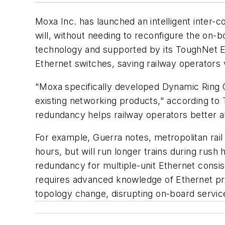
Moxa Inc. has launched an intelligent inter-co
will, without needing to reconfigure the on
technology and supported by its ToughNet E
Ethernet switches, saving railway operators
"Moxa specifically developed Dynamic Ring C
existing networking products," according to 
redundancy helps railway operators better a
For example, Guerra notes, metropolitan rail
hours, but will run longer trains during rus
redundancy for multiple-unit Ethernet consis
requires advanced knowledge of Ethernet prot
topology change, disrupting on-board servic