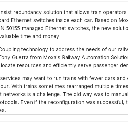
nsist redundancy solution that allows train operators f
-board Ethernet switches inside each car. Based on M
N 50155 managed Ethernet switches, the new solutio
 valuable time and money.
oupling technology to address the needs of our rail
Tony Guerra from Moxa's Railway Automation Solutions d
llocate resources and efficiently serve passenger d
 services may want to run trains with fewer cars and 
h hour. With trains sometimes rearranged multiple tim
t networks is a challenge. The old way was to manual
ocols. Even if the reconfiguration was successful, t
es.