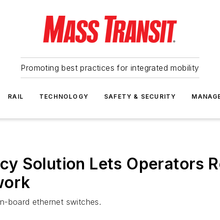
Promoting best practices for integrated mobility
RAIL
TECHNOLOGY
SAFETY & SECURITY
MANAG
y Solution Lets Operators R
work
n-board ethernet switches.