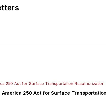
etters
America 250 Act for Surface Transportation