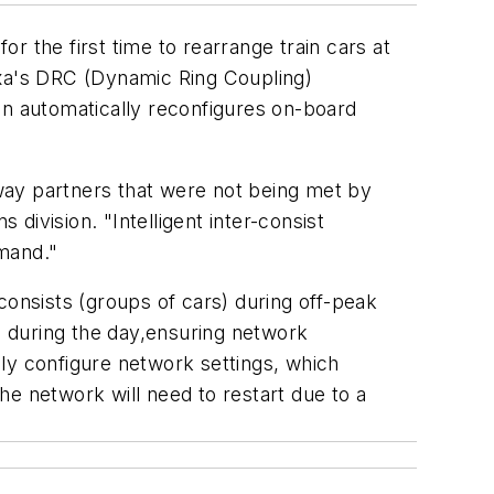
or the first time to rearrange train cars at
oxa's DRC (Dynamic Ring Coupling)
n automatically reconfigures on-board
way partners that were not being met by
ivision. "Intelligent inter-consist
emand."
consists (groups of cars) during off-peak
es during the day,ensuring network
ly configure network settings, which
he network will need to restart due to a