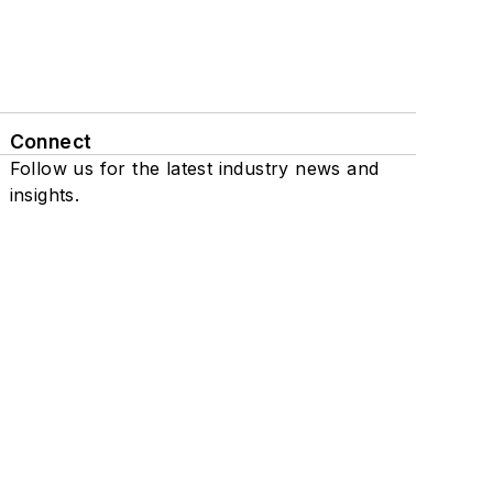
Connect
Follow us for the latest industry news and
insights.