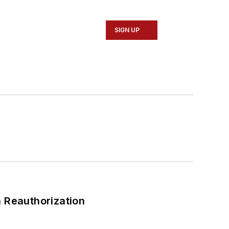
SIGN UP
 Reauthorization