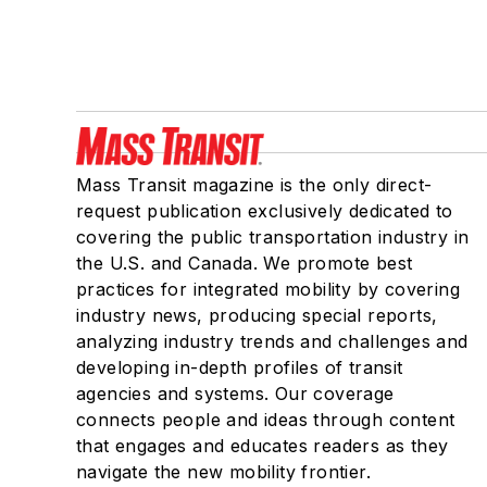
Mass Transit magazine is the only direct-
request publication exclusively dedicated to
covering the public transportation industry in
the U.S. and Canada. We promote best
practices for integrated mobility by covering
industry news, producing special reports,
analyzing industry trends and challenges and
developing in-depth profiles of transit
agencies and systems. Our coverage
connects people and ideas through content
that engages and educates readers as they
navigate the new mobility frontier.