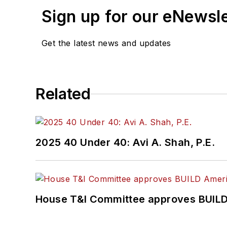
Sign up for our eNewsl
Get the latest news and updates
Related
2025 40 Under 40: Avi A. Shah, P.E.
House T&I Committee approves BUILD 