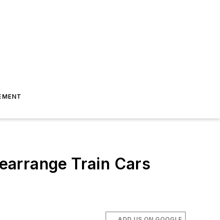
EMENT
earrange Train Cars
ADD US ON GOOGLE