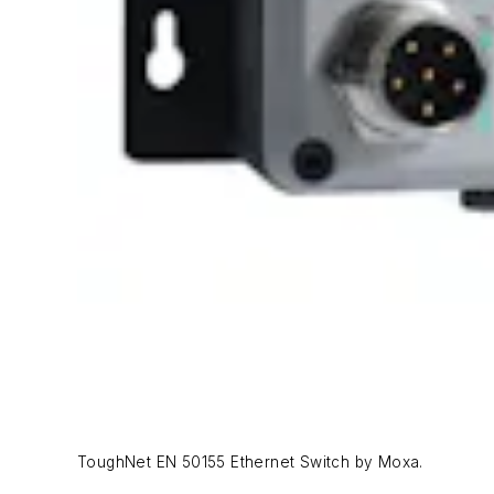
ToughNet EN 50155 Ethernet Switch by Moxa.