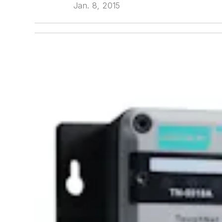
Jan. 8, 2015