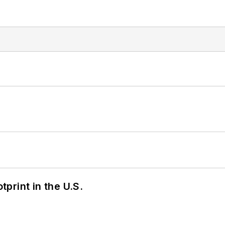
tprint in the U.S.