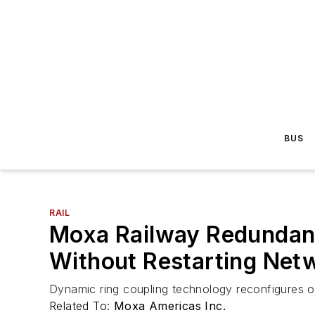
BUS
RAIL
Moxa Railway Redundanc
Without Restarting Net
Dynamic ring coupling technology reconfigures o
Related To:
Moxa Americas Inc.