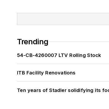
Trending
54-CB-4260007 LTV Rolling Stock
ITB Facility Renovations
Ten years of Stadler solidifying its foo