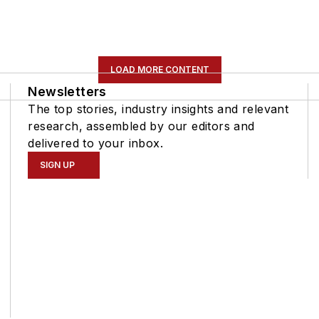
LOAD MORE CONTENT
Newsletters
The top stories, industry insights and relevant
research, assembled by our editors and
delivered to your inbox.
SIGN UP