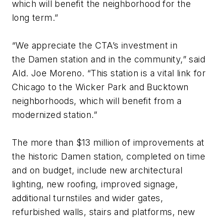
which will benefit the neighborhood for the
long term.”
“We appreciate the CTA’s investment in
the Damen station and in the community,” said
Ald. Joe Moreno. “This station is a vital link for
Chicago to the Wicker Park and Bucktown
neighborhoods, which will benefit from a
modernized station.”
The more than $13 million of improvements at
the historic Damen station, completed on time
and on budget, include new architectural
lighting, new roofing, improved signage,
additional turnstiles and wider gates,
refurbished walls, stairs and platforms, new