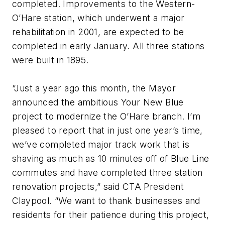
completed. Improvements to the Western-
O’Hare station, which underwent a major
rehabilitation in 2001, are expected to be
completed in early January. All three stations
were built in 1895.
“Just a year ago this month, the Mayor
announced the ambitious Your New Blue
project to modernize the O’Hare branch. I’m
pleased to report that in just one year’s time,
we’ve completed major track work that is
shaving as much as 10 minutes off of Blue Line
commutes and have completed three station
renovation projects,” said CTA President
Claypool. “We want to thank businesses and
residents for their patience during this project,