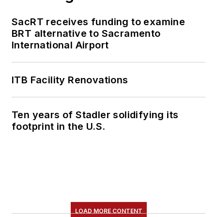
SacRT receives funding to examine
BRT alternative to Sacramento
International Airport
ITB Facility Renovations
Ten years of Stadler solidifying its
footprint in the U.S.
LOAD MORE CONTENT