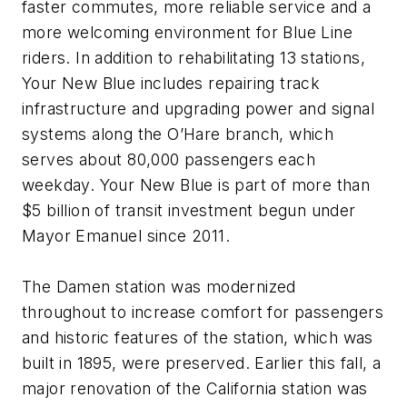
faster commutes, more reliable service and a
more welcoming environment for Blue Line
riders. In addition to rehabilitating 13 stations,
Your New Blue includes repairing track
infrastructure and upgrading power and signal
systems along the O’Hare branch, which
serves about 80,000 passengers each
weekday. Your New Blue is part of more than
$5 billion of transit investment begun under
Mayor Emanuel since 2011.
The Damen station was modernized
throughout to increase comfort for passengers
and historic features of the station, which was
built in 1895, were preserved. Earlier this fall, a
major renovation of the California station was