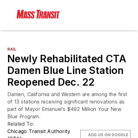
RAIL
Newly Rehabilitated CTA
Damen Blue Line Station
Reopened Dec. 22
Damen, California and Western are among the first
of 13 stations receiving significant renovations as
part of Mayor Emanuel’s $492 Million Your New
Blue Program.
Related To:
Chicago Transit Authority
ADD US ON GOOGLE