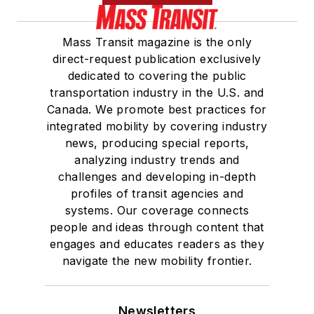
Mass Transit magazine is the only
direct-request publication exclusively
dedicated to covering the public
transportation industry in the U.S. and
Canada. We promote best practices for
integrated mobility by covering industry
news, producing special reports,
analyzing industry trends and
challenges and developing in-depth
profiles of transit agencies and
systems. Our coverage connects
people and ideas through content that
engages and educates readers as they
navigate the new mobility frontier.
Newsletters