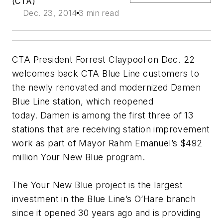
(CTA)
Dec. 23, 2014
3 min read
CTA President Forrest Claypool on Dec. 22
welcomes back CTA Blue Line customers to
the newly renovated and modernized Damen
Blue Line station, which reopened
today. Damen is among the first three of 13
stations that are receiving station improvement
work as part of Mayor Rahm Emanuel’s $492
million Your New Blue program.
The Your New Blue project is the largest
investment in the Blue Line’s O’Hare branch
since it opened 30 years ago and is providing