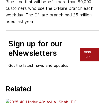
Blue Line that will benefit more than 80,000
customers who use the O’Hare branch each
weekday. The O’Hare branch had 25 million
rides last year.
Sign up for our
eNewsletters
SIGN
UP
Get the latest news and updates
Related