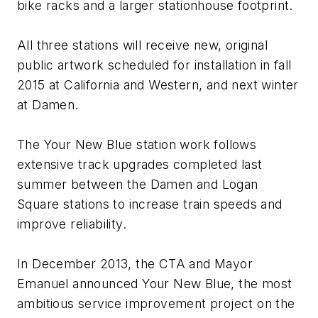
bike racks and a larger stationhouse footprint.
All three stations will receive new, original
public artwork scheduled for installation in fall
2015 at California and Western, and next winter
at Damen.
The Your New Blue station work follows
extensive track upgrades completed last
summer between the Damen and Logan
Square stations to increase train speeds and
improve reliability.
In December 2013, the CTA and Mayor
Emanuel announced Your New Blue, the most
ambitious service improvement project on the