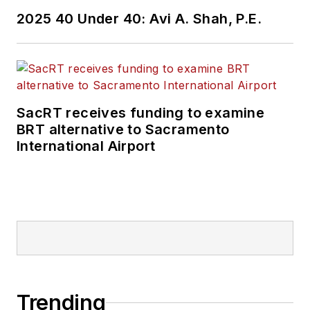
2025 40 Under 40: Avi A. Shah, P.E.
SacRT receives funding to examine
BRT alternative to Sacramento
International Airport
Trending