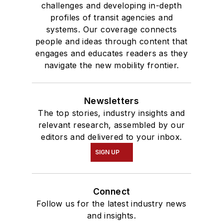
challenges and developing in-depth
profiles of transit agencies and
systems. Our coverage connects
people and ideas through content that
engages and educates readers as they
navigate the new mobility frontier.
Newsletters
The top stories, industry insights and
relevant research, assembled by our
editors and delivered to your inbox.
SIGN UP
Connect
Follow us for the latest industry news
and insights.