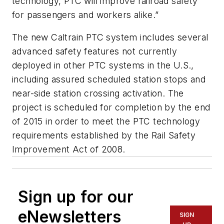
technology, PTC will improve railroad safety
for passengers and workers alike.”
The new Caltrain PTC system includes several
advanced safety features not currently
deployed in other PTC systems in the U.S.,
including assured scheduled station stops and
near-side station crossing activation. The
project is scheduled for completion by the end
of 2015 in order to meet the PTC technology
requirements established by the Rail Safety
Improvement Act of 2008.
Sign up for our
eNewsletters
SIGN