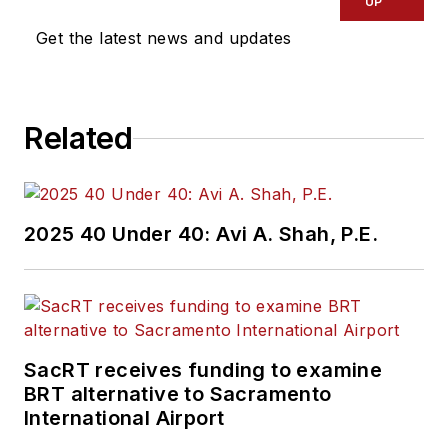
UP
Get the latest news and updates
Related
2025 40 Under 40: Avi A. Shah, P.E.
SacRT receives funding to examine
BRT alternative to Sacramento
International Airport