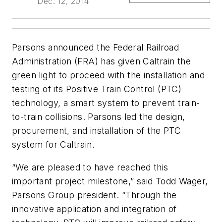
Dec. 12, 2014
Parsons announced the Federal Railroad
Administration (FRA) has given Caltrain the
green light to proceed with the installation and
testing of its Positive Train Control (PTC)
technology, a smart system to prevent train-
to-train collisions. Parsons led the design,
procurement, and installation of the PTC
system for Caltrain.
“We are pleased to have reached this
important project milestone,” said Todd Wager,
Parsons Group president. “Through the
innovative application and integration of