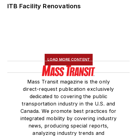
ITB Facility Renovations
LOAD MORE CONTENT
Mass Transit magazine is the only
direct-request publication exclusively
dedicated to covering the public
transportation industry in the U.S. and
Canada. We promote best practices for
integrated mobility by covering industry
news, producing special reports,
analyzing industry trends and