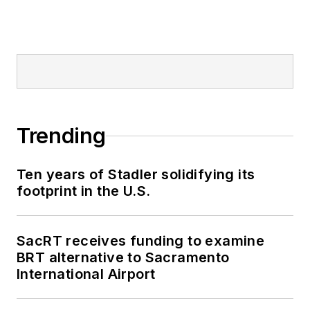
Trending
Ten years of Stadler solidifying its
footprint in the U.S.
SacRT receives funding to examine
BRT alternative to Sacramento
International Airport