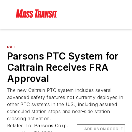
RAIL
Parsons PTC System for
Caltrain Receives FRA
Approval
The new Caltrain PTC system includes several
advanced safety features not currently deployed in
other PTC systems in the U.S., including assured
scheduled station stops and near-side station
crossing activation.
Related To:
Parsons Corp.
ADD US ON GOOGLE