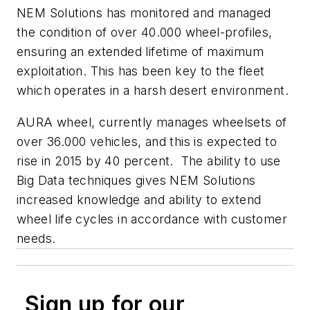
NEM Solutions has monitored and managed
the condition of over 40.000 wheel-profiles,
ensuring an extended lifetime of maximum
exploitation. This has been key to the fleet
which operates in a harsh desert environment.
AURA wheel, currently manages wheelsets of
over 36.000 vehicles, and this is expected to
rise in 2015 by 40 percent. The ability to use
Big Data techniques gives NEM Solutions
increased knowledge and ability to extend
wheel life cycles in accordance with customer
needs.
Sign up for our