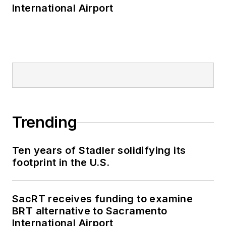
International Airport
Trending
Ten years of Stadler solidifying its
footprint in the U.S.
SacRT receives funding to examine
BRT alternative to Sacramento
International Airport