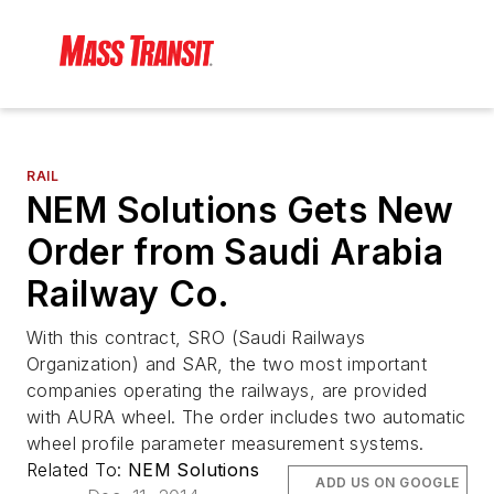
RAIL
NEM Solutions Gets New
Order from Saudi Arabia
Railway Co.
With this contract, SRO (Saudi Railways
Organization) and SAR, the two most important
companies operating the railways, are provided
with AURA wheel. The order includes two automatic
wheel profile parameter measurement systems.
Related To:
NEM Solutions
ADD US ON GOOGLE