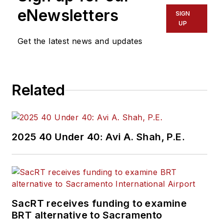
eNewsletters
SIGN
UP
Get the latest news and updates
Related
2025 40 Under 40: Avi A. Shah, P.E.
SacRT receives funding to examine
BRT alternative to Sacramento