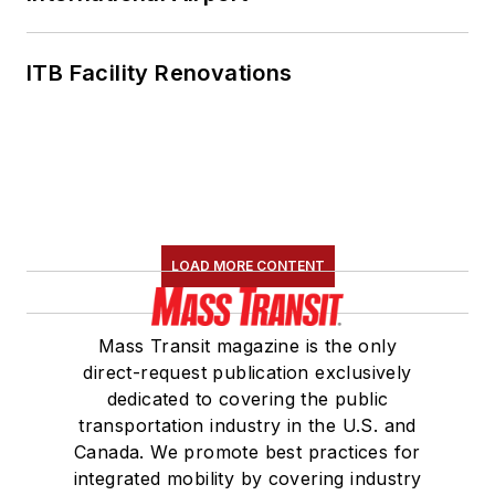
ITB Facility Renovations
LOAD MORE CONTENT
Mass Transit magazine is the only
direct-request publication exclusively
dedicated to covering the public
transportation industry in the U.S. and
Canada. We promote best practices for
integrated mobility by covering industry