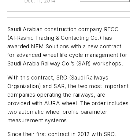
Dec. 11, 2014
Saudi Arabian construction company RTCC
(Al-Rashid Trading & Contacting Co.) has
awarded NEM Solutions with a new contract
for advanced wheel life cycle management for
Saudi Arabia Railway Co.’s (SAR) workshops.
With this contract, SRO (Saudi Railways
Organization) and SAR, the two most important
companies operating the railways, are
provided with AURA wheel. The order includes
two automatic wheel profile parameter
measurement systems.
Since their first contract in 2012 with SRO,