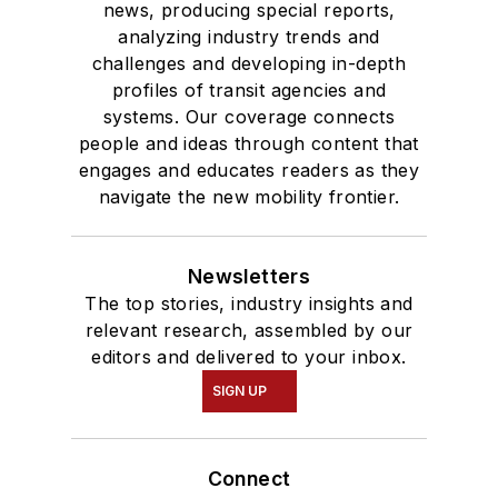
news, producing special reports,
analyzing industry trends and
challenges and developing in-depth
profiles of transit agencies and
systems. Our coverage connects
people and ideas through content that
engages and educates readers as they
navigate the new mobility frontier.
Newsletters
The top stories, industry insights and
relevant research, assembled by our
editors and delivered to your inbox.
SIGN UP
Connect