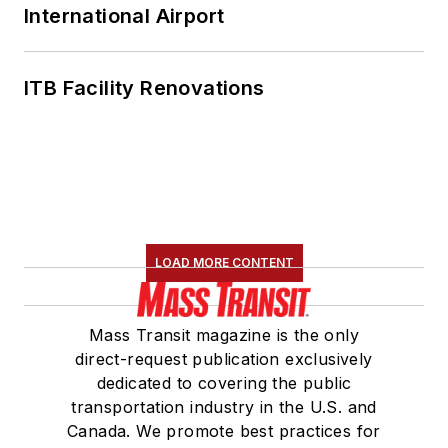
International Airport
ITB Facility Renovations
LOAD MORE CONTENT
Mass Transit magazine is the only
direct-request publication exclusively
dedicated to covering the public
transportation industry in the U.S. and
Canada. We promote best practices for