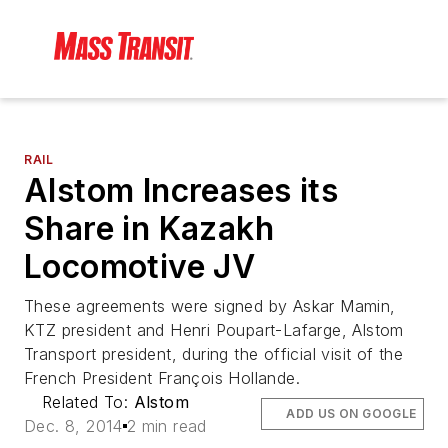
RAIL
Alstom Increases its
Share in Kazakh
Locomotive JV
These agreements were signed by Askar Mamin,
KTZ president and Henri Poupart-Lafarge, Alstom
Transport president, during the official visit of the
French President François Hollande.
Related To:
Alstom
ADD US ON GOOGLE
Dec. 8, 2014
2 min read