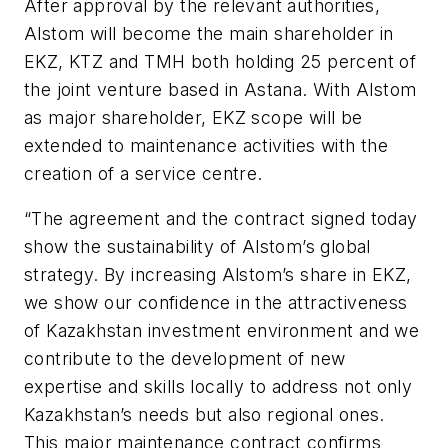
After approval by the relevant authorities,
Alstom will become the main shareholder in
EKZ, KTZ and TMH both holding 25 percent of
the joint venture based in Astana. With Alstom
as major shareholder, EKZ scope will be
extended to maintenance activities with the
creation of a service centre.
“The agreement and the contract signed today
show the sustainability of Alstom’s global
strategy. By increasing Alstom’s share in EKZ,
we show our confidence in the attractiveness
of Kazakhstan investment environment and we
contribute to the development of new
expertise and skills locally to address not only
Kazakhstan’s needs but also regional ones.
This major maintenance contract confirms