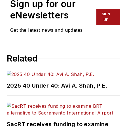
Sign up for our
eNewsletters
SIGN
UP
Get the latest news and updates
Related
2025 40 Under 40: Avi A. Shah, P.E.
SacRT receives funding to examine