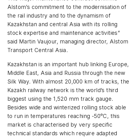
Alstom’s commitment to the modernisation of
the rail industry and to the dynamism of
Kazakhstan and central Asia with its rolling
stock expertise and maintenance activities”
said Martin Vaujour, managing director, Alstom
Transport Central Asia.
Kazakhstan is an important hub linking Europe,
Middle East, Asia and Russia through the new
Silk Way. With almost 20,000 km of tracks, the
Kazakh railway network is the world’s third
biggest using the 1,520 mm track gauge.
Besides wide and winterized rolling stock able
to run in temperatures reaching -50°C, this
market is characterised by very specific
technical standards which require adapted