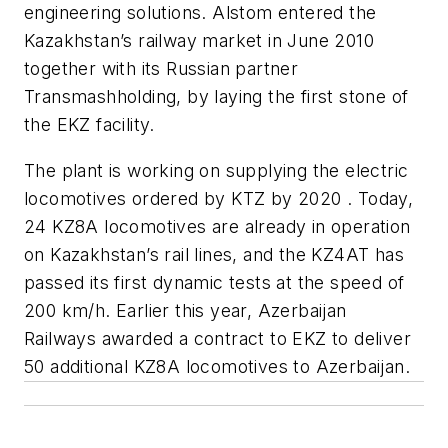
engineering solutions. Alstom entered the
Kazakhstan’s railway market in June 2010
together with its Russian partner
Transmashholding, by laying the first stone of
the EKZ facility.
The plant is working on supplying the electric
locomotives ordered by KTZ by 2020 . Today,
24 KZ8A locomotives are already in operation
on Kazakhstan’s rail lines, and the KZ4AT has
passed its first dynamic tests at the speed of
200 km/h. Earlier this year, Azerbaijan
Railways awarded a contract to EKZ to deliver
50 additional KZ8A locomotives to Azerbaijan.