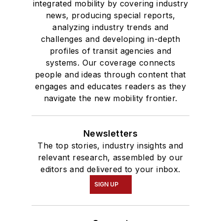
integrated mobility by covering industry
news, producing special reports,
analyzing industry trends and
challenges and developing in-depth
profiles of transit agencies and
systems. Our coverage connects
people and ideas through content that
engages and educates readers as they
navigate the new mobility frontier.
Newsletters
The top stories, industry insights and
relevant research, assembled by our
editors and delivered to your inbox.
SIGN UP