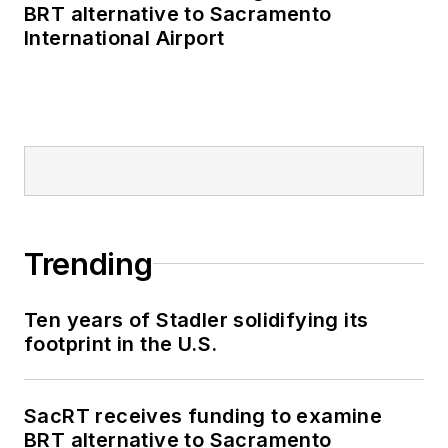
BRT alternative to Sacramento
International Airport
Trending
Ten years of Stadler solidifying its
footprint in the U.S.
SacRT receives funding to examine
BRT alternative to Sacramento