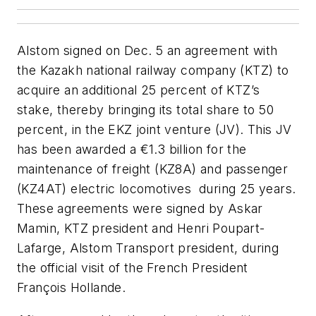
Alstom signed on Dec. 5 an agreement with
the Kazakh national railway company (KTZ) to
acquire an additional 25 percent of KTZ’s
stake, thereby bringing its total share to 50
percent, in the EKZ joint venture (JV). This JV
has been awarded a €1.3 billion for the
maintenance of freight (KZ8A) and passenger
(KZ4AT) electric locomotives during 25 years.
These agreements were signed by Askar
Mamin, KTZ president and Henri Poupart-
Lafarge, Alstom Transport president, during
the official visit of the French President
François Hollande.