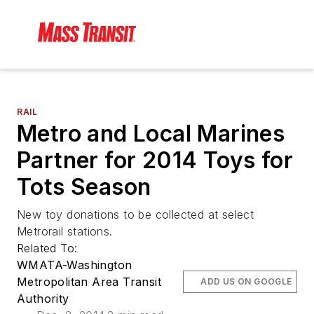
RAIL
Metro and Local Marines
Partner for 2014 Toys for
Tots Season
New toy donations to be collected at select
Metrorail stations.
Related To:
WMATA-Washington
Metropolitan Area Transit
ADD US ON GOOGLE
Authority