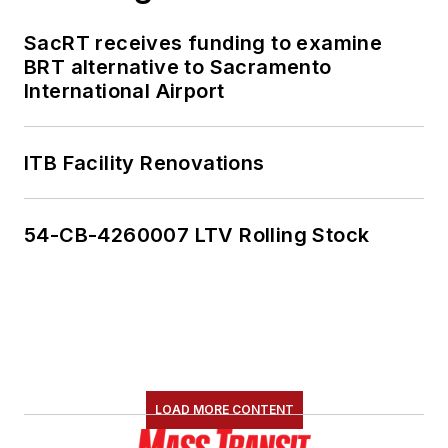
SacRT receives funding to examine
BRT alternative to Sacramento
International Airport
ITB Facility Renovations
54-CB-4260007 LTV Rolling Stock
LOAD MORE CONTENT