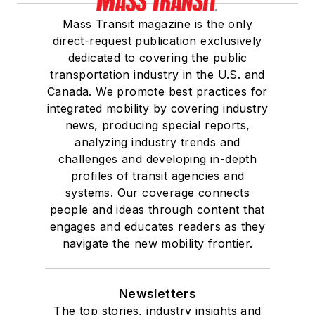
Mass Transit magazine is the only
direct-request publication exclusively
dedicated to covering the public
transportation industry in the U.S. and
Canada. We promote best practices for
integrated mobility by covering industry
news, producing special reports,
analyzing industry trends and
challenges and developing in-depth
profiles of transit agencies and
systems. Our coverage connects
people and ideas through content that
engages and educates readers as they
navigate the new mobility frontier.
Newsletters
The top stories, industry insights and