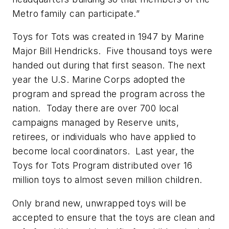
Metro family can participate.”
Toys for Tots was created in 1947 by Marine
Major Bill Hendricks. Five thousand toys were
handed out during that first season. The next
year the U.S. Marine Corps adopted the
program and spread the program across the
nation. Today there are over 700 local
campaigns managed by Reserve units,
retirees, or individuals who have applied to
become local coordinators. Last year, the
Toys for Tots Program distributed over 16
million toys to almost seven million children.
Only brand new, unwrapped toys will be
accepted to ensure that the toys are clean and