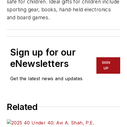
safe for children. Ideal gifts for children include
sporting gear, books, hand-held electronics
and board games.
Sign up for our
eNewsletters
SIGN
UP
Get the latest news and updates
Related