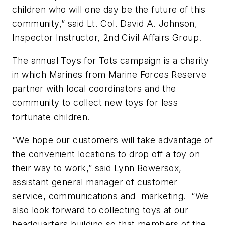
children who will one day be the future of this
community,” said Lt. Col. David A. Johnson,
Inspector Instructor, 2nd Civil Affairs Group.
The annual Toys for Tots campaign is a charity
in which Marines from Marine Forces Reserve
partner with local coordinators and the
community to collect new toys for less
fortunate children.
“We hope our customers will take advantage of
the convenient locations to drop off a toy on
their way to work,” said Lynn Bowersox,
assistant general manager of customer
service, communications and marketing. “We
also look forward to collecting toys at our
headquarters building so that members of the