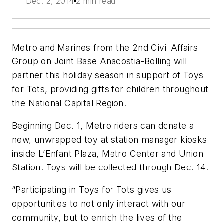
Dec. 2, 2014
2 min read
Metro and Marines from the 2nd Civil Affairs
Group on Joint Base Anacostia-Bolling will
partner this holiday season in support of Toys
for Tots, providing gifts for children throughout
the National Capital Region.
Beginning Dec. 1, Metro riders can donate a
new, unwrapped toy at station manager kiosks
inside L’Enfant Plaza, Metro Center and Union
Station. Toys will be collected through Dec. 14.
“Participating in Toys for Tots gives us
opportunities to not only interact with our
community, but to enrich the lives of the