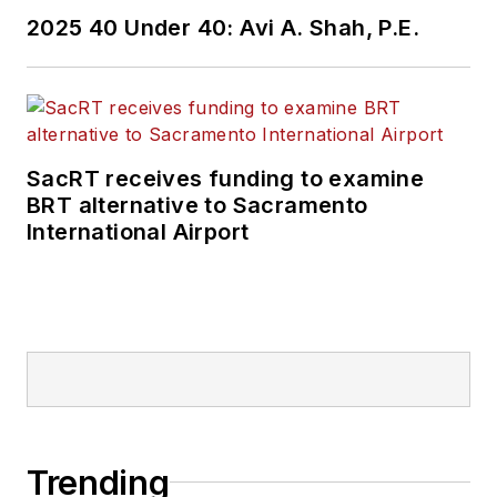
2025 40 Under 40: Avi A. Shah, P.E.
SacRT receives funding to examine
BRT alternative to Sacramento
International Airport
Trending