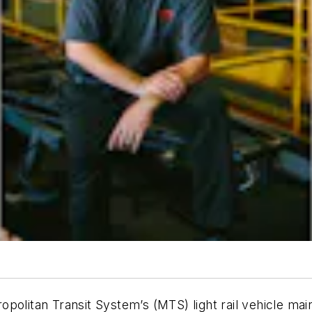
opolitan Transit System’s (MTS) light rail vehicle m