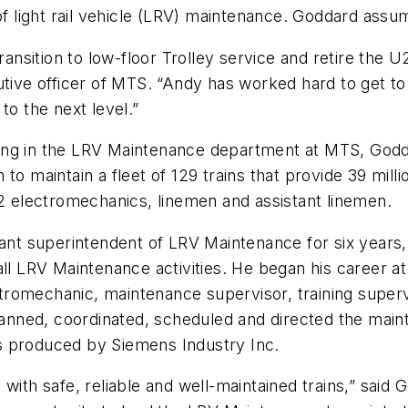
light rail vehicle (LRV) maintenance. Goddard assum
ransition to low-floor Trolley service and retire the 
tive officer of MTS. “Andy has worked hard to get to th
to the next level.”
ing in the LRV Maintenance department at MTS, Godda
o maintain a fleet of 129 trains that provide 39 milli
72 electromechanics, linemen and assistant linemen.
stant superintendent of LRV Maintenance for six year
all LRV Maintenance activities. He began his career at
romechanic, maintenance supervisor, training supervi
planned, coordinated, scheduled and directed the main
ins produced by Siemens Industry Inc.
with safe, reliable and well-maintained trains,” said