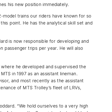
es his new position immediately.
U2-model trains our riders have known for so
is point. He has the analytical skill set and
rd is now responsible for developing and
on passenger trips per year. He will also
s, where he developed and supervised the
 MTS in 1997 as an assistant lineman.
sor, and most recently as the assistant
tenance of MTS Trolley’s fleet of LRVs,
 Goddard. “We hold ourselves to a very high