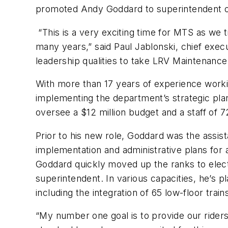
promoted Andy Goddard to superintendent of 
“This is a very exciting time for MTS as we t
many years,” said Paul Jablonski, chief execu
leadership qualities to take LRV Maintenance 
With more than 17 years of experience work
implementing the department’s strategic plan t
oversee a $12 million budget and a staff of 
Prior to his new role, Goddard was the assi
implementation and administrative plans for 
Goddard quickly moved up the ranks to elect
superintendent. In various capacities, he’s 
including the integration of 65 low-floor tra
“My number one goal is to provide our riders 