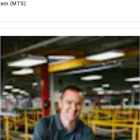
stem (MTS)