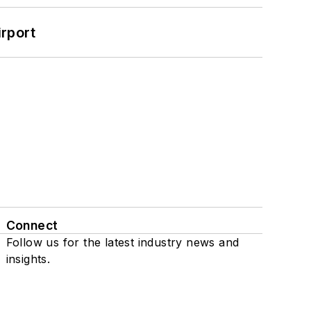
rport
Connect
Follow us for the latest industry news and
insights.