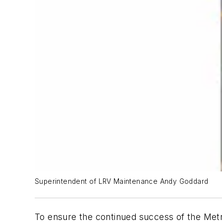
Superintendent of LRV Maintenance Andy Goddard
To ensure the continued success of the Metr