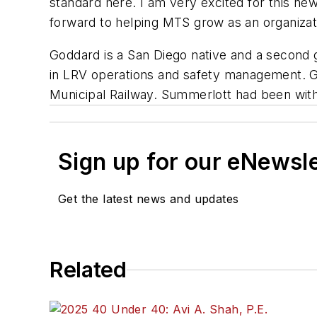
standard here. I am very excited for this ne
forward to helping MTS grow as an organizat
Goddard is a San Diego native and a second
in LRV operations and safety management. Go
Municipal Railway. Summerlott had been wit
Sign up for our eNewsl
Get the latest news and updates
Related