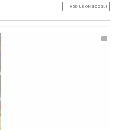
ADD US ON GOOGLE