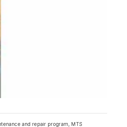
aintenance and repair program, MTS