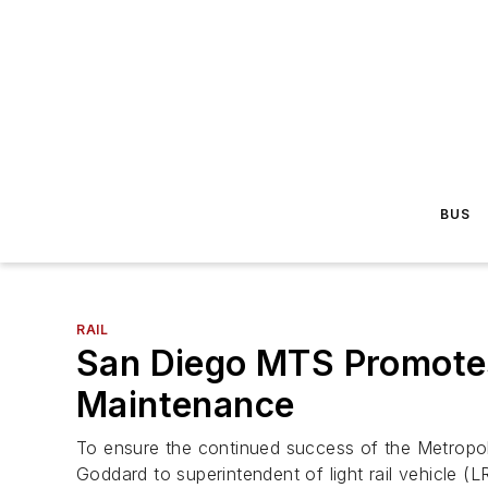
BUS
RAIL
San Diego MTS Promotes 
Maintenance
To ensure the continued success of the Metropol
Goddard to superintendent of light rail vehicle (