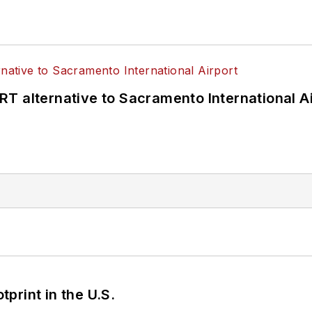
T alternative to Sacramento International Ai
tprint in the U.S.