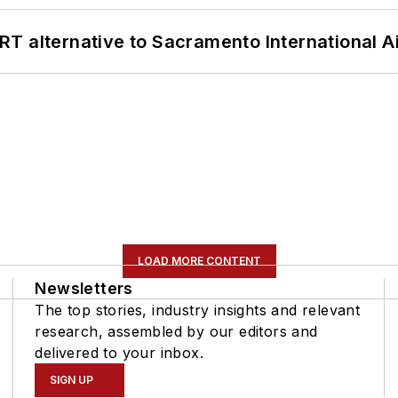
T alternative to Sacramento International Ai
LOAD MORE CONTENT
Newsletters
The top stories, industry insights and relevant
research, assembled by our editors and
delivered to your inbox.
SIGN UP