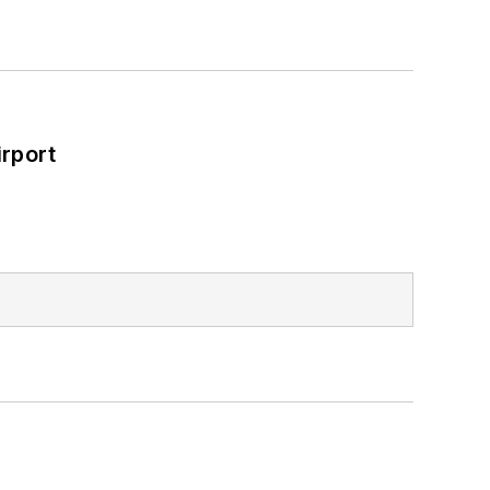
rport