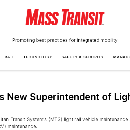
Promoting best practices for integrated mobility
RAIL
TECHNOLOGY
SAFETY & SECURITY
MANAG
New Superintendent of Light
itan Transit System’s (MTS) light rail vehicle maintenan
LRV) maintenance.