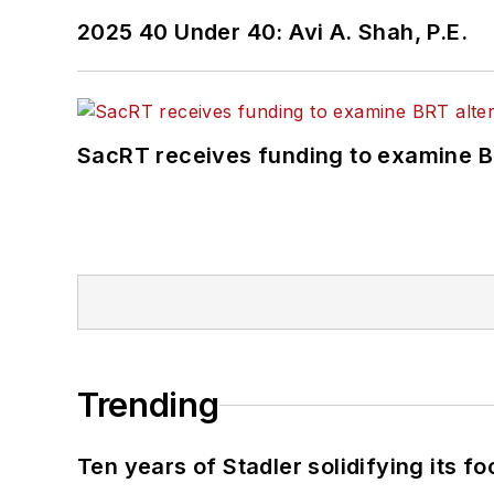
2025 40 Under 40: Avi A. Shah, P.E.
SacRT receives funding to examine BR
Trending
Ten years of Stadler solidifying its foo