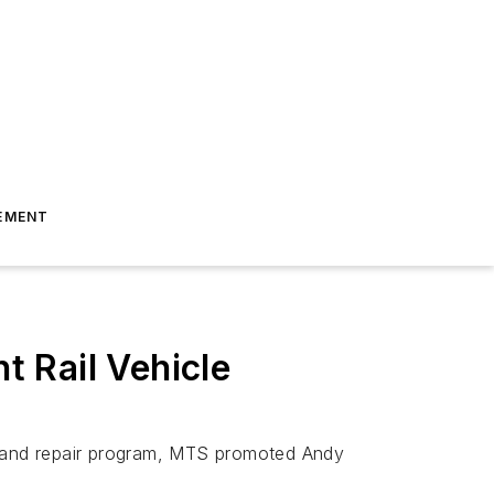
EMENT
 Rail Vehicle
ce and repair program, MTS promoted Andy