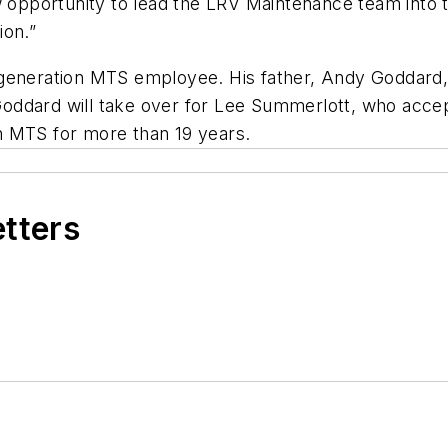
w opportunity to lead the LRV Maintenance team into t
ion.”
 generation MTS employee. His father, Andy Goddard,
ddard will take over for Lee Summerlott, who accept
h MTS for more than 19 years.
etters