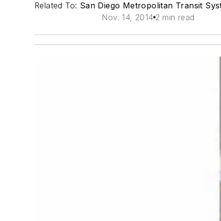
Related To:
San Diego Metropolitan Transit Sy
Nov. 14, 2014
2 min read