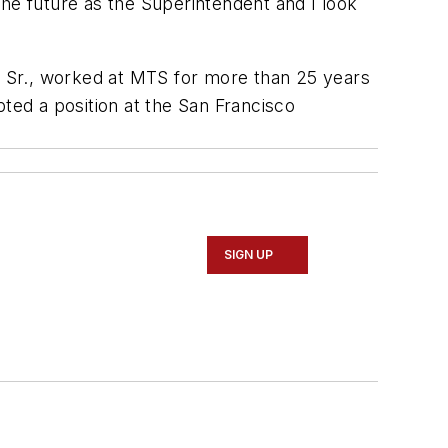
he future as the Superintendent and I look
 Sr., worked at MTS for more than 25 years
ed a position at the San Francisco
SIGN UP