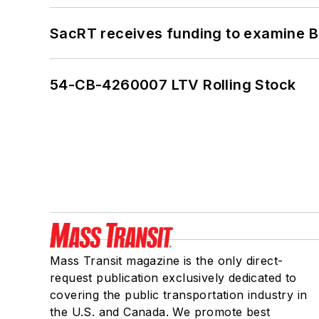
SacRT receives funding to examine BR
54-CB-4260007 LTV Rolling Stock
Mass Transit magazine is the only direct-
request publication exclusively dedicated to
covering the public transportation industry in
the U.S. and Canada. We promote best