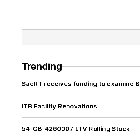
Trending
SacRT receives funding to examine BR
ITB Facility Renovations
54-CB-4260007 LTV Rolling Stock