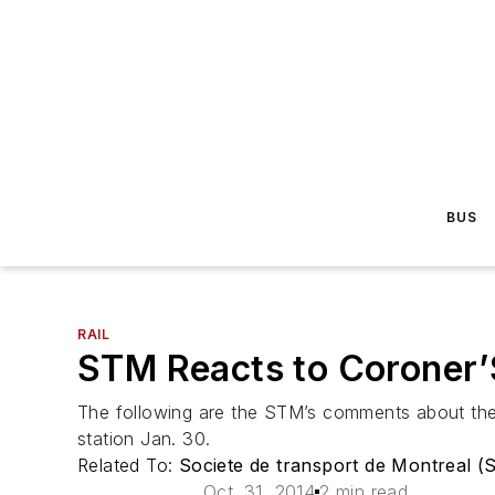
BUS
RAIL
STM Reacts to Coroner’
The following are the STM’s comments about the 
station Jan. 30.
Related To:
Societe de transport de Montreal 
Oct. 31, 2014
2 min read