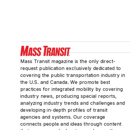
Mass Transit magazine is the only direct-
request publication exclusively dedicated to
covering the public transportation industry in
the U.S. and Canada. We promote best
practices for integrated mobility by covering
industry news, producing special reports,
analyzing industry trends and challenges and
developing in-depth profiles of transit
agencies and systems. Our coverage
connects people and ideas through content