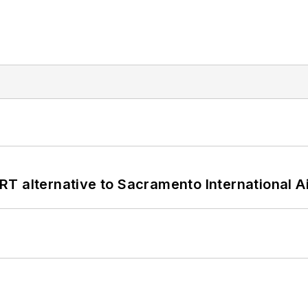
T alternative to Sacramento International Ai