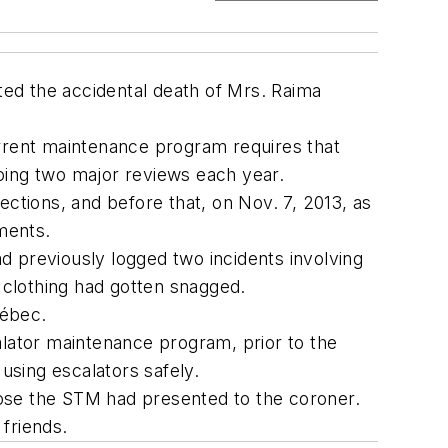
ed the accidental death of Mrs. Raima
urrent maintenance program requires that
oing two major reviews each year.
ections, and before that, on Nov. 7, 2013, as
ments.
ad previously logged two incidents involving
, clothing had gotten snagged.
uébec.
lator maintenance program, prior to the
using escalators safely.
hose the STM had presented to the coroner.
 friends.