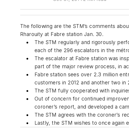
The following are the STM’s comments about 
Rharouity at Fabre station Jan. 30.
The STM regularly and rigorously perfo
each of the 296 escalators in the métr
The escalator at Fabre station was insp
part of the major review process, in 
Fabre station sees over 2.3 million ent
customers in 2012 and another two in 20
The STM fully cooperated with inquiri
Out of concern for continued improvem
coroner’s report, and developed a camp
The STM agrees with the coroner’s rec
Lastly, the STM wishes to once again e