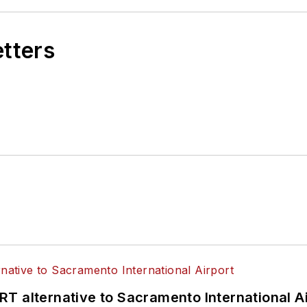
etters
T alternative to Sacramento International Ai