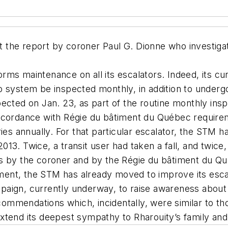
the report by coroner Paul G. Dionne who investigat
rms maintenance on all its escalators. Indeed, its c
o system be inspected monthly, in addition to underg
ected on Jan. 23, as part of the routine monthly insp
accordance with Régie du bâtiment du Québec require
ries annually. For that particular escalator, the STM h
13. Twice, a transit user had taken a fall, and twice
es by the coroner and by the Régie du bâtiment du Q
ent, the STM has already moved to improve its esca
aign, currently underway, to raise awareness about 
ommendations which, incidentally, were similar to t
xtend its deepest sympathy to Rharouity’s family and