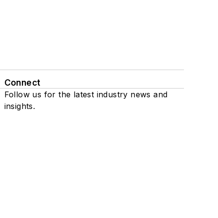
Connect
Follow us for the latest industry news and
insights.