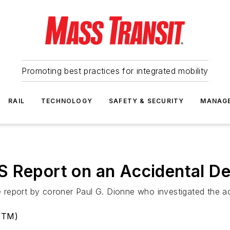
Promoting best practices for integrated mobility
RAIL
TECHNOLOGY
SAFETY & SECURITY
MANAG
S Report on an Accidental D
report by coroner Paul G. Dionne who investigated the ac
(STM)