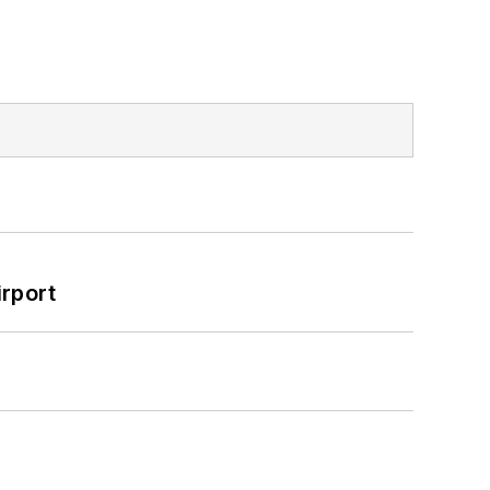
rport