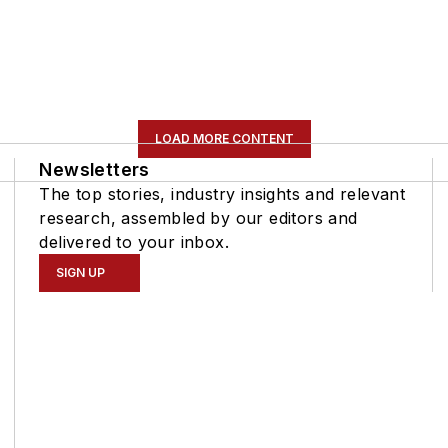
LOAD MORE CONTENT
Newsletters
The top stories, industry insights and relevant
research, assembled by our editors and
delivered to your inbox.
SIGN UP