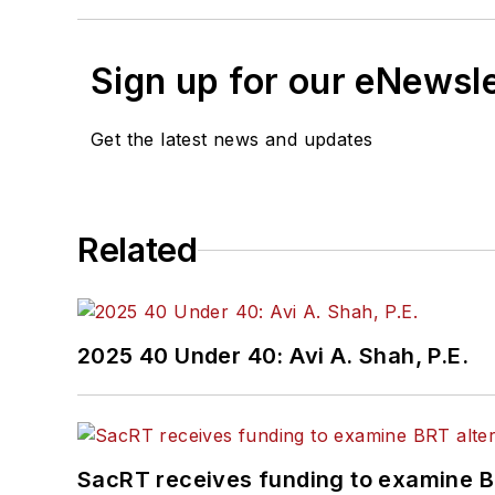
Sign up for our eNewsl
Get the latest news and updates
Related
2025 40 Under 40: Avi A. Shah, P.E.
SacRT receives funding to examine BR