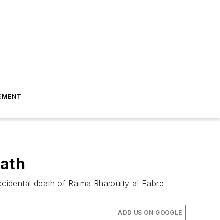
EMENT
eath
cidental death of Raima Rharouity at Fabre
ADD US ON GOOGLE