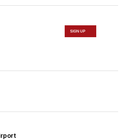
SIGN UP
rport