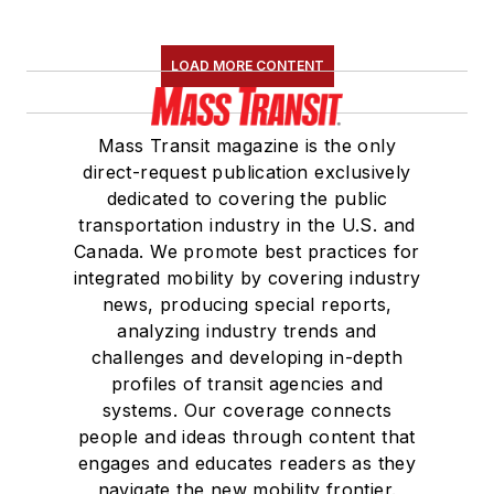
LOAD MORE CONTENT
Mass Transit magazine is the only
direct-request publication exclusively
dedicated to covering the public
transportation industry in the U.S. and
Canada. We promote best practices for
integrated mobility by covering industry
news, producing special reports,
analyzing industry trends and
challenges and developing in-depth
profiles of transit agencies and
systems. Our coverage connects
people and ideas through content that
engages and educates readers as they
navigate the new mobility frontier.