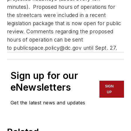
minutes). Proposed hours of operations for
the streetcars were included in a recent
legislation package that is now open for public
review. Comments regarding the proposed
hours of operation can be sent
to
publicspace.policy@dc.gov
until Sept. 27.
Sign up for our
eNewsletters
SIGN
UP
Get the latest news and updates