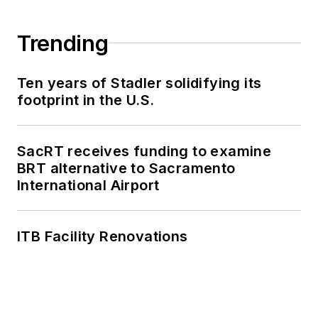
Trending
Ten years of Stadler solidifying its
footprint in the U.S.
SacRT receives funding to examine
BRT alternative to Sacramento
International Airport
ITB Facility Renovations