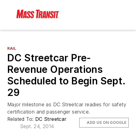
RAIL
DC Streetcar Pre-
Revenue Operations
Scheduled to Begin Sept.
29
Major milestone as DC Streetcar readies for safety
certification and passenger service.
Related To:
DC Streetcar
ADD US ON GOOGLE
Sept. 24, 2014