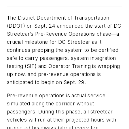
The District Department of Transportation
(DDOT) on Sept. 24 announced the start of DC
Streetcar’s Pre-Revenue Operations phase—a
crucial milestone for DC Streetcar as it
continues prepping the system to be certified
safe to carry passengers. system integration
testing (SIT) and Operator Training is wrapping
up now, and pre-revenue operations is
anticipated to begin on Sept. 29.
Pre-revenue operations is actual service
simulated along the corridor without
passengers. During this phase, all streetcar
vehicles will run at their projected hours with
projected headways (about every ten