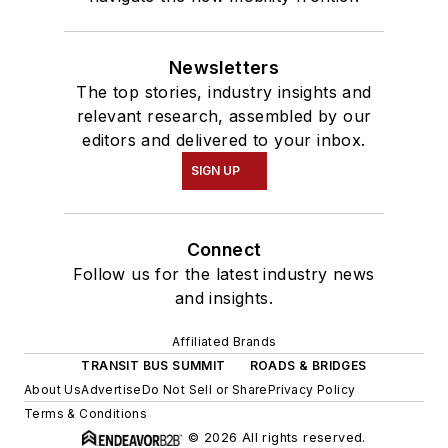
Newsletters
The top stories, industry insights and
relevant research, assembled by our
editors and delivered to your inbox.
SIGN UP
Connect
Follow us for the latest industry news
and insights.
Affiliated Brands
TRANSIT BUS SUMMIT
ROADS & BRIDGES
About Us
Advertise
Do Not Sell or Share
Privacy Policy
Terms & Conditions
© 2026 All rights reserved.