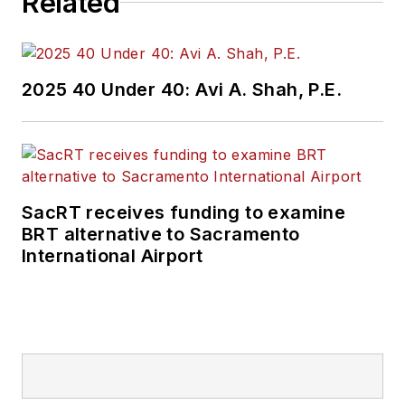
Related
2025 40 Under 40: Avi A. Shah, P.E.
SacRT receives funding to examine
BRT alternative to Sacramento
International Airport