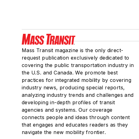
Mass Transit magazine is the only direct-
request publication exclusively dedicated to
covering the public transportation industry in
the U.S. and Canada. We promote best
practices for integrated mobility by covering
industry news, producing special reports,
analyzing industry trends and challenges and
developing in-depth profiles of transit
agencies and systems. Our coverage
connects people and ideas through content
that engages and educates readers as they
navigate the new mobility frontier.