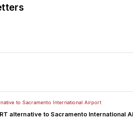
etters
T alternative to Sacramento International Ai