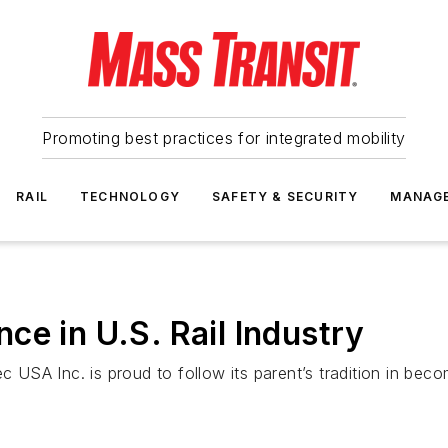
Promoting best practices for integrated mobility
RAIL
TECHNOLOGY
SAFETY & SECURITY
MANAG
ce in U.S. Rail Industry
SA Inc. is proud to follow its parent’s tradition in beco