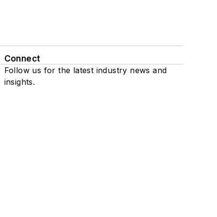
Connect
Follow us for the latest industry news and
insights.