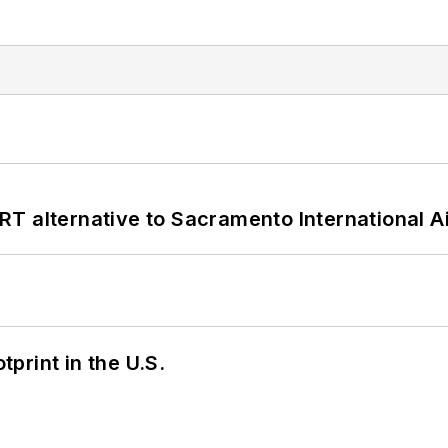
T alternative to Sacramento International Ai
tprint in the U.S.