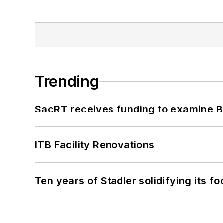
Trending
SacRT receives funding to examine BR
ITB Facility Renovations
Ten years of Stadler solidifying its foo