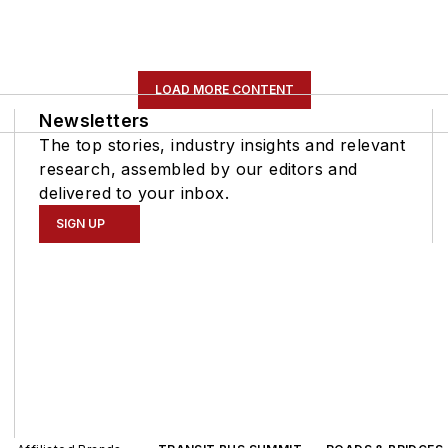
LOAD MORE CONTENT
Newsletters
The top stories, industry insights and relevant
research, assembled by our editors and
delivered to your inbox.
SIGN UP