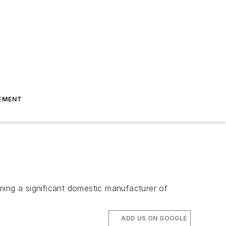
EMENT
ming a significant domestic manufacturer of
ADD US ON GOOGLE