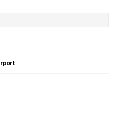
rport