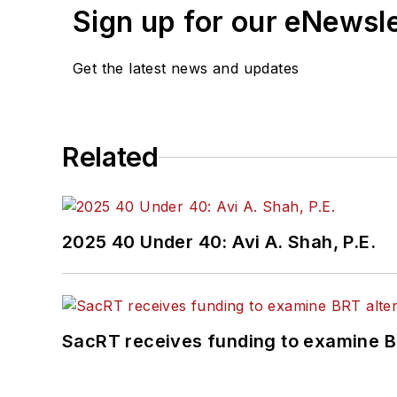
Sign up for our eNewsl
Get the latest news and updates
Related
2025 40 Under 40: Avi A. Shah, P.E.
SacRT receives funding to examine BR