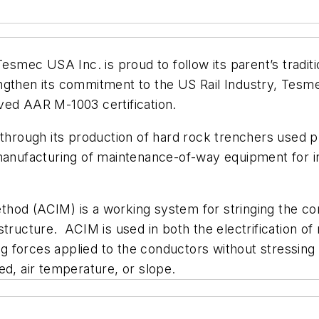
mec USA Inc. is proud to follow its parent’s traditi
ngthen its commitment to the US Rail Industry, Tesm
ved AAR M-1003 certification.
rough its production of hard rock trenchers used pr
 manufacturing of maintenance-of-way equipment for 
hod (ACIM) is a working system for stringing the co
frastructure. ACIM is used in both the electrification o
ing forces applied to the conductors without stressing
ed, air temperature, or slope.