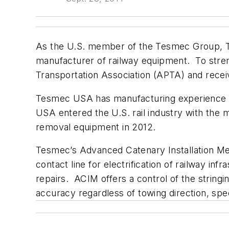
As the U.S. member of the Tesmec Group, Tes
manufacturer of railway equipment. To stre
Transportation Association (APTA) and recei
Tesmec USA has manufacturing experience th
USA entered the U.S. rail industry with the
removal equipment in 2012.
Tesmec’s Advanced Catenary Installation Met
contact line for electrification of railway in
repairs. ACIM offers a control of the string
accuracy regardless of towing direction, spe