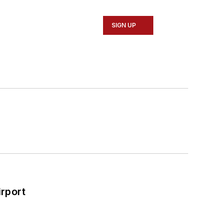
SIGN UP
rport