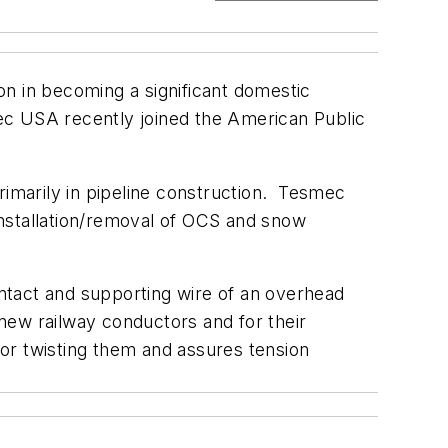
on in becoming a significant domestic
ec USA recently joined the American Public
imarily in pipeline construction. Tesmec
installation/removal of OCS and snow
ntact and supporting wire of an overhead
f new railway conductors and for their
 or twisting them and assures tension