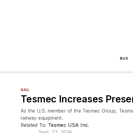
BUS
RAIL
Tesmec Increases Presen
As the U.S. member of the Tesmec Group, Tesmec U
railway equipment.
Related To:
Tesmec USA Inc.
Sept. 23, 2014