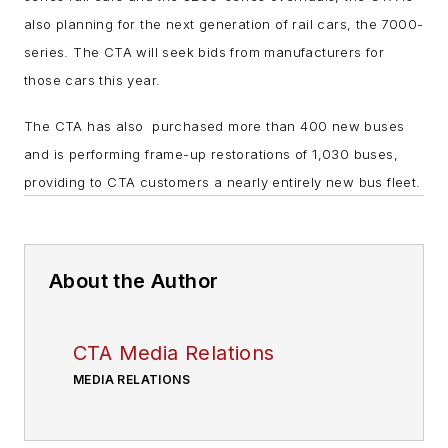
also planning for the next generation of rail cars, the 7000-
series. The CTA will seek bids from manufacturers for
those cars this year.
The CTA has also purchased more than 400 new buses
and is performing frame-up restorations of 1,030 buses,
providing to CTA customers a nearly entirely new bus fleet.
About the Author
CTA Media Relations
MEDIA RELATIONS