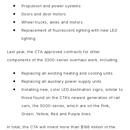
Propulsion and power systems
Doors and door motors
Wheel trucks, axles and motors
Replacement of fluorescent lighting with new LED
lighting
Last year, the CTA approved contracts for other
components of the 3200-series overhaul work, including:
Replacing all existing heating and cooling units
Replacing all auxiliary power supply units
Installing new, color LED destination signs, similar to
those found on the CTA’s newest generation of rail
cars, the 5000-series, which are on the Pink,
Green, Yellow, Red and Purple lines.
In total, the CTA will invest more than $166 million in the