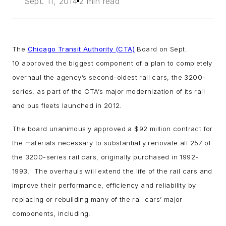
Sept. 11, 2014
2 min read
The
Chicago Transit Authority (CTA)
Board on Sept.
10 approved the biggest component of a plan to completely
overhaul the agency’s second-oldest rail cars, the 3200-
series, as part of the CTA’s major modernization of its rail
and bus fleets launched in 2012.
The board unanimously approved a $92 million contract for
the materials necessary to substantially renovate all 257 of
the 3200-series rail cars, originally purchased in 1992-
1993. The overhauls will extend the life of the rail cars and
improve their performance, efficiency and reliability by
replacing or rebuilding many of the rail cars’ major
components, including: