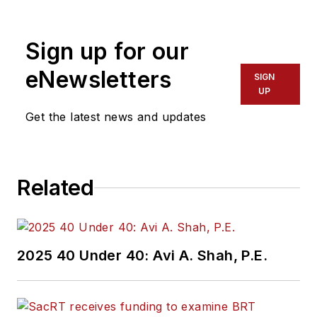
Sign up for our
eNewsletters
SIGN
UP
Get the latest news and updates
Related
2025 40 Under 40: Avi A. Shah, P.E.