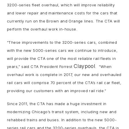
3200-series fleet overhaul, which will improve reliability
and lower repair and maintenance costs for the cars that
currently run on the Brown and Orange lines. The CTA will
perform the overhaul work in-house.
“These improvements to the 3200-series cars, combined
with the new 5000-series cars we continue to introduce,
will provide the CTA one of the most reliable rail fleets in
Claypool
years,” said CTA President Forrest
. “When
overhaul work is complete in 2017, our new and overhauled
rail cars will comprise 70 percent of the CTA’s rail car fleet,
providing our customers with an improved rail ride.”
Since 2011, the CTA has made a huge investment in
modernizing Chicago’s transit system, including new and
rehabbed trains and buses. In addition to the new 5000-
series rail cars and the 3200-series overhauls, the CTA is