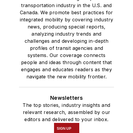
transportation industry in the U.S. and
Canada. We promote best practices for
integrated mobility by covering industry
news, producing special reports,
analyzing industry trends and
challenges and developing in-depth
profiles of transit agencies and
systems. Our coverage connects
people and ideas through content that
engages and educates readers as they
navigate the new mobility frontier.
Newsletters
The top stories, industry insights and
relevant research, assembled by our
editors and delivered to your inbox.
SIGN UP