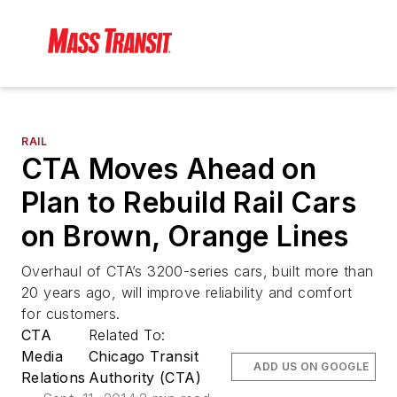
RAIL
CTA Moves Ahead on
Plan to Rebuild Rail Cars
on Brown, Orange Lines
Overhaul of CTA’s 3200-series cars, built more than
20 years ago, will improve reliability and comfort
for customers.
CTA
Related To:
Media
Chicago Transit
ADD US ON GOOGLE
Relations
Authority (CTA)