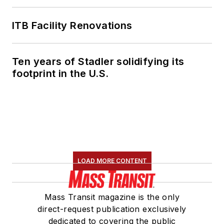
ITB Facility Renovations
Ten years of Stadler solidifying its
footprint in the U.S.
LOAD MORE CONTENT
Mass Transit magazine is the only
direct-request publication exclusively
dedicated to covering the public