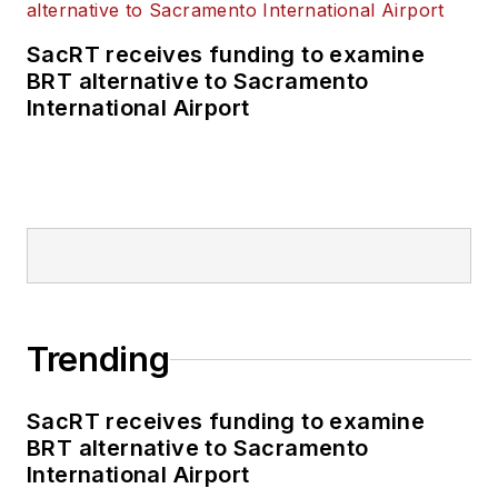
SacRT receives funding to examine
BRT alternative to Sacramento
International Airport
Trending
SacRT receives funding to examine
BRT alternative to Sacramento
International Airport