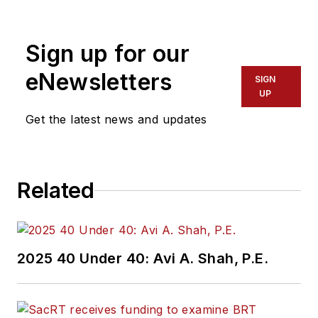
Sign up for our
eNewsletters
SIGN
UP
Get the latest news and updates
Related
2025 40 Under 40: Avi A. Shah, P.E.