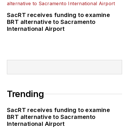
SacRT receives funding to examine
BRT alternative to Sacramento
International Airport
Trending
SacRT receives funding to examine
BRT alternative to Sacramento
International Airport