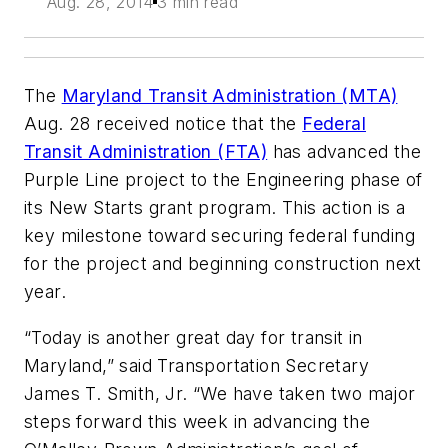
Aug. 28, 2014
3 min read
The
Maryland Transit Administration (MTA)
Aug. 28 received notice that the
Federal
Transit Administration (FTA)
has advanced the
Purple Line project to the Engineering phase of
its New Starts grant program. This action is a
key milestone toward securing federal funding
for the project and beginning construction next
year.
“Today is another great day for transit in
Maryland,” said Transportation Secretary
James T. Smith, Jr. “We have taken two major
steps forward this week in advancing the