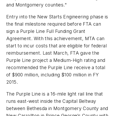
and Montgomery counties."
Entry into the New Starts Engineering phase is
the final milestone required before FTA can
sign a Purple Line Full Funding Grant
Agreement. With this achievement, MTA can
start to incur costs that are eligible for federal
reimbursement. Last March, FTA gave the
Purple Line project a Medium-High rating and
recommended the Purple Line receive a total
of $900 million, including $100 million in FY
2015.
The Purple Line is a 16-mile light rail line that
runs east-west inside the Capital Beltway
between Bethesda in Montgomery County and
New Carrollton in Prince George’s County with