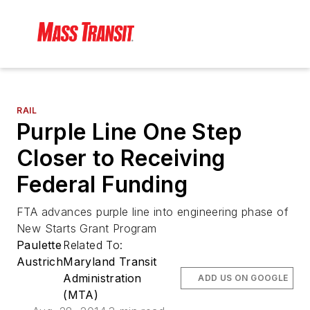
RAIL
Purple Line One Step
Closer to Receiving
Federal Funding
FTA advances purple line into engineering phase of
New Starts Grant Program
Paulette
Related To:
Austrich
Maryland Transit
Administration
ADD US ON GOOGLE
(MTA)