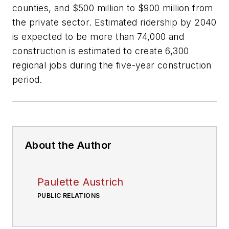
counties, and $500 million to $900 million from
the private sector. Estimated ridership by 2040
is expected to be more than 74,000 and
construction is estimated to create 6,300
regional jobs during the five-year construction
period.
About the Author
Paulette Austrich
PUBLIC RELATIONS