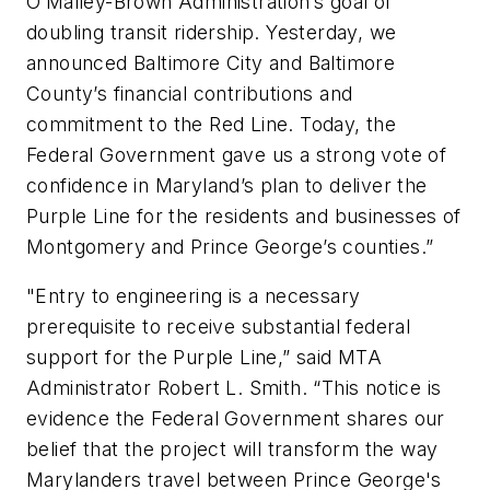
O’Malley-Brown Administration’s goal of
doubling transit ridership. Yesterday, we
announced Baltimore City and Baltimore
County’s financial contributions and
commitment to the Red Line. Today, the
Federal Government gave us a strong vote of
confidence in Maryland’s plan to deliver the
Purple Line for the residents and businesses of
Montgomery and Prince George’s counties.”
"Entry to engineering is a necessary
prerequisite to receive substantial federal
support for the Purple Line,” said MTA
Administrator Robert L. Smith. “This notice is
evidence the Federal Government shares our
belief that the project will transform the way
Marylanders travel between Prince George's