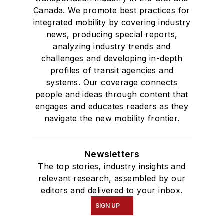
Canada. We promote best practices for
integrated mobility by covering industry
news, producing special reports,
analyzing industry trends and
challenges and developing in-depth
profiles of transit agencies and
systems. Our coverage connects
people and ideas through content that
engages and educates readers as they
navigate the new mobility frontier.
Newsletters
The top stories, industry insights and
relevant research, assembled by our
editors and delivered to your inbox.
SIGN UP