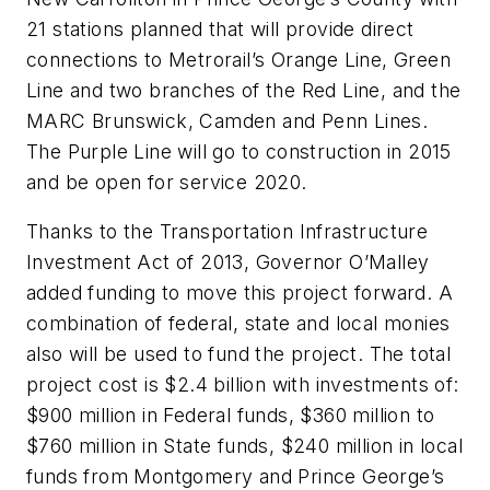
21 stations planned that will provide direct
connections to Metrorail’s Orange Line, Green
Line and two branches of the Red Line, and the
MARC Brunswick, Camden and Penn Lines.
The Purple Line will go to construction in 2015
and be open for service 2020.
Thanks to the Transportation Infrastructure
Investment Act of 2013, Governor O’Malley
added funding to move this project forward. A
combination of federal, state and local monies
also will be used to fund the project. The total
project cost is $2.4 billion with investments of:
$900 million in Federal funds, $360 million to
$760 million in State funds, $240 million in local
funds from Montgomery and Prince George’s