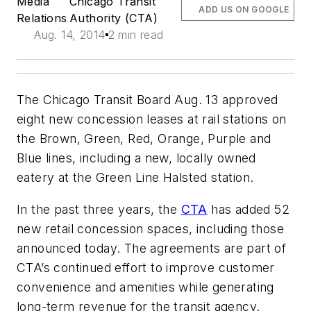
Media
Chicago Transit
ADD US ON GOOGLE
Relations
Authority (CTA)
Aug. 14, 2014
2 min read
The Chicago Transit Board Aug. 13 approved
eight new concession leases at rail stations on
the Brown, Green, Red, Orange, Purple and
Blue lines, including a new, locally owned
eatery at the Green Line Halsted station.
In the past three years, the
CTA
has added 52
new retail concession spaces, including those
announced today. The agreements are part of
CTA’s continued effort to improve customer
convenience and amenities while generating
long-term revenue for the transit agency.