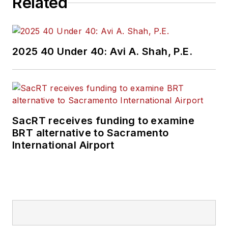
Related
2025 40 Under 40: Avi A. Shah, P.E.
SacRT receives funding to examine
BRT alternative to Sacramento
International Airport