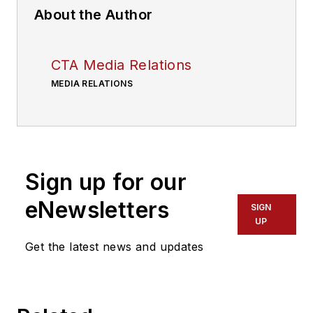
About the Author
CTA Media Relations
MEDIA RELATIONS
Sign up for our
eNewsletters
SIGN
UP
Get the latest news and updates