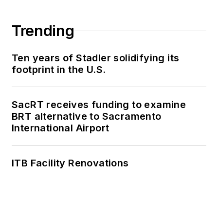
Trending
Ten years of Stadler solidifying its
footprint in the U.S.
SacRT receives funding to examine
BRT alternative to Sacramento
International Airport
ITB Facility Renovations