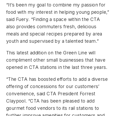
“It’s been my goal to combine my passion for
food with my interest in helping young people,”
said Fuery. “Finding a space within the CTA
also provides commuters fresh, delicious
meals and special recipes prepared by area
youth and supervised by a talented team.”
This latest addition on the Green Line will
compliment other small businesses that have
opened in CTA stations in the last three years.
“The CTA has boosted efforts to add a diverse
offering of concessions for our customers’
convenience, said CTA President Forrest
Claypool. “CTA has been pleased to add
gourmet food vendors to its rail stations to
further improve amenities for customers and