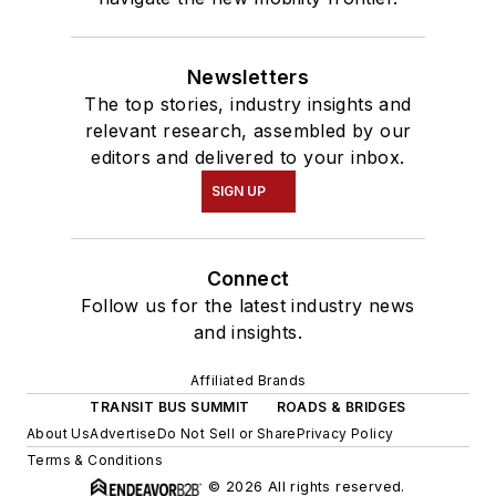
Newsletters
The top stories, industry insights and
relevant research, assembled by our
editors and delivered to your inbox.
SIGN UP
Connect
Follow us for the latest industry news
and insights.
Affiliated Brands
TRANSIT BUS SUMMIT
ROADS & BRIDGES
About Us
Advertise
Do Not Sell or Share
Privacy Policy
Terms & Conditions
© 2026 All rights reserved.