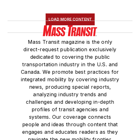
LOAD MORE CONTENT
Mass Transit magazine is the only
direct-request publication exclusively
dedicated to covering the public
transportation industry in the U.S. and
Canada. We promote best practices for
integrated mobility by covering industry
news, producing special reports,
analyzing industry trends and
challenges and developing in-depth
profiles of transit agencies and
systems. Our coverage connects
people and ideas through content that
engages and educates readers as they
navigate the new mobility frontier.