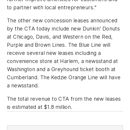
to partner with local entrepreneurs.”
The other new concession leases announced
by the CTA today include new Dunkin’ Donuts
at Chicago, Davis, and Western on the Red,
Purple and Brown Lines. The Blue Line will
receive several new leases including a
convenience store at Harlem, a newsstand at
Washington and a Greyhound ticket booth at
Cumberland. The Kedzie Orange Line will have
a newsstand.
The total revenue to CTA from the new leases
is estimated at $1.8 million.