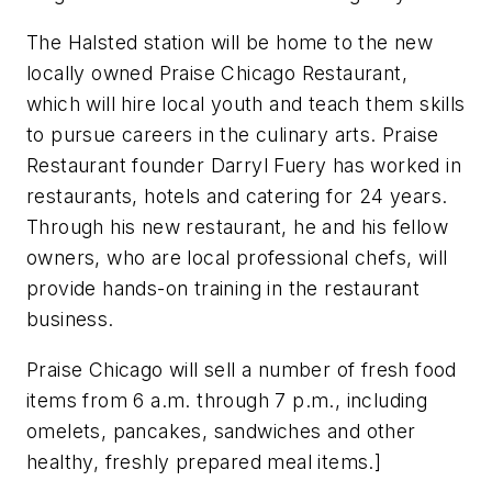
The Halsted station will be home to the new
locally owned Praise Chicago Restaurant,
which will hire local youth and teach them skills
to pursue careers in the culinary arts. Praise
Restaurant founder Darryl Fuery has worked in
restaurants, hotels and catering for 24 years.
Through his new restaurant, he and his fellow
owners, who are local professional chefs, will
provide hands-on training in the restaurant
business.
Praise Chicago will sell a number of fresh food
items from 6 a.m. through 7 p.m., including
omelets, pancakes, sandwiches and other
healthy, freshly prepared meal items.]