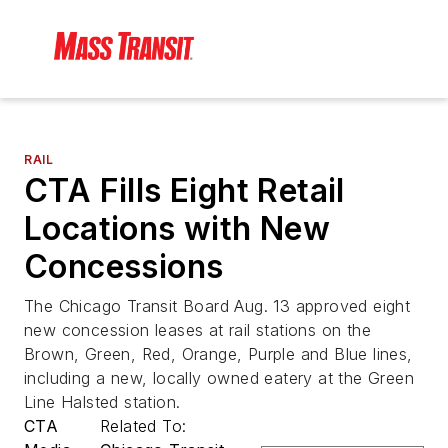
RAIL
CTA Fills Eight Retail
Locations with New
Concessions
The Chicago Transit Board Aug. 13 approved eight
new concession leases at rail stations on the
Brown, Green, Red, Orange, Purple and Blue lines,
including a new, locally owned eatery at the Green
Line Halsted station.
CTA
Related To: