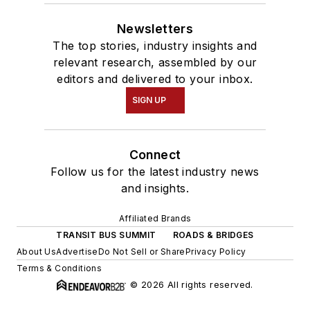
Newsletters
The top stories, industry insights and
relevant research, assembled by our
editors and delivered to your inbox.
SIGN UP
Connect
Follow us for the latest industry news
and insights.
Affiliated Brands
TRANSIT BUS SUMMIT
ROADS & BRIDGES
About Us
Advertise
Do Not Sell or Share
Privacy Policy
Terms & Conditions
© 2026 All rights reserved.