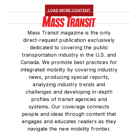
LOAD MORE CONTENT
Mass Transit magazine is the only
direct-request publication exclusively
dedicated to covering the public
transportation industry in the U.S. and
Canada. We promote best practices for
integrated mobility by covering industry
news, producing special reports,
analyzing industry trends and
challenges and developing in-depth
profiles of transit agencies and
systems. Our coverage connects
people and ideas through content that
engages and educates readers as they
navigate the new mobility frontier.