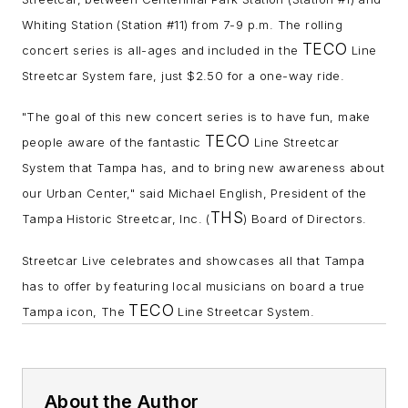
Whiting Station (Station #11) from 7-9 p.m. The rolling
TECO
concert series is all-ages and included in the
Line
Streetcar System fare, just $2.
50 for a one-way ride.
"The goal of this new concert series is to have fun, make
TECO
people aware of the fantastic
Line Streetcar
System that Tampa has, and to bring new awareness about
our Urban Center," said Michael English, President of the
THS
Tampa Historic Streetcar, Inc. (
) Board of Directors.
Streetcar Live celebrates and showcases all that Tampa
has to offer by featuring local musicians on board a true
TECO
Tampa icon, The
Line Streetcar System.
About the Author