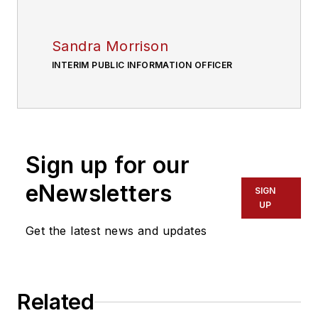
Sandra Morrison
INTERIM PUBLIC INFORMATION OFFICER
Sign up for our
eNewsletters
SIGN
UP
Get the latest news and updates
Related