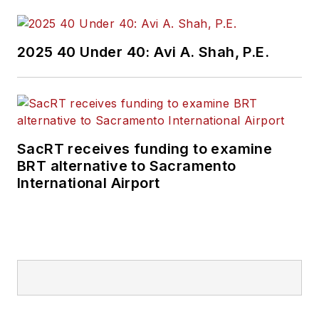
2025 40 Under 40: Avi A. Shah, P.E.
SacRT receives funding to examine
BRT alternative to Sacramento
International Airport