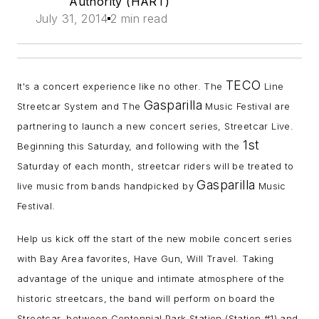
Authority (HART)
July 31, 2014
2 min read
TECO
It's a concert experience like no other. The
Line
Gasparilla
Streetcar System and The
Music Festival are
partnering to launch a new concert series, Streetcar Live.
1st
Beginning this Saturday, and following with the
Saturday of each month, streetcar riders will be treated to
Gasparilla
live music from bands handpicked by
Music
Festival.
Help us kick off the start of the new mobile concert series
with Bay Area favorites, Have Gun, Will Travel. Taking
advantage of the unique and intimate atmosphere of the
historic streetcars, the band will perform on board the
Streetcar, between Centennial Park Station (Station #1) and