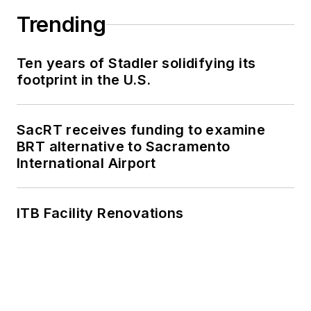
Trending
Ten years of Stadler solidifying its
footprint in the U.S.
SacRT receives funding to examine
BRT alternative to Sacramento
International Airport
ITB Facility Renovations