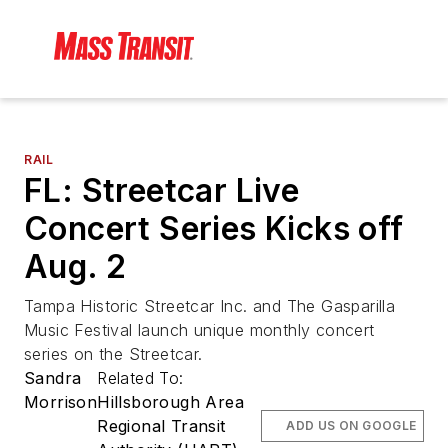
RAIL
FL: Streetcar Live
Concert Series Kicks off
Aug. 2
Tampa Historic Streetcar Inc. and The Gasparilla
Music Festival launch unique monthly concert
series on the Streetcar.
Sandra
Related To:
Morrison
Hillsborough Area
Regional Transit
ADD US ON GOOGLE