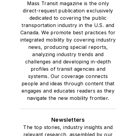
Mass Transit magazine is the only
direct-request publication exclusively
dedicated to covering the public
transportation industry in the U.S. and
Canada. We promote best practices for
integrated mobility by covering industry
news, producing special reports,
analyzing industry trends and
challenges and developing in-depth
profiles of transit agencies and
systems. Our coverage connects
people and ideas through content that
engages and educates readers as they
navigate the new mobility frontier.
Newsletters
The top stories, industry insights and
relevant research, assembled by our