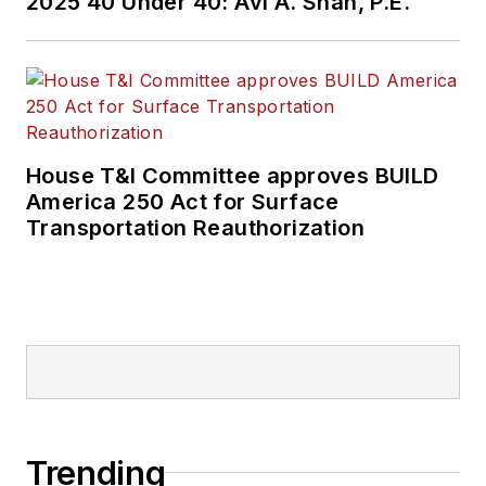
2025 40 Under 40: Avi A. Shah, P.E.
House T&I Committee approves BUILD
America 250 Act for Surface
Transportation Reauthorization
Trending