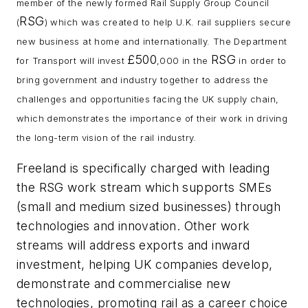
member of the newly formed Rail Supply Group Council
RSG
(
) which was created to help U.K. rail suppliers secure
new business at home and internationally. The Department
£500
RSG
for Transport will invest
,000 in the
in order to
bring government and industry together to address the
challenges and opportunities facing the UK supply chain,
which demonstrates the importance of their work in driving
the long-term vision of the rail industry.
Freeland is specifically charged with leading
the RSG work stream which supports SMEs
(small and medium sized businesses) through
technologies and innovation. Other work
streams will address exports and inward
investment, helping UK companies develop,
demonstrate and commercialise new
technologies, promoting rail as a career choice