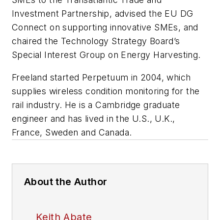
Investment Partnership, advised the EU DG
Connect on supporting innovative SMEs, and
chaired the Technology Strategy Board’s
Special Interest Group on Energy Harvesting.
Freeland started Perpetuum in 2004, which
supplies wireless condition monitoring for the
rail industry. He is a Cambridge graduate
engineer and has lived in the U.S., U.K.,
France, Sweden and Canada.
About the Author
Keith Abate