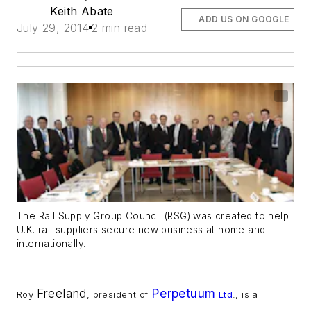
Keith Abate
ADD US ON GOOGLE
July 29, 2014
2 min read
The Rail Supply Group Council (RSG) was created to help
U.K. rail suppliers secure new business at home and
internationally.
Freeland
Perpetuum
Roy
, president of
Ltd
., is a