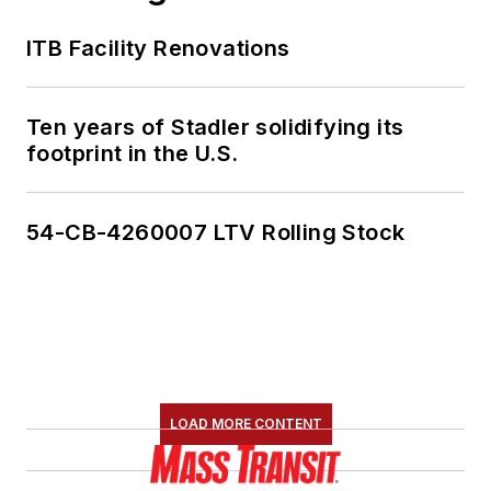
ITB Facility Renovations
Ten years of Stadler solidifying its
footprint in the U.S.
54-CB-4260007 LTV Rolling Stock
LOAD MORE CONTENT