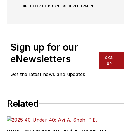
DIRECTOR OF BUSINESS DEVELOPMENT
Sign up for our
eNewsletters
SIGN
UP
Get the latest news and updates
Related