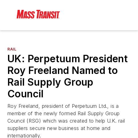
RAIL
UK: Perpetuum President
Roy Freeland Named to
Rail Supply Group
Council
Roy Freeland, president of Perpetuum Ltd., is a
member of the newly formed Rail Supply Group
Council (RSG) which was created to help U.K. rail
suppliers secure new business at home and
internationally.