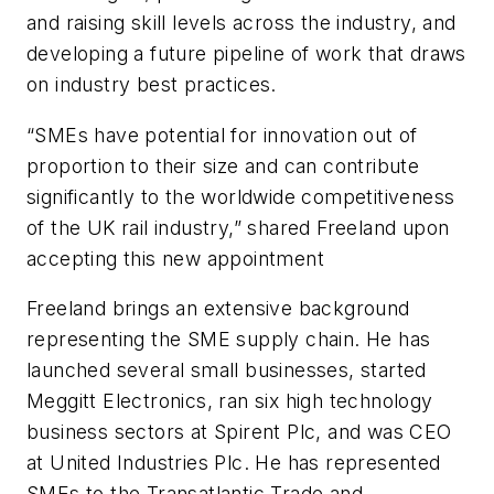
and raising skill levels across the industry, and
developing a future pipeline of work that draws
on industry best practices.
“SMEs have potential for innovation out of
proportion to their size and can contribute
significantly to the worldwide competitiveness
of the UK rail industry,” shared Freeland upon
accepting this new appointment
Freeland brings an extensive background
representing the SME supply chain. He has
launched several small businesses, started
Meggitt Electronics, ran six high technology
business sectors at Spirent Plc, and was CEO
at United Industries Plc. He has represented
SMEs to the Transatlantic Trade and