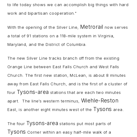
to life today shows we can accomplish big things with hard
work and bipartisan cooperation."
Metrorail
With the opening of the Silver Line,
now serves
a total of 91 stations on a 118-mile system in Virginia,
Maryland, and the District of Columbia.
The new Silver Line tracks branch off from the existing
Orange Line between East Falls Church and West Falls
Church. The first new station, McLean, is about 8 minutes
away from East Falls Church, and is the first of a cluster of
Tysons-area
four
stations that are each two minutes
Wiehle-Reston
apart. The line’s western terminus,
Tysons
East, is another eight minutes west of the
area.
Tysons-area
The four
stations put most parts of
Tysons
Corner within an easy half-mile walk of a