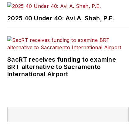
2025 40 Under 40: Avi A. Shah, P.E.
SacRT receives funding to examine
BRT alternative to Sacramento
International Airport