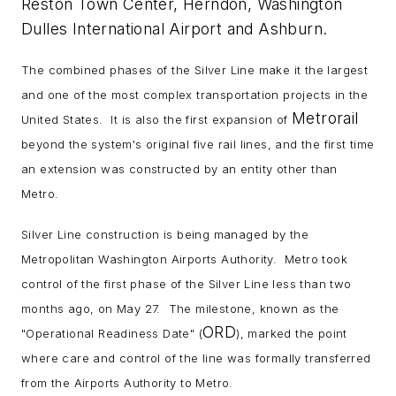
Reston Town Center, Herndon, Washington
Dulles International Airport and Ashburn.
The combined phases of the Silver Line make it the largest
and one of the most complex transportation projects in the
Metrorail
United States. It is also the first expansion of
beyond the system's original five rail lines, and the first time
an extension was constructed by an entity other than
Metro.
Silver Line construction is being managed by the
Metropolitan Washington Airports Authority. Metro took
control of the first phase of the Silver Line less than two
months ago, on May 27. The milestone, known as the
ORD
"Operational Readiness Date" (
), marked the point
where care and control of the line was formally transferred
from the Airports Authority to Metro.