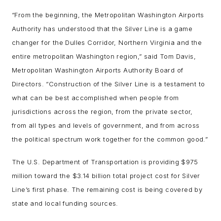
“From the beginning, the Metropolitan Washington Airports
Authority has understood that the Silver Line is a game
changer for the Dulles Corridor, Northern Virginia and the
entire metropolitan Washington region,” said Tom Davis,
Metropolitan Washington Airports Authority Board of
Directors. “Construction of the Silver Line is a testament to
what can be best accomplished when people from
jurisdictions across the region, from the private sector,
from all types and levels of government, and from across
the political spectrum work together for the common good.”
The U.S. Department of Transportation is providing $975
million toward the $3.14 billion total project cost for Silver
Line’s first phase. The remaining cost is being covered by
state and local funding sources.