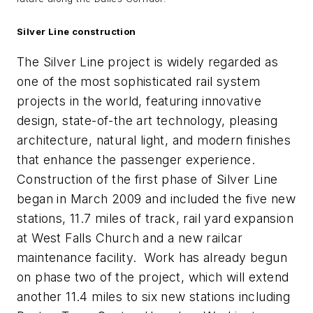
Silver Line construction
The Silver Line project is widely regarded as
one of the most sophisticated rail system
projects in the world, featuring innovative
design, state-of-the art technology, pleasing
architecture, natural light, and modern finishes
that enhance the passenger experience.
Construction of the first phase of Silver Line
began in March 2009 and included the five new
stations, 11.7 miles of track, rail yard expansion
at West Falls Church and a new railcar
maintenance facility. Work has already begun
on phase two of the project, which will extend
another 11.4 miles to six new stations including