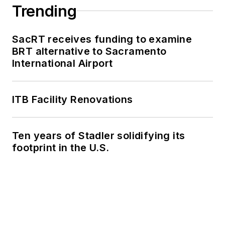
Trending
SacRT receives funding to examine
BRT alternative to Sacramento
International Airport
ITB Facility Renovations
Ten years of Stadler solidifying its
footprint in the U.S.