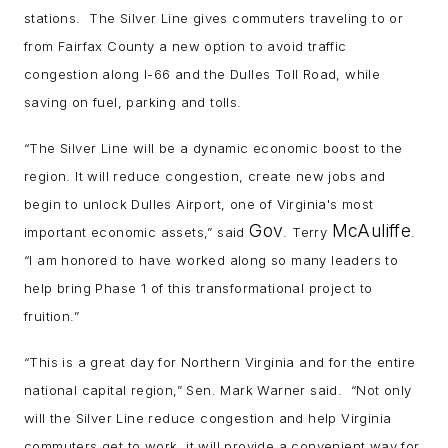
stations. The Silver Line gives commuters traveling to or
from Fairfax County a new option to avoid traffic
congestion along I-66 and the Dulles Toll Road, while
saving on fuel, parking and tolls.
“The Silver Line will be a dynamic economic boost to the
region. It will reduce congestion, create new jobs and
begin to unlock Dulles Airport, one of Virginia's most
Gov
McAuliffe
important economic assets,” said
. Terry
.
“I am honored to have worked along so many leaders to
help bring Phase 1 of this transformational project to
fruition.”
“This is a great day for Northern Virginia and for the entire
national capital region,” Sen. Mark Warner said. “Not only
will the Silver Line reduce congestion and help Virginia
commuters get to work, it will provide a convenient way for