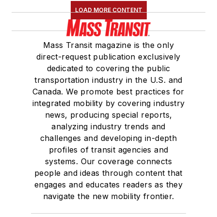
LOAD MORE CONTENT
Mass Transit magazine is the only
direct-request publication exclusively
dedicated to covering the public
transportation industry in the U.S. and
Canada. We promote best practices for
integrated mobility by covering industry
news, producing special reports,
analyzing industry trends and
challenges and developing in-depth
profiles of transit agencies and
systems. Our coverage connects
people and ideas through content that
engages and educates readers as they
navigate the new mobility frontier.