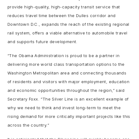
provide high-quality, high-capacity transit service that
reduces travel time between the Dulles corridor and
Downtown D.C., expands the reach of the existing regional
rail system, offers a viable alternative to automobile travel
and supports future development.
“The Obama Administration is proud to be a partner in
delivering more world class transportation options to the
Washington Metropolitan area and connecting thousands
of residents and visitors with major employment, education
and economic opportunities throughout the region,” said
Secretary Foxx. “The Silver Line is an excellent example of
why we need to think and invest long-term to meet the
rising demand for more critically important projects like this
across the country.”