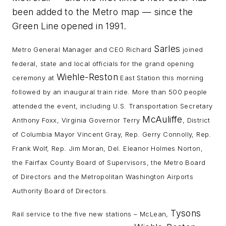
been added to the Metro map — since the
Green Line opened in 1991.
Sarles
Metro General Manager and CEO Richard
joined
federal, state and local officials for the grand opening
Wiehle-Reston
ceremony at
East Station this morning
followed by an inaugural train ride. More than 500 people
attended the event, including U.S. Transportation Secretary
McAuliffe
Anthony Foxx, Virginia Governor Terry
, District
of Columbia Mayor Vincent Gray, Rep. Gerry Connolly, Rep.
Frank Wolf, Rep. Jim Moran, Del. Eleanor Holmes Norton,
the Fairfax County Board of Supervisors, the Metro Board
of Directors and the Metropolitan Washington Airports
Authority Board of Directors.
Tysons
Rail service to the five new stations – McLean,