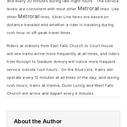
and every 20 minutes during late-night hours. The service
Metrorail
levels are consistent with most other
lines. Like
Metrorail
other
lines, Silver Line fares are based on
distance traveled and whether a rider is traveling during
rush hour or off-peak travel times.
Riders at stations from East Falls Church to Court House
will see trains arrive more frequently at all times, and riders
from Rosslyn to Stadium-Armory will notice more frequent
service outside rush hours. On the Blue Line, trains will
operate every 12 minutes at all times of the day; and during
rush hours, trains at Vienna, Dunn Loring and West Falls
Church will arrive and depart every 6 minutes.
About the Author