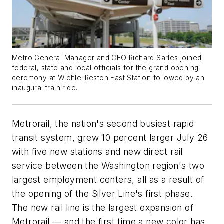
Metro General Manager and CEO Richard Sarles joined
federal, state and local officials for the grand opening
ceremony at Wiehle-Reston East Station followed by an
inaugural train ride.
Metrorail, the nation's second busiest rapid
transit system, grew 10 percent larger July 26
with five new stations and new direct rail
service between the Washington region's two
largest employment centers, all as a result of
the opening of the Silver Line's first phase.
The new rail line is the largest expansion of
Metrorail — and the first time a new color has