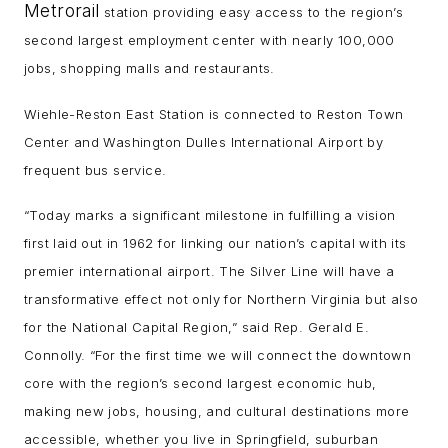
Metrorail
station providing easy access to the region’s
second largest employment center with nearly 100,000
jobs, shopping malls and restaurants.
Wiehle-Reston East Station is connected to Reston Town
Center and Washington Dulles International Airport by
frequent bus service.
“Today marks a significant milestone in fulfilling a vision
first laid out in 1962 for linking our nation’s capital with its
premier international airport. The Silver Line will have a
transformative effect not only for Northern Virginia but also
for the National Capital Region,” said Rep. Gerald E.
Connolly. “For the first time we will connect the downtown
core with the region’s second largest economic hub,
making new jobs, housing, and cultural destinations more
accessible, whether you live in Springfield, suburban