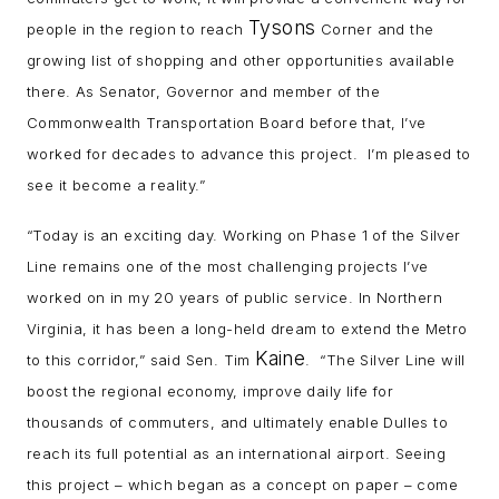
Tysons
people in the region to reach
Corner and the
growing list of shopping and other opportunities available
there. As Senator, Governor and member of the
Commonwealth Transportation Board before that, I’ve
worked for decades to advance this project. I’m pleased to
see it become a reality.”
“Today is an exciting day. Working on Phase 1 of the Silver
Line remains one of the most challenging projects I’ve
worked on in my 20 years of public service. In Northern
Virginia, it has been a long-held dream to extend the Metro
Kaine
to this corridor,” said Sen. Tim
. “The Silver Line will
boost the regional economy, improve daily life for
thousands of commuters, and ultimately enable Dulles to
reach its full potential as an international airport. Seeing
this project – which began as a concept on paper – come