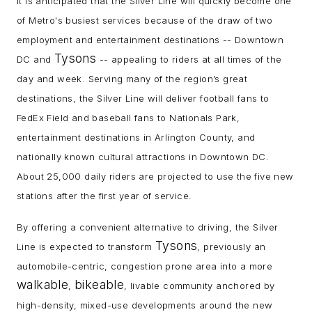
It is anticipated that the Silver Line will quickly become one
of Metro's busiest services because of the draw of two
employment and entertainment destinations -- Downtown
Tysons
DC and
-- appealing to riders at all times of the
day and week. Serving many of the region’s great
destinations, the Silver Line will deliver football fans to
FedEx Field and baseball fans to Nationals Park,
entertainment destinations in Arlington County, and
nationally known cultural attractions in Downtown DC.
About 25,000 daily riders are projected to use the five new
stations after the first year of service.
By offering a convenient alternative to driving, the Silver
Tysons
Line is expected to transform
, previously an
automobile-centric, congestion prone area into a more
walkable
bikeable
,
, livable community anchored by
high-density, mixed-use developments around the new