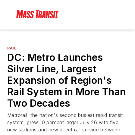
RAIL
DC: Metro Launches
Silver Line, Largest
Expansion of Region's
Rail System in More Than
Two Decades
Metrorail, the nation's second busiest rapid transit
system, grew 10 percent larger July 26 with five
new stations and new direct rail service between