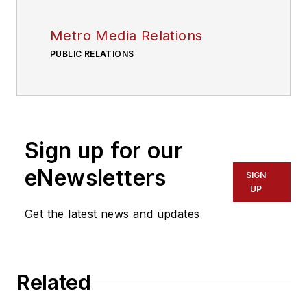
Metro Media Relations
PUBLIC RELATIONS
Sign up for our
eNewsletters
SIGN
UP
Get the latest news and updates
Related