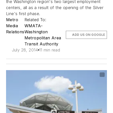
the Washington region's two largest employment
centers, all as a result of the opening of the Silver
Line's first phase.
Metro
Related To:
Media
WMATA-
Relations
Washington
ADD US ON GOOGLE
Metropolitan Area
Transit Authority
July 28, 2014
11 min read