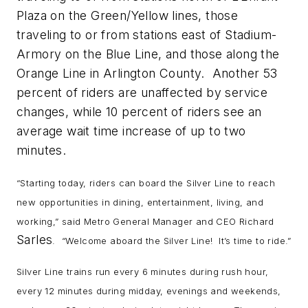
Plaza on the Green/Yellow lines, those
traveling to or from stations east of Stadium-
Armory on the Blue Line, and those along the
Orange Line in Arlington County. Another 53
percent of riders are unaffected by service
changes, while 10 percent of riders see an
average wait time increase of up to two
minutes.
“Starting today, riders can board the Silver Line to reach
new opportunities in dining, entertainment, living, and
working,” said Metro General Manager and CEO Richard
Sarles
. “Welcome aboard the Silver Line! It’s time to ride.”
Silver Line trains run every 6 minutes during rush hour,
every 12 minutes during midday, evenings and weekends,