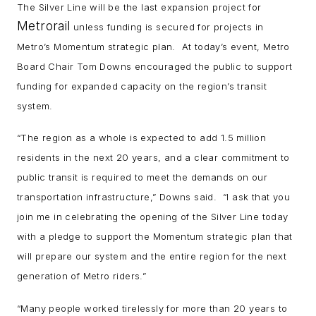
The Silver Line will be the last expansion project for
Metrorail
unless funding is secured for projects in
Metro’s Momentum strategic plan. At today’s event, Metro
Board Chair Tom Downs encouraged the public to support
funding for expanded capacity on the region’s transit
system.
“The region as a whole is expected to add 1.5 million
residents in the next 20 years, and a clear commitment to
public transit is required to meet the demands on our
transportation infrastructure,” Downs said. “I ask that you
join me in celebrating the opening of the Silver Line today
with a pledge to support the Momentum strategic plan that
will prepare our system and the entire region for the next
generation of Metro riders.”
“Many people worked tirelessly for more than 20 years to