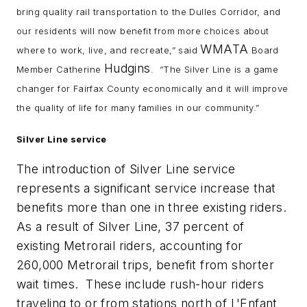
bring quality rail transportation to the Dulles Corridor, and
our residents will now benefit from more choices about
WMATA
where to work, live, and recreate,” said
Board
Hudgins
Member Catherine
. “The Silver Line is a game
changer for Fairfax County economically and it will improve
the quality of life for many families in our community.”
Silver Line service
The introduction of Silver Line service
represents a significant service increase that
benefits more than one in three existing riders.
As a result of Silver Line, 37 percent of
existing Metrorail riders, accounting for
260,000 Metrorail trips, benefit from shorter
wait times. These include rush-hour riders
traveling to or from stations north of L'Enfant