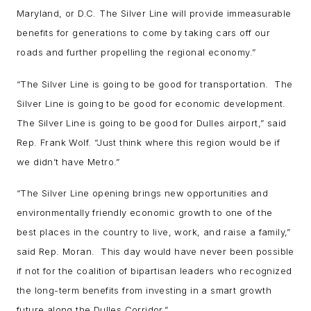
Maryland, or D.C. The Silver Line will provide immeasurable
benefits for generations to come by taking cars off our
roads and further propelling the regional economy.”
“The Silver Line is going to be good for transportation. The
Silver Line is going to be good for economic development.
The Silver Line is going to be good for Dulles airport,” said
Rep. Frank Wolf. “Just think where this region would be if
we didn’t have Metro.”
“The Silver Line opening brings new opportunities and
environmentally friendly economic growth to one of the
best places in the country to live, work, and raise a family,”
said Rep. Moran. This day would have never been possible
if not for the coalition of bipartisan leaders who recognized
the long-term benefits from investing in a smart growth
future along the Dulles Corridor.”