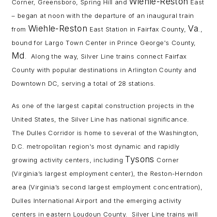
Wiehle-Reston
Corner, Greensboro, Spring Hill and
East
– began at noon with the departure of an inaugural train
Wiehle-Reston
Va
from
East Station in Fairfax County,
.,
bound for Largo Town Center in Prince George's County,
Md
. Along the way, Silver Line trains connect Fairfax
County with popular destinations in Arlington County and
Downtown DC, serving a total of 28 stations.
As one of the largest capital construction projects in the
United States, the Silver Line has national significance.
The Dulles Corridor is home to several of the Washington,
D.C. metropolitan region's most dynamic and rapidly
Tysons
growing activity centers, including
Corner
(Virginia’s largest employment center), the Reston-Herndon
area (Virginia’s second largest employment concentration),
Dulles International Airport and the emerging activity
centers in eastern Loudoun County. Silver Line trains will