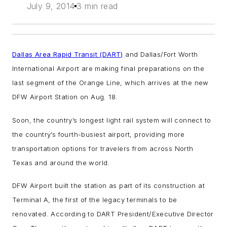
July 9, 2014
3 min read
Dallas Area Rapid Transit (DART)
and Dallas/Fort Worth
International Airport are making final preparations on the
last segment of the Orange Line, which arrives at the new
DFW Airport Station on Aug. 18.
Soon, the country’s longest light rail system will connect to
the country’s fourth-busiest airport, providing more
transportation options for travelers from across North
Texas and around the world.
DFW Airport built the station as part of its construction at
Terminal A, the first of the legacy terminals to be
renovated. According to DART President/Executive Director