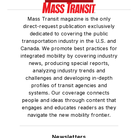
Mass Transit magazine is the only
direct-request publication exclusively
dedicated to covering the public
transportation industry in the U.S. and
Canada. We promote best practices for
integrated mobility by covering industry
news, producing special reports,
analyzing industry trends and
challenges and developing in-depth
profiles of transit agencies and
systems. Our coverage connects
people and ideas through content that
engages and educates readers as they
navigate the new mobility frontier.
Newsletters