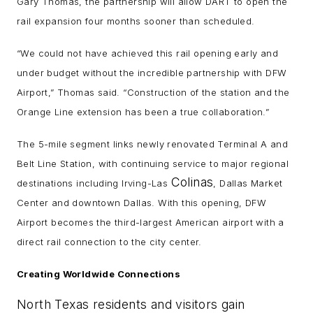
Gary Thomas, the partnership will allow DART to open the
rail expansion four months sooner than scheduled.
“We could not have achieved this rail opening early and
under budget without the incredible partnership with DFW
Airport,” Thomas said. “Construction of the station and the
Orange Line extension has been a true collaboration.”
The 5-mile segment links newly renovated Terminal A and
Belt Line Station, with continuing service to major regional
Colinas
destinations including Irving-Las
, Dallas Market
Center and downtown Dallas. With this opening, DFW
Airport becomes the third-largest American airport with a
direct rail connection to the city center.
Creating Worldwide Connections
North Texas residents and visitors gain