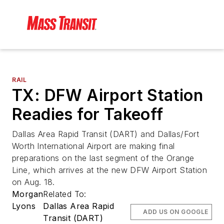
RAIL
TX: DFW Airport Station
Readies for Takeoff
Dallas Area Rapid Transit (DART) and Dallas/Fort
Worth International Airport are making final
preparations on the last segment of the Orange
Line, which arrives at the new DFW Airport Station
on Aug. 18.
Morgan
Related To:
Lyons
Dallas Area Rapid
ADD US ON GOOGLE
Transit (DART)