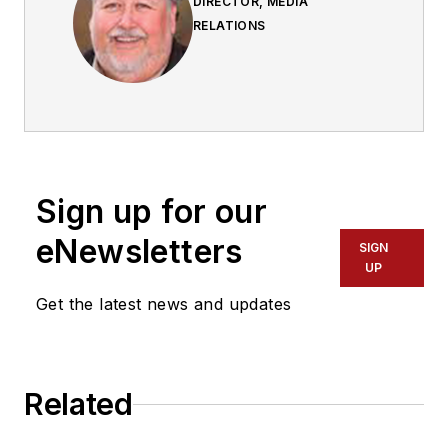
DIRECTOR, MEDIA
RELATIONS
Sign up for our
eNewsletters
SIGN
UP
Get the latest news and updates
Related