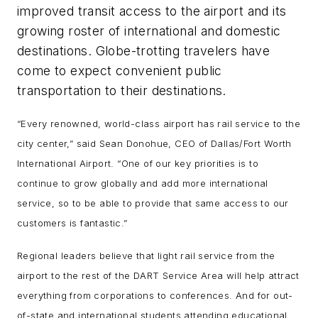
improved transit access to the airport and its
growing roster of international and domestic
destinations. Globe-trotting travelers have
come to expect convenient public
transportation to their destinations.
“Every renowned, world-class airport has rail service to the
city center,” said Sean Donohue, CEO of Dallas/Fort Worth
International Airport. “One of our key priorities is to
continue to grow globally and add more international
service, so to be able to provide that same access to our
customers is fantastic.”
Regional leaders believe that light rail service from the
airport to the rest of the DART Service Area will help attract
everything from corporations to conferences. And for out-
of-state and international students attending educational