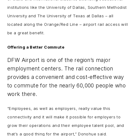
institutions like the University of Dallas, Southern Methodist
University and The University of Texas at Dallas – all
located along the Orange/Red Line – airport rail access will
be a great benefit.
Offering a Better Commute
DFW Airport is one of the region’s major
employment centers. The rail connection
provides a convenient and cost-effective way
to commute for the nearly 60,000 people who
work there.
“Employees, as well as employers, really value this
connectivity and it will make it possible for employers to
grow their operations and their employee talent pool, and
that’s a good thing for the airport,” Donohue said.