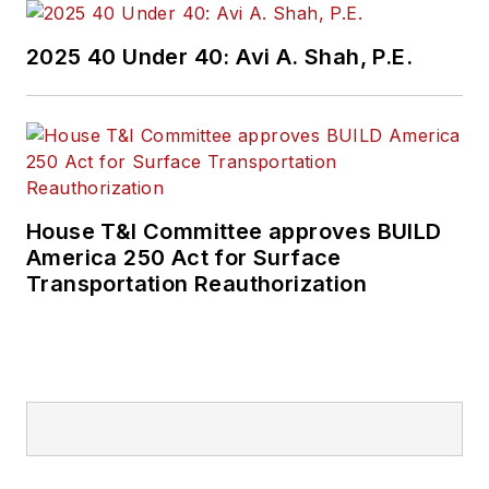
2025 40 Under 40: Avi A. Shah, P.E.
House T&I Committee approves BUILD
America 250 Act for Surface
Transportation Reauthorization