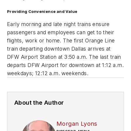
Providing Convenience and Value
Early morning and late night trains ensure
passengers and employees can get to their
flights, work or home. The first Orange Line
train departing downtown Dallas arrives at
DFW Airport Station at 3:50 a.m. The last train
departs DFW Airport for downtown at 1:12 a.m.
weekdays; 12:12 a.m. weekends.
About the Author
Morgan Lyons