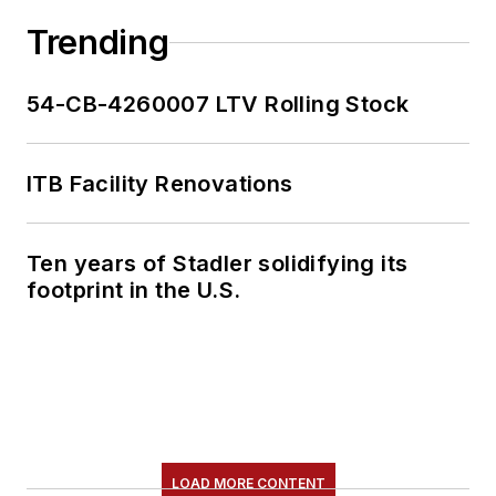
Trending
54-CB-4260007 LTV Rolling Stock
ITB Facility Renovations
Ten years of Stadler solidifying its
footprint in the U.S.
LOAD MORE CONTENT