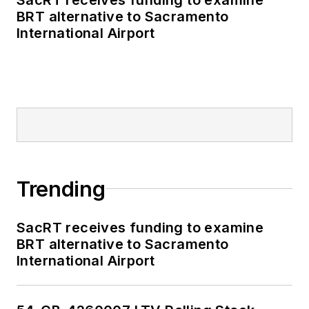
BRT alternative to Sacramento
International Airport
Trending
SacRT receives funding to examine
BRT alternative to Sacramento
International Airport