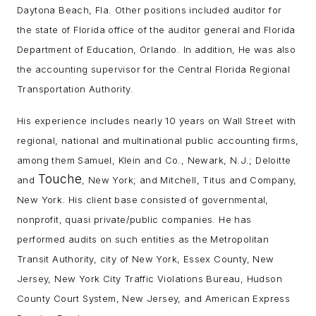
Daytona Beach, Fla. Other positions included auditor for
the state of Florida office of the auditor general and Florida
Department of Education, Orlando. In addition, He was also
the accounting supervisor for the Central Florida Regional
Transportation Authority.
His experience includes nearly 10 years on Wall Street with
regional, national and multinational public accounting firms,
among them Samuel, Klein and Co., Newark, N.J.; Deloitte
Touche
and
, New York; and Mitchell, Titus and Company,
New York. His client base consisted of governmental,
nonprofit, quasi private/public companies. He has
performed audits on such entities as the Metropolitan
Transit Authority, city of New York, Essex County, New
Jersey, New York City Traffic Violations Bureau, Hudson
County Court System, New Jersey, and American Express