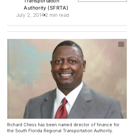
Transportation
Authority (SFRTA)
July 2, 2014
2 min read
Richard Chess has been named director of finance for
the South Florida Regional Transportation Authority.