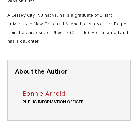
Pension Fund.
A Jersey City, NJ native, he is a graduate of Dillard
University in New Orleans, LA, and holds a Masters Degree
from the University of Phoenix (Orlando). He is married and
has a daughter.
About the Author
Bonnie Arnold
PUBLIC INFORMATION OFFICER