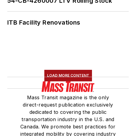
54-CB-4260007 LTV Rolling Stock
ITB Facility Renovations
LOAD MORE CONTENT
Mass Transit magazine is the only
direct-request publication exclusively
dedicated to covering the public
transportation industry in the U.S. and
Canada. We promote best practices for
integrated mobility by covering industry