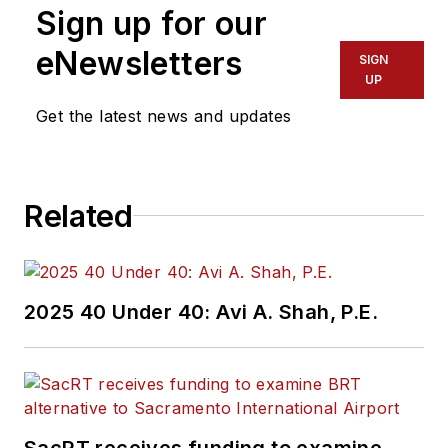
Sign up for our
eNewsletters
SIGN
UP
Get the latest news and updates
Related
2025 40 Under 40: Avi A. Shah, P.E.
SacRT receives funding to examine