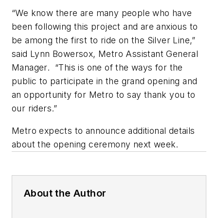
“We know there are many people who have
been following this project and are anxious to
be among the first to ride on the Silver Line,”
said Lynn Bowersox, Metro Assistant General
Manager. “This is one of the ways for the
public to participate in the grand opening and
an opportunity for Metro to say thank you to
our riders.”
Metro expects to announce additional details
about the opening ceremony next week.
About the Author