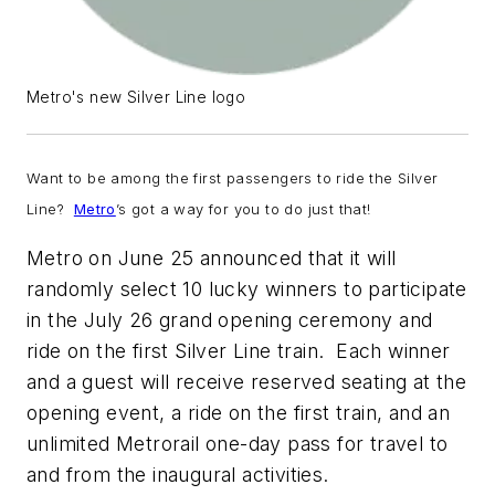
Metro's new Silver Line logo
Want to be among the first passengers to ride the Silver
Line?
Metro
’s got a way for you to do just that!
Metro on June 25 announced that it will
randomly select 10 lucky winners to participate
in the July 26 grand opening ceremony and
ride on the first Silver Line train. Each winner
and a guest will receive reserved seating at the
opening event, a ride on the first train, and an
unlimited Metrorail one-day pass for travel to
and from the inaugural activities.