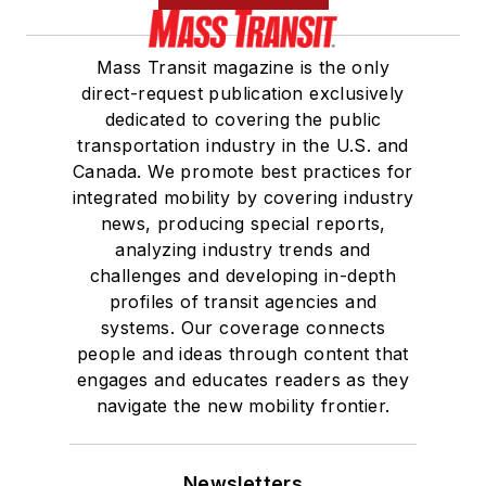
Mass Transit magazine is the only
direct-request publication exclusively
dedicated to covering the public
transportation industry in the U.S. and
Canada. We promote best practices for
integrated mobility by covering industry
news, producing special reports,
analyzing industry trends and
challenges and developing in-depth
profiles of transit agencies and
systems. Our coverage connects
people and ideas through content that
engages and educates readers as they
navigate the new mobility frontier.
Newsletters