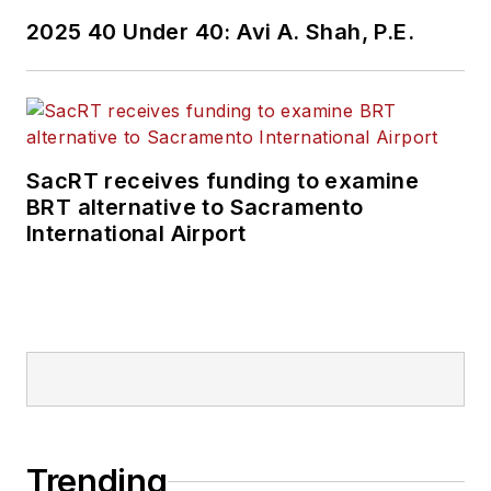
2025 40 Under 40: Avi A. Shah, P.E.
SacRT receives funding to examine
BRT alternative to Sacramento
International Airport
Trending