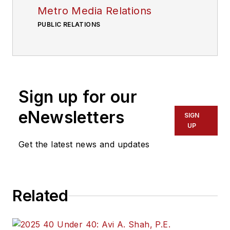
Metro Media Relations
PUBLIC RELATIONS
Sign up for our
eNewsletters
SIGN
UP
Get the latest news and updates
Related