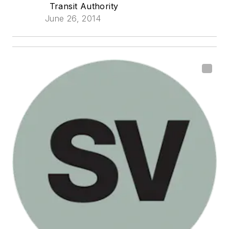
Transit Authority
June 26, 2014