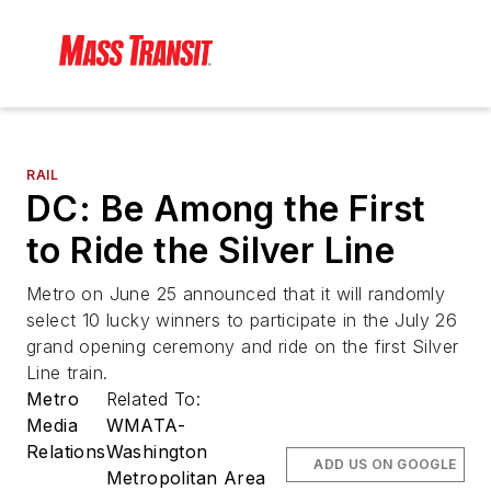
RAIL
DC: Be Among the First
to Ride the Silver Line
Metro on June 25 announced that it will randomly
select 10 lucky winners to participate in the July 26
grand opening ceremony and ride on the first Silver
Line train.
Metro
Related To:
Media
WMATA-
Relations
Washington
ADD US ON GOOGLE
Metropolitan Area