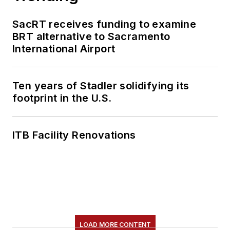
SacRT receives funding to examine
BRT alternative to Sacramento
International Airport
Ten years of Stadler solidifying its
footprint in the U.S.
ITB Facility Renovations
LOAD MORE CONTENT