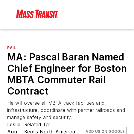
RAIL
MA: Pascal Baran Named
Chief Engineer for Boston
MBTA Commuter Rail
Contract
He will overee all MBTA track facilities and
infrastructure, coordinate with partner railroads and
manage safety and security.
Leslie
Related To:
Aun
Keolis North America
ADD US ON GOOGLE