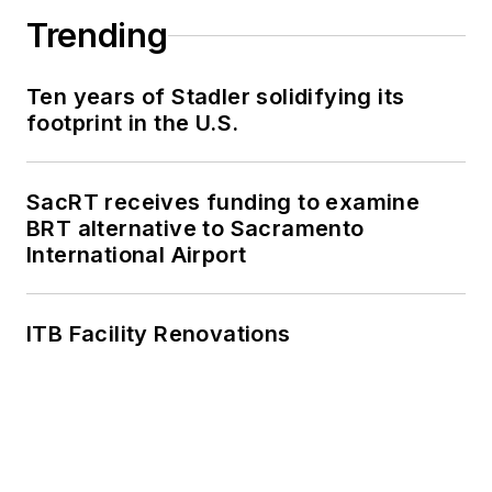
Trending
Ten years of Stadler solidifying its
footprint in the U.S.
SacRT receives funding to examine
BRT alternative to Sacramento
International Airport
ITB Facility Renovations