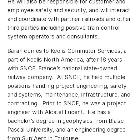
He will also be responsible for customer and
employee safety and security, and will interact
and coordinate with partner railroads and other
third parties including positive train control
system operators and consultants.
Baran comes to Keolis Commuter Services, a
part of Keolis North America, after 18 years
with SNCF, France’s national state-owned
railway company. At SNCF, he held multiple
positions handling project engineering, safety
and systems, maintenance, infrastructure, and
contracting. Prior to SNCF, he was a project
engineer with Alcatel Lucent. He has a
bachelor’s degree in geophysics from Blaise
Pascal University, and an engineering degree
from Sup'Aero in Toulouse.