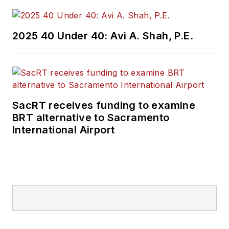
2025 40 Under 40: Avi A. Shah, P.E.
SacRT receives funding to examine
BRT alternative to Sacramento
International Airport