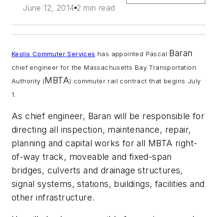
June 12, 2014
2 min read
Baran
Keolis
Commuter Services
has appointed Pascal
chief engineer for the Massachusetts Bay Transportation
MBTA
Authority (
) commuter rail contract that begins July
1.
As chief engineer, Baran will be responsible for
directing all inspection, maintenance, repair,
planning and capital works for all MBTA right-
of-way track, moveable and fixed-span
bridges, culverts and drainage structures,
signal systems, stations, buildings, facilities and
other infrastructure.