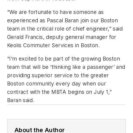
“We are fortunate to have someone as
experienced as Pascal Baran join our Boston
team in the critical role of chief engineer,” said
Gerald Francis, deputy general manager for
Keolis Commuter Services in Boston.
“I’m excited to be part of the growing Boston
team that will be ‘thinking like a passenger’ and
providing superior service to the greater
Boston community every day when our
contract with the MBTA begins on July 1,”
Baran said.
About the Author