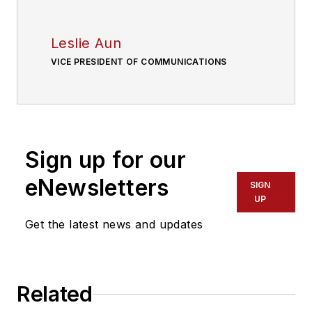
Leslie Aun
VICE PRESIDENT OF COMMUNICATIONS
Sign up for our
eNewsletters
SIGN
UP
Get the latest news and updates
Related