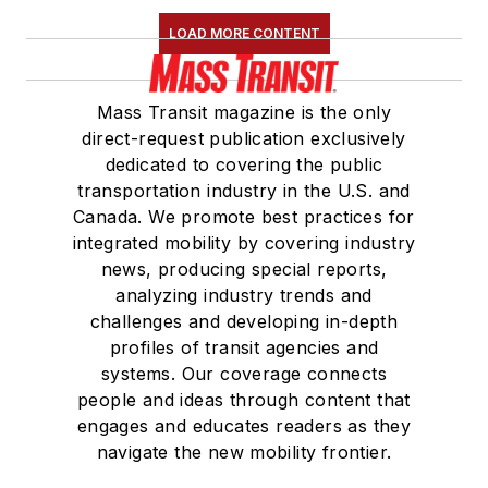
LOAD MORE CONTENT
Mass Transit magazine is the only
direct-request publication exclusively
dedicated to covering the public
transportation industry in the U.S. and
Canada. We promote best practices for
integrated mobility by covering industry
news, producing special reports,
analyzing industry trends and
challenges and developing in-depth
profiles of transit agencies and
systems. Our coverage connects
people and ideas through content that
engages and educates readers as they
navigate the new mobility frontier.