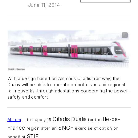
June 11, 2014
With a design based on Alstom's Citadis tramway, the
Dualis will be able to operate on both tram and regional
rail networks, through adaptations concerning the power,
safety and comfort.
Citadis
Dualis
Ile-de-
Alstom
is to supply 15
for the
France
SNCF
region after an
exercise of option on
STIF
behalf of
.