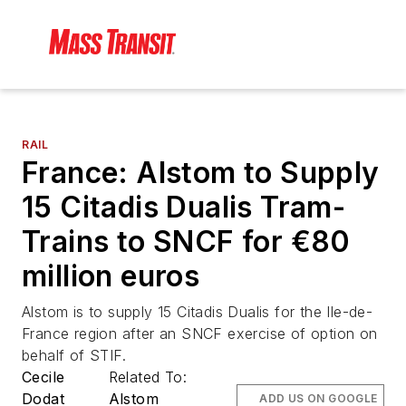
RAIL
France: Alstom to Supply
15 Citadis Dualis Tram-
Trains to SNCF for €80
million euros
Alstom is to supply 15 Citadis Dualis for the Ile-de-
France region after an SNCF exercise of option on
behalf of STIF.
Cecile
Related To:
Dodat
Alstom
ADD US ON GOOGLE