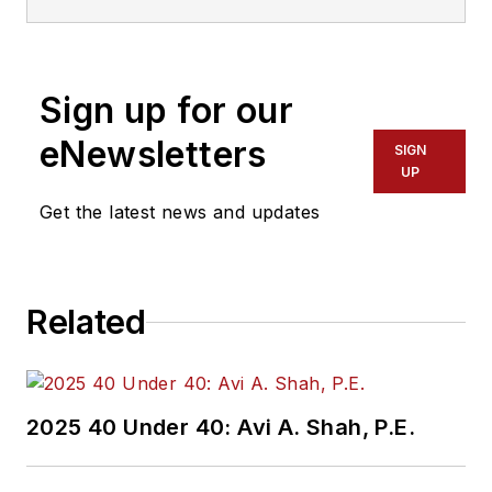
Sign up for our
eNewsletters
SIGN
UP
Get the latest news and updates
Related
2025 40 Under 40: Avi A. Shah, P.E.