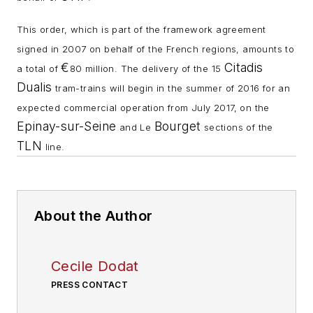
This order, which is part of the framework agreement
signed in 2007 on behalf of the French regions, amounts to
€
Citadis
a total of
80 million
. The delivery of the 15
Dualis
tram-trains will begin in the summer of 2016 for an
expected commercial operation from July 2017, on the
Epinay-sur-Seine
Bourget
and Le
sections of the
TLN
line.
About the Author
Cecile Dodat
PRESS CONTACT