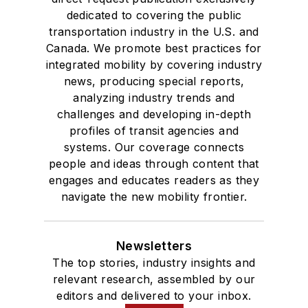
dedicated to covering the public
transportation industry in the U.S. and
Canada. We promote best practices for
integrated mobility by covering industry
news, producing special reports,
analyzing industry trends and
challenges and developing in-depth
profiles of transit agencies and
systems. Our coverage connects
people and ideas through content that
engages and educates readers as they
navigate the new mobility frontier.
Newsletters
The top stories, industry insights and
relevant research, assembled by our
editors and delivered to your inbox.