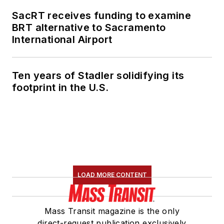
SacRT receives funding to examine
BRT alternative to Sacramento
International Airport
Ten years of Stadler solidifying its
footprint in the U.S.
LOAD MORE CONTENT
Mass Transit magazine is the only
direct-request publication exclusively