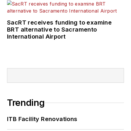
SacRT receives funding to examine
BRT alternative to Sacramento
International Airport
Trending
ITB Facility Renovations