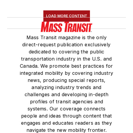
LOAD MORE CONTENT
Mass Transit magazine is the only
direct-request publication exclusively
dedicated to covering the public
transportation industry in the U.S. and
Canada. We promote best practices for
integrated mobility by covering industry
news, producing special reports,
analyzing industry trends and
challenges and developing in-depth
profiles of transit agencies and
systems. Our coverage connects
people and ideas through content that
engages and educates readers as they
navigate the new mobility frontier.