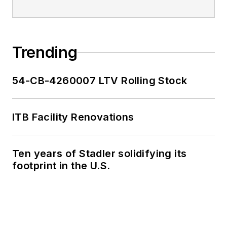
Trending
54-CB-4260007 LTV Rolling Stock
ITB Facility Renovations
Ten years of Stadler solidifying its
footprint in the U.S.