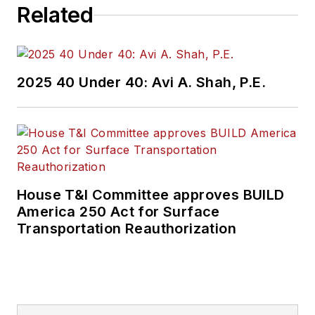
Related
2025 40 Under 40: Avi A. Shah, P.E.
House T&I Committee approves BUILD
America 250 Act for Surface
Transportation Reauthorization