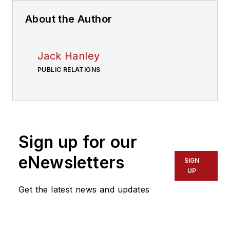
About the Author
Jack Hanley
PUBLIC RELATIONS
Sign up for our
eNewsletters
SIGN
UP
Get the latest news and updates