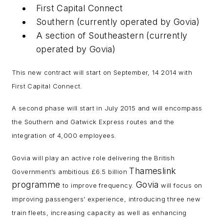
First Capital Connect
Southern (currently operated by Govia)
A section of Southeastern (currently
operated by Govia)
This new contract will start on September, 14 2014 with
First Capital Connect.
A second phase will start in July 2015 and will encompass
the Southern and Gatwick Express routes and the
integration of 4,000 employees.
Govia will play an active role delivering the British
Thameslink
Government’s ambitious £6.5 billion
programme
Govia
to improve frequency.
will focus on
improving passengers’ experience, introducing three new
train fleets, increasing capacity as well as enhancing