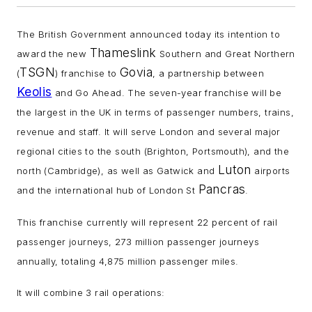
The British Government announced today its intention to
Thameslink
award the new
Southern and Great Northern
TSGN
Govia
(
) franchise to
, a partnership between
Keolis
and Go Ahead. The seven-year franchise will be
the largest in the UK in terms of passenger numbers, trains,
revenue and staff. It will serve London and several major
regional cities to the south (Brighton, Portsmouth), and the
Luton
north (Cambridge), as well as Gatwick and
airports
Pancras
and the international hub of London St
.
This franchise currently will represent 22 percent of rail
passenger journeys, 273 million passenger journeys
annually, totaling 4,875 million passenger miles.
It will combine 3 rail operations: