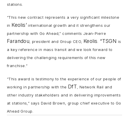
stations.
“This new contract represents a very significant milestone
Keolis’
in
international growth and it strengthens our
partnership with Go Ahead,” comments Jean-Pierre
Farandou
Keolis
“TSGN
, p
resident and Group CEO,
.
is
a key reference in mass transit and we look forward to
delivering the challenging requirements of this new
franchise.”
“This award is testimony to the experience of our people of
DfT
working in partnership with the
, Network Rail and
other industry stakeholders and in delivering improvements
at stations,” says David Brown, group chief e
xecutive to Go
Ahead Group.