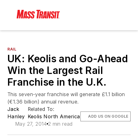
RAIL
UK: Keolis and Go-Ahead
Win the Largest Rail
Franchise in the U.K.
This seven-year franchise will generate £1.1 billion
(€1.36 billion) annual revenue.
Jack
Related To:
Hanley
Keolis North America
ADD US ON GOOGLE
May 27, 2014
2 min read