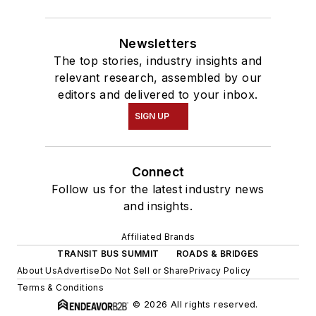
Newsletters
The top stories, industry insights and
relevant research, assembled by our
editors and delivered to your inbox.
SIGN UP
Connect
Follow us for the latest industry news
and insights.
Affiliated Brands
TRANSIT BUS SUMMIT
ROADS & BRIDGES
About Us
Advertise
Do Not Sell or Share
Privacy Policy
Terms & Conditions
© 2026 All rights reserved.