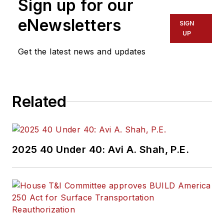
Sign up for our
eNewsletters
SIGN
UP
Get the latest news and updates
Related
2025 40 Under 40: Avi A. Shah, P.E.