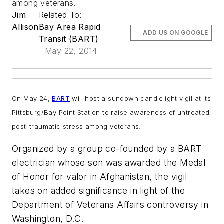
among veterans.
Jim
Related To:
Allison
Bay Area Rapid
ADD US ON GOOGLE
Transit (BART)
May 22, 2014
On May 24,
BART
will host a sundown candlelight vigil at its
Pittsburg/Bay Point Station to raise awareness of untreated
post-traumatic stress among veterans.
Organized by a group co-founded by a BART
electrician whose son was awarded the Medal
of Honor for valor in Afghanistan, the vigil
takes on added significance in light of the
Department of Veterans Affairs controversy in
Washington, D.C.