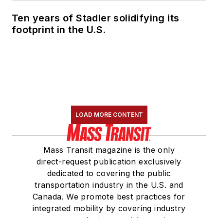
Ten years of Stadler solidifying its
footprint in the U.S.
LOAD MORE CONTENT
Mass Transit magazine is the only
direct-request publication exclusively
dedicated to covering the public
transportation industry in the U.S. and
Canada. We promote best practices for
integrated mobility by covering industry