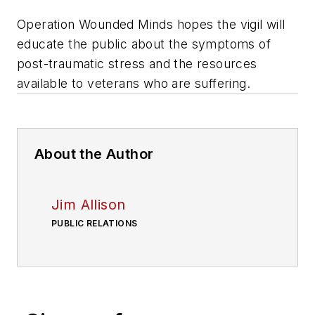
Operation Wounded Minds hopes the vigil will
educate the public about the symptoms of
post-traumatic stress and the resources
available to veterans who are suffering.
About the Author
Jim Allison
PUBLIC RELATIONS