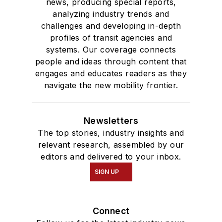
news, producing special reports,
analyzing industry trends and
challenges and developing in-depth
profiles of transit agencies and
systems. Our coverage connects
people and ideas through content that
engages and educates readers as they
navigate the new mobility frontier.
Newsletters
The top stories, industry insights and
relevant research, assembled by our
editors and delivered to your inbox.
SIGN UP
Connect