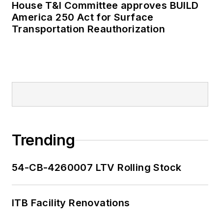
House T&I Committee approves BUILD
America 250 Act for Surface
Transportation Reauthorization
Trending
54-CB-4260007 LTV Rolling Stock
ITB Facility Renovations