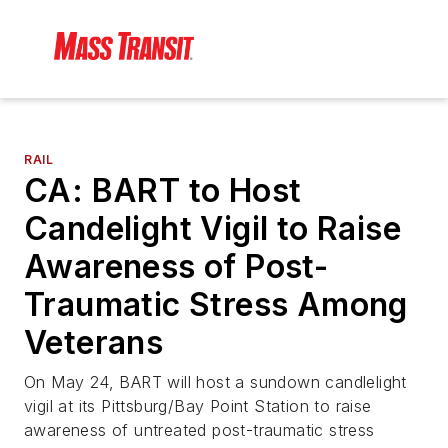
RAIL
CA: BART to Host
Candelight Vigil to Raise
Awareness of Post-
Traumatic Stress Among
Veterans
On May 24, BART will host a sundown candlelight
vigil at its Pittsburg/Bay Point Station to raise
awareness of untreated post-traumatic stress