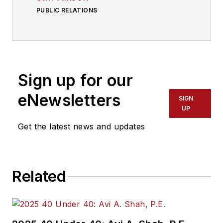
PUBLIC RELATIONS
Sign up for our
eNewsletters
SIGN
UP
Get the latest news and updates
Related