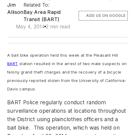
Jim
Related To:
Allison
Bay Area Rapid
ADD US ON GOOGLE
Transit (BART)
May 4, 2014
2 min read
A bait bike operation held this week at the Pleasant Hill
BART
station resulted in the arrest of two male suspects on
felony grand theft charges and the recovery of a bicycle
previously reported stolen from the University of California-
Davis campus.
BART Police regularly conduct random
surveillance operations at locations throughout
the District using plainclothes officers and a
bait bike. This operation, which was held on