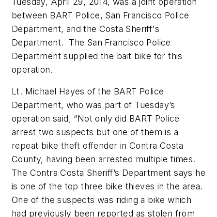
Tuesday, April 29, 2014, was a joint operation
between BART Police, San Francisco Police
Department, and the Costa Sheriff's
Department. The San Francisco Police
Department supplied the bait bike for this
operation.
Lt. Michael Hayes of the BART Police
Department, who was part of Tuesday’s
operation said, “Not only did BART Police
arrest two suspects but one of them is a
repeat bike theft offender in Contra Costa
County, having been arrested multiple times.
The Contra Costa Sheriff’s Department says he
is one of the top three bike thieves in the area.
One of the suspects was riding a bike which
had previously been reported as stolen from