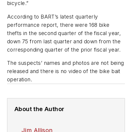
bicycle.”
According to BART’s latest quarterly
performance report, there were 168 bike
thefts in the second quarter of the fiscal year,
down 75 from last quarter and down from the
corresponding quarter of the prior fiscal year.
The suspects’ names and photos are not being
released and there is no video of the bike bait
operation.
About the Author
Jim Allison