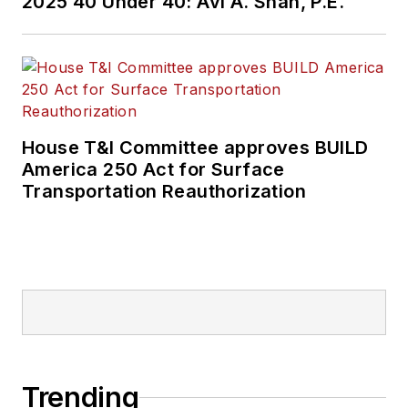
2025 40 Under 40: Avi A. Shah, P.E.
House T&I Committee approves BUILD
America 250 Act for Surface
Transportation Reauthorization
Trending