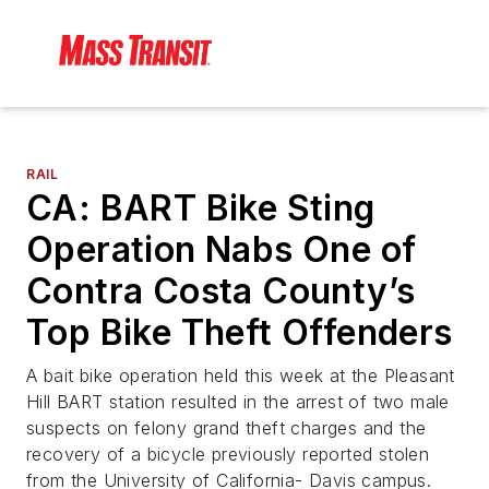
RAIL
CA: BART Bike Sting
Operation Nabs One of
Contra Costa County’s
Top Bike Theft Offenders
A bait bike operation held this week at the Pleasant
Hill BART station resulted in the arrest of two male
suspects on felony grand theft charges and the
recovery of a bicycle previously reported stolen
from the University of California- Davis campus.