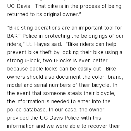
UC Davis. That bike is in the process of being
returned to its original owner.”
“Bike sting operations are an important tool for
BART Police in protecting the belongings of our
riders,” Lt. Hayes said. “Bike riders can help
prevent bike theft by locking their bike using a
strong u-lock, two u-locks is even better
because cable locks can be easily cut. Bike
owners should also document the color, brand,
model and serial numbers of their bicycle. In
the event that someone steals their bicycle,
the information is needed to enter into the
police database. In our case, the owner
provided the UC Davis Police with this
information and we were able to recover their