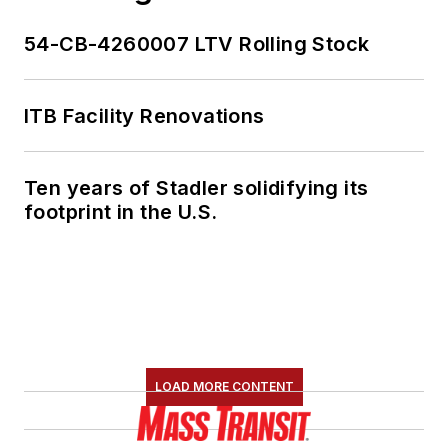
54-CB-4260007 LTV Rolling Stock
ITB Facility Renovations
Ten years of Stadler solidifying its
footprint in the U.S.
LOAD MORE CONTENT