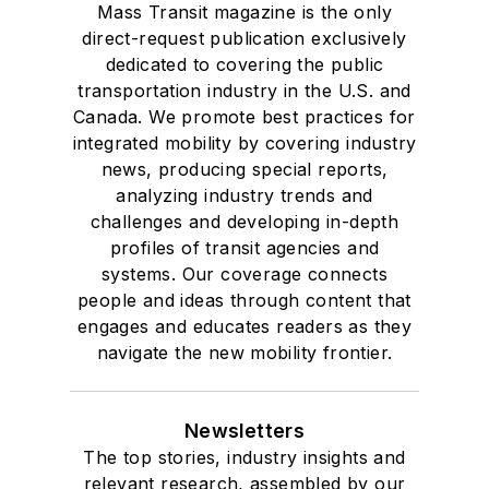
Mass Transit magazine is the only
direct-request publication exclusively
dedicated to covering the public
transportation industry in the U.S. and
Canada. We promote best practices for
integrated mobility by covering industry
news, producing special reports,
analyzing industry trends and
challenges and developing in-depth
profiles of transit agencies and
systems. Our coverage connects
people and ideas through content that
engages and educates readers as they
navigate the new mobility frontier.
Newsletters
The top stories, industry insights and
relevant research, assembled by our