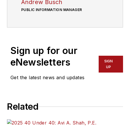
Andrew Busch
PUBLIC INFORMATION MANAGER
Sign up for our
eNewsletters
SIGN
UP
Get the latest news and updates
Related