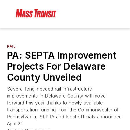
RAIL
PA: SEPTA Improvement
Projects For Delaware
County Unveiled
Several long-needed rail infrastructure
improvements in Delaware County will move
forward this year thanks to newly available
transportation funding from the Commonwealth of
Pennsylvania, SEPTA and local officials announced
April 21.