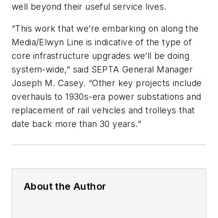
well beyond their useful service lives.
“This work that we’re embarking on along the
Media/Elwyn Line is indicative of the type of
core infrastructure upgrades we’ll be doing
system-wide,” said SEPTA General Manager
Joseph M. Casey. “Other key projects include
overhauls to 1930s-era power substations and
replacement of rail vehicles and trolleys that
date back more than 30 years.”
About the Author