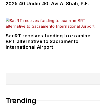
2025 40 Under 40: Avi A. Shah, P.E.
SacRT receives funding to examine
BRT alternative to Sacramento
International Airport
Trending