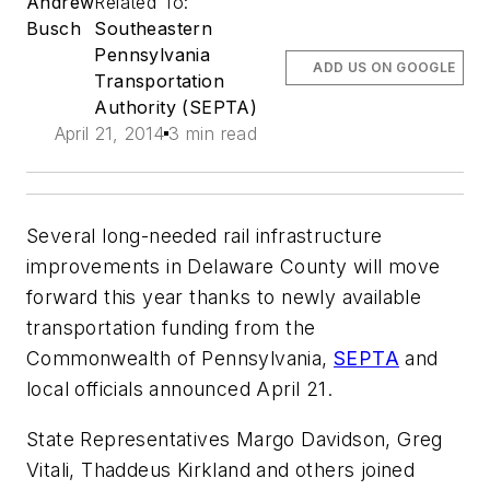
Andrew
Related To:
Busch
Southeastern
Pennsylvania
ADD US ON GOOGLE
Transportation
Authority (SEPTA)
April 21, 2014
3 min read
Several long-needed rail infrastructure
improvements in Delaware County will move
forward this year thanks to newly available
transportation funding from the
Commonwealth of Pennsylvania,
SEPTA
and
local officials announced April 21.
State Representatives Margo Davidson, Greg
Vitali, Thaddeus Kirkland and others joined