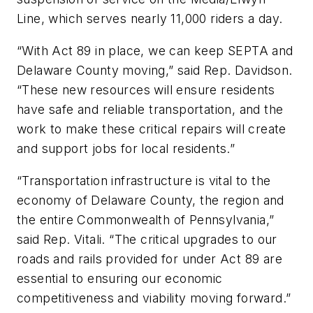
Line, which serves nearly 11,000 riders a day.
“With Act 89 in place, we can keep SEPTA and
Delaware County moving,” said Rep. Davidson.
“These new resources will ensure residents
have safe and reliable transportation, and the
work to make these critical repairs will create
and support jobs for local residents.”
“Transportation infrastructure is vital to the
economy of Delaware County, the region and
the entire Commonwealth of Pennsylvania,”
said Rep. Vitali. “The critical upgrades to our
roads and rails provided for under Act 89 are
essential to ensuring our economic
competitiveness and viability moving forward.”