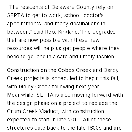
“The residents of Delaware County rely on
SEPTA to get to work, school, doctor’s
appointments, and many destinations in-
between,” said Rep. Kirkland.”The upgrades
that are now possible with these new
resources will help us get people where they
need to go, and in a safe and timely fashion.”
Construction on the Cobbs Creek and Darby
Creek projects is scheduled to begin this fall,
with Ridley Creek following next year.
Meanwhile, SEPTA is also moving forward with
the design phase on a project to replace the
Crum Creek Viaduct, with construction
expected to start in late 2015. All of these
structures date back to the late 1800s and are