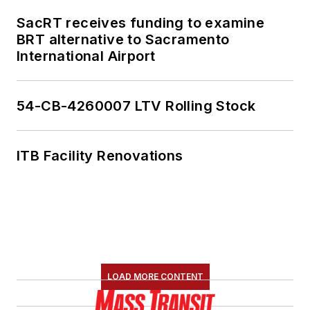
SacRT receives funding to examine
BRT alternative to Sacramento
International Airport
54-CB-4260007 LTV Rolling Stock
ITB Facility Renovations
LOAD MORE CONTENT