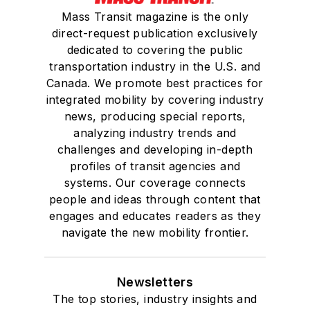
Mass Transit magazine is the only
direct-request publication exclusively
dedicated to covering the public
transportation industry in the U.S. and
Canada. We promote best practices for
integrated mobility by covering industry
news, producing special reports,
analyzing industry trends and
challenges and developing in-depth
profiles of transit agencies and
systems. Our coverage connects
people and ideas through content that
engages and educates readers as they
navigate the new mobility frontier.
Newsletters
The top stories, industry insights and