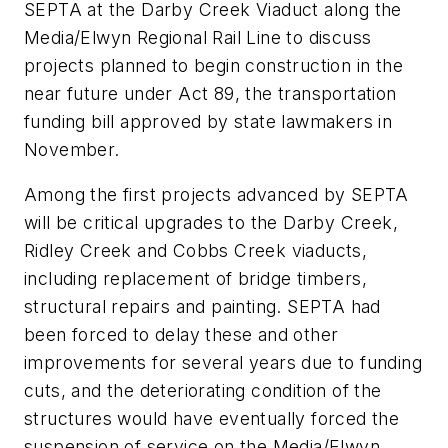
SEPTA at the Darby Creek Viaduct along the
Media/Elwyn Regional Rail Line to discuss
projects planned to begin construction in the
near future under Act 89, the transportation
funding bill approved by state lawmakers in
November.
Among the first projects advanced by SEPTA
will be critical upgrades to the Darby Creek,
Ridley Creek and Cobbs Creek viaducts,
including replacement of bridge timbers,
structural repairs and painting. SEPTA had
been forced to delay these and other
improvements for several years due to funding
cuts, and the deteriorating condition of the
structures would have eventually forced the
suspension of service on the Media/Elwyn