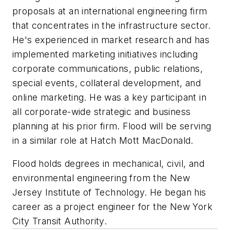
proposals at an international engineering firm
that concentrates in the infrastructure sector.
He's experienced in market research and has
implemented marketing initiatives including
corporate communications, public relations,
special events, collateral development, and
online marketing. He was a key participant in
all corporate-wide strategic and business
planning at his prior firm. Flood will be serving
in a similar role at Hatch Mott MacDonald.
Flood holds degrees in mechanical, civil, and
environmental engineering from the New
Jersey Institute of Technology. He began his
career as a project engineer for the New York
City Transit Authority.