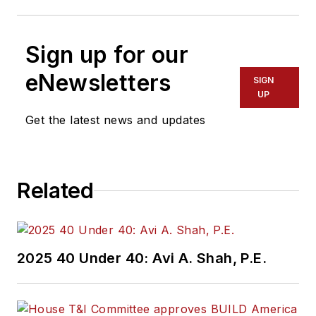
Sign up for our
eNewsletters
SIGN
UP
Get the latest news and updates
Related
2025 40 Under 40: Avi A. Shah, P.E.