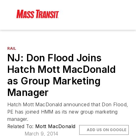
RAIL
NJ: Don Flood Joins
Hatch Mott MacDonald
as Group Marketing
Manager
Hatch Mott MacDonald announced that Don Flood,
PE has joined HMM as its new group marketing
manager.
Related To:
Mott MacDonald
ADD US ON GOOGLE
March 9, 2014