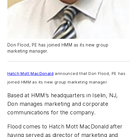
Don Flood, PE has joined HMM as its new group
marketing manager.
Hatch Mott MacDonald
announced that Don Flood, PE has
joined HMM as its new group marketing manager.
Based at HMM’s headquarters in Iselin, NJ,
Don manages marketing and corporate
communications for the company.
Flood comes to Hatch Mott MacDonald after
having served as director of marketing and