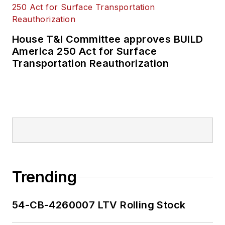
House T&I Committee approves BUILD
America 250 Act for Surface
Transportation Reauthorization
Trending
54-CB-4260007 LTV Rolling Stock