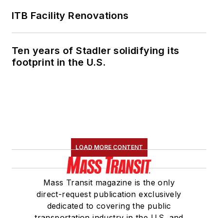
ITB Facility Renovations
Ten years of Stadler solidifying its
footprint in the U.S.
LOAD MORE CONTENT
Mass Transit magazine is the only
direct-request publication exclusively
dedicated to covering the public
transportation industry in the U.S. and