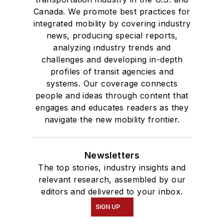
Canada. We promote best practices for
integrated mobility by covering industry
news, producing special reports,
analyzing industry trends and
challenges and developing in-depth
profiles of transit agencies and
systems. Our coverage connects
people and ideas through content that
engages and educates readers as they
navigate the new mobility frontier.
Newsletters
The top stories, industry insights and
relevant research, assembled by our
editors and delivered to your inbox.
SIGN UP